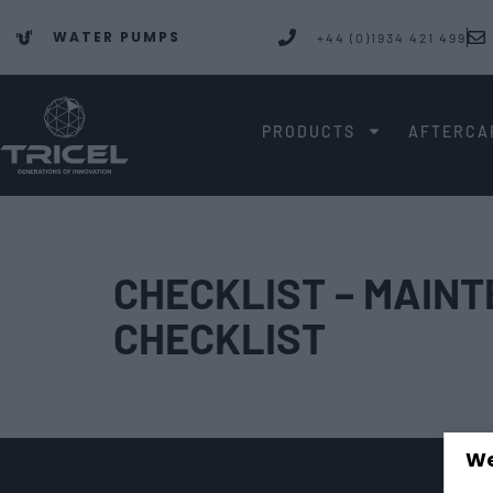
WATER PUMPS
+44 (0)1934 421 499
PRODUCTS
AFTERCA
CHECKLIST – MAIN
CHECKLIST
We