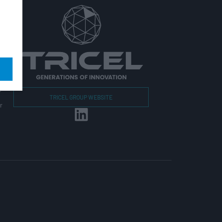
r
TRICEL GROUP WEBSITE
r