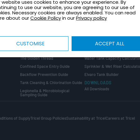
 website uses cookies to enhance your experience. By
TECHNICAL GUIDES
CONTACT
tinuing to use our website, you are agreeing to our use of
Healthcare Plant Room Design
Request a Quote
kies. Necessary cookies are always enabled. You can read
Guide
re about our
Cookie Policy
in our
Privacy policy
Contact Us
Tank Installation Guide
About Tricel
Tank Sizing Guide
Tricel Group Companies
Break Tank & Booster Set Design
CUSTOMISE
ACCEPT ALL
Guide
CALCULATORS
Water Tank Size Calculator
ng
COMPLIANCE GUIDES
The Golden Thread
Water Tank Capacity Calculato
Confined Space Entry Guide
Sprinkler & Wet Riser Calculato
s
Backflow Prevention Guide
Elvaro Tank Builder
Tank Cleaning & Chlorination Guide
DOWNLOADS
All Downloads
Legionella & Microbiological
Sampling Guide
ditions of Supply
Tricel Group Policies
Sustainability at Tricel
Careers at Tricel