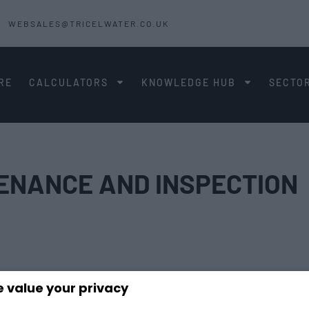
WEBSALES@TRICELWATER.CO.UK
RE
CALCULATORS
KNOWLEDGE HUB
SECTO
TENANCE AND INSPECTION
 value your privacy