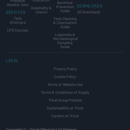
Pressure
Backflow
Booster Sets
DOWNLOADS
Prevention
Hospitality &
Guide
Leisure
All Downloads
SERVICES
Tank
Tank Cleaning
Aftercare
& Chlorination
Guide
CPD Courses
Legionella &
Microbiological
Sampling
Guide
LEGAL
Privacy Policy
Cookie Policy
Terms of Website Use
Terms & Conditions of Supply
Tricel Group Policies
Sustainability at Tricel
Careers at Tricel
Copyright ©
–
Tricel (Weston) Ltd.
Sitemap