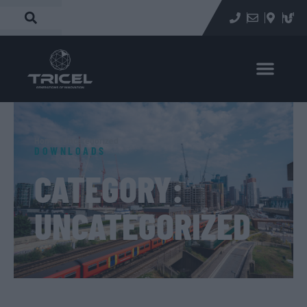
Home
»
Uncategorized
DOWNLOADS
CATEGORY:
UNCATEGORIZED