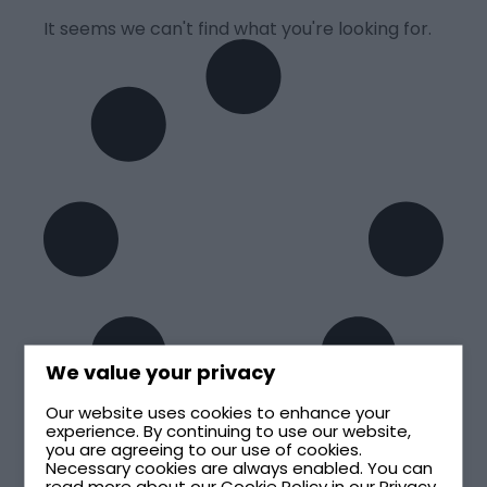
It seems we can't find what you're looking for.
We value your privacy
Our website uses cookies to enhance your
experience. By continuing to use our website,
you are agreeing to our use of cookies.
Necessary cookies are always enabled. You can
read more about our
Cookie Policy
in our
Privacy