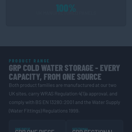
100%
UK MANUFACTURED PANELS
PRODUCT RANGE
GRP COLD WATER STORAGE - EVERY
CAPACITY, FROM ONE SOURCE
Both product families are manufactured at our two
UK sites, carry WRAS Regulation 4(1)a approval, and
comply with BS EN 13280:2001 and the Water Supply
(Water Fittings) Regulations 1999.
ONE PIECE
SECTIONAL
GRP ONE PIECE
GRP SECTIONAL