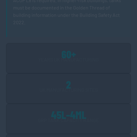
ACOP L8 is required. In higher-risk buildings, tanks
must be documented in the Golden Thread of
building information under the Building Safety Act
2022.
60+
YEARS UK MANUFACTURING
2
UK MANUFACTURING SITES
45L–4ML
GRP TANK CAPACITY RANGE