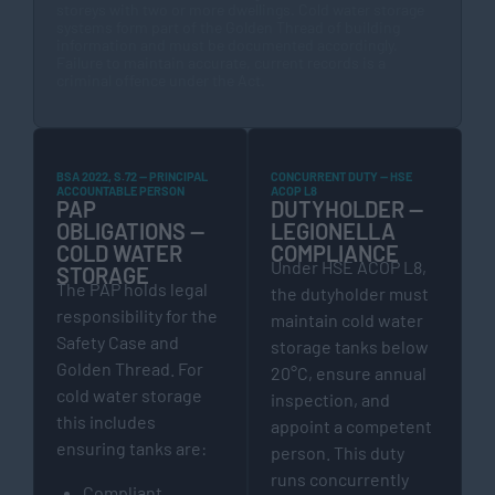
storeys with two or more dwellings. Cold water storage
systems form part of the Golden Thread of building
information and must be documented accordingly.
Failure to maintain accurate, current records is a
criminal offence under the Act.
BSA 2022, S.72 — PRINCIPAL
CONCURRENT DUTY — HSE
ACCOUNTABLE PERSON
ACOP L8
PAP
DUTYHOLDER —
OBLIGATIONS —
LEGIONELLA
COLD WATER
COMPLIANCE
Under HSE ACOP L8,
STORAGE
The PAP holds legal
the dutyholder must
responsibility for the
maintain cold water
Safety Case and
storage tanks below
Golden Thread. For
20°C, ensure annual
cold water storage
inspection, and
this includes
appoint a competent
ensuring tanks are:
person. This duty
runs concurrently
Compliant