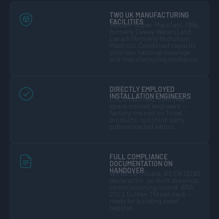
TWO UK MANUFACTURING
FACILITIES
Weston-super-Mare (est. 1956,
formerly Dewey Waters) and
Lanark (formerly Nicholson
Plastics). Combined capacity
provides national coverage
and manufacturing resilience.
DIRECTLY EMPLOYED
INSTALLATION ENGINEERS
CSCS-certified, confined-
space trained engineers —
factory-trained on Tricel
products, not third-party
subcontracted labour.
FULL COMPLIANCE
DOCUMENTATION ON
HANDOVER
WRAS certificate, BS EN 13280
declaration, as-built drawings,
commissioning record, BSA
2022 Golden Thread pack —
ready for building asset
register.