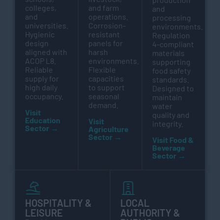
colleges,
and farm
and
and
operations.
processing
universities.
Corrosion-
environments.
Hygienic
resistant
Regulation
design
panels for
4-compliant
aligned with
harsh
materials
ACOP L8.
environments.
supporting
Reliable
Flexible
food safety
supply for
capacities
standards.
high daily
to support
Designed to
occupancy.
seasonal
maintain
demand.
water
Visit
quality and
Education
Visit
integrity.
Sector →
Agriculture
Sector →
Visit Food &
Beverage
Sector →
HOSPITALITY &
LOCAL
LEISURE
AUTHORITY &