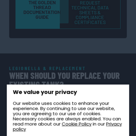
THE GOLDEN
REQUEST
THREAD
TECHNICAL DATA
DOCUMENTATION
SHEETS &
GUIDE
COMPLIANCE
CERTIFICATES
LEGIONELLA & REPLACEMENT
WHEN SHOULD YOU REPLACE YOUR
EXISTING TANK?
We value your privacy
Under HSE ACOP L8 and HTM 04-01, building owners
and facilities managers have a legal duty of care to
Our website uses cookies to enhance your
experience. By continuing to use our website,
maintain cold water storage in a wholesome
you are agreeing to our use of cookies.
Necessary cookies are always enabled. You can
condition. A degraded or non-compliant tank creates
read more about our
Cookie Policy
in our
Privacy
Legionella risk, enforcement exposure, and insurance
policy