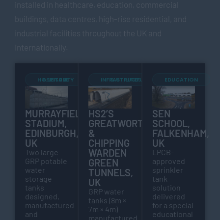
installed in healthcare, education, commercial
buildings, data centres, high-rise residential, and
industrial facilities throughout the UK and
internationally.
HOSPITALITY & LEISURE
INFRASTRUCTURE & UTILITIES
EDUCATION
MURRAYFIELD
HS2’S
SEN
STADIUM,
GREATWORTH
SCHOOL,
EDINBURGH,
&
FALKENHAM,
UK
CHIPPING
UK
WARDEN
Two large
LPCB-
GRP potable
approved
GREEN
water
sprinkler
TUNNELS,
storage
tank
UK
tanks
solution
GRP water
designed,
delivered
tanks (8m ×
manufactured
for a special
7m × 4m)
and
educational
manufactured