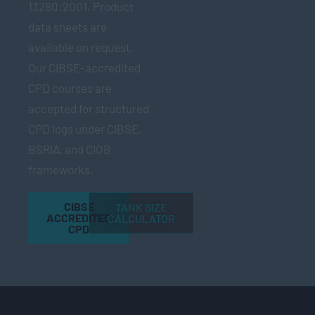
13280:2001. Product
data sheets are
available on request.
Our CIBSE-accredited
CPD courses are
accepted for structured
CPD logs under CIBSE,
BSRIA, and CIOB
frameworks.
CIBSE
TANK SIZE
ACCREDITED
CALCULATOR
CPD