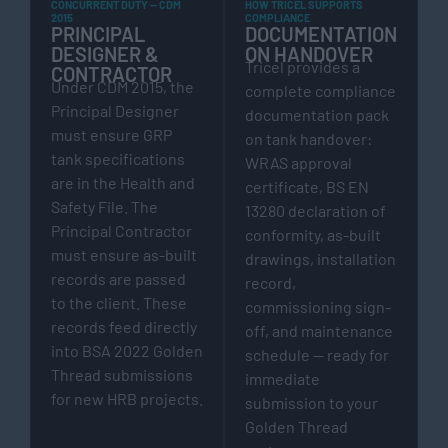
CONCURRENT DUTY — CDM
HOW TRICEL SUPPORTS
2015
COMPLIANCE
PRINCIPAL
DOCUMENTATION
DESIGNER &
ON HANDOVER
Tricel provides a
CONTRACTOR
Under CDM 2015, the
complete compliance
Principal Designer
documentation pack
must ensure GRP
on tank handover:
tank specifications
WRAS approval
are in the Health and
certificate, BS EN
Safety File. The
13280 declaration of
Principal Contractor
conformity, as-built
must ensure as-built
drawings, installation
records are passed
record,
to the client. These
commissioning sign-
records feed directly
off, and maintenance
into BSA 2022 Golden
schedule — ready for
Thread submissions
immediate
for new HRB projects.
submission to your
Golden Thread