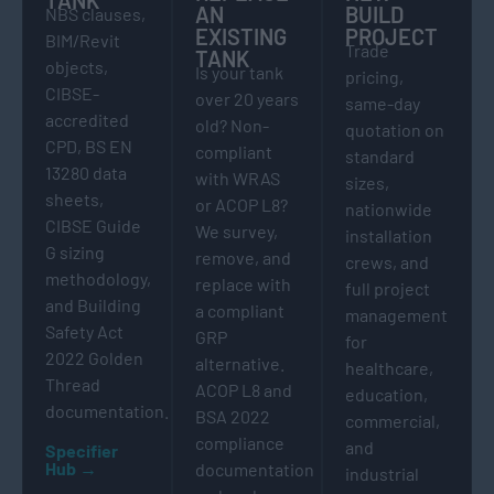
AN
BUILD
NBS clauses,
EXISTING
PROJECT
BIM/Revit
Trade
TANK
objects,
Is your tank
pricing,
CIBSE-
over 20 years
same-day
accredited
old? Non-
quotation on
CPD, BS EN
compliant
standard
13280 data
with WRAS
sizes,
sheets,
or ACOP L8?
nationwide
CIBSE Guide
We survey,
installation
G sizing
remove, and
crews, and
methodology,
replace with
full project
and Building
a compliant
management
Safety Act
GRP
for
2022 Golden
alternative.
healthcare,
Thread
ACOP L8 and
education,
documentation.
BSA 2022
commercial,
compliance
and
Specifier
Hub →
documentation
industrial