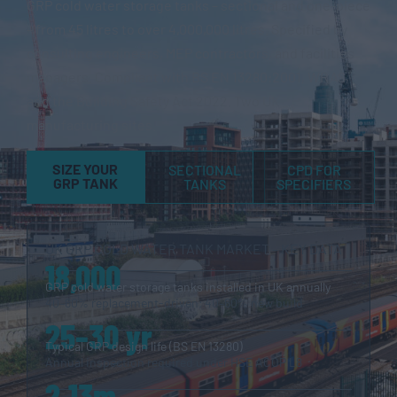
GRP cold water storage tanks – sectional and one-piece
– from 45 litres to over 4,000,000 litres. Specified by
consulting engineers, MEP contractors, and facilities
managers. Compliant with BS EN 13280:2001, WRAS,
and the Building Safety Act 2022. Two UK
manufacturing sites.
SIZE YOUR
SECTIONAL
CPD FOR
GRP TANK
TANKS
SPECIFIERS
UK GRP COLD WATER TANK MARKET – KEY DATA
18,000
GRP cold water storage tanks installed in UK annually
40–60% replacement-driven; 40–60% new build
25–30 yr
Typical GRP design life (BS EN 13280)
Annual inspection required under HSE ACOP L8
2.13m