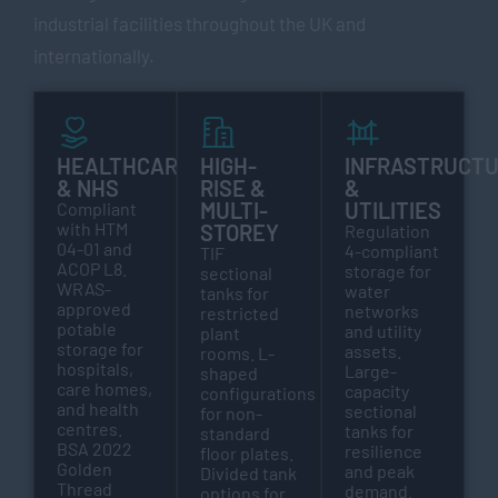
industrial facilities throughout the UK and
internationally.
HEALTHCARE
HIGH-
INFRASTRUCT
& NHS
RISE &
&
MULTI-
UTILITIES
Compliant
with HTM
STOREY
Regulation
04-01 and
4-compliant
TIF
ACOP L8.
storage for
sectional
WRAS-
water
tanks for
approved
networks
restricted
potable
and utility
plant
storage for
assets.
rooms. L-
hospitals,
Large-
shaped
care homes,
capacity
configurations
and health
sectional
for non-
centres.
tanks for
standard
BSA 2022
resilience
floor plates.
Golden
and peak
Divided tank
Thread
demand.
options for