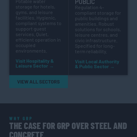
PUBLIC
Potable water
storage for hotels,
Regulation 4-
gyms, and leisure
compliant storage for
facilities. Hygienic,
public buildings and
compliant systems to
amenities. Robust
support guest
solutions for schools,
services. Quiet,
leisure centres, and
efficient operation in
civic infrastructure.
occupied
Specified for long-
environments.
term reliability.
Visit Hospitality &
Visit Local Authority
Leisure Sector →
& Public Sector →
VIEW ALL SECTORS
WHY GRP
THE CASE FOR GRP OVER STEEL AND
CONCRETE