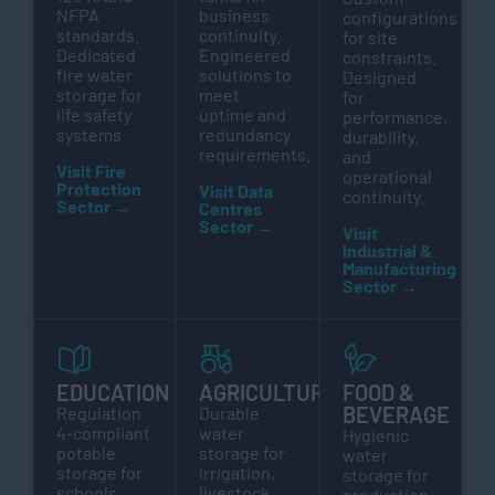
NFPA
business
configurations
standards.
continuity.
for site
Dedicated
Engineered
constraints.
fire water
solutions to
Designed
storage for
meet
for
life safety
uptime and
performance,
systems.
redundancy
durability,
requirements.
and
Visit Fire
operational
Protection
Visit Data
continuity.
Sector →
Centres
Sector →
Visit
Industrial &
Manufacturing
Sector →
EDUCATION
AGRICULTURE
FOOD &
BEVERAGE
Regulation
Durable
4-compliant
water
Hygienic
potable
storage for
water
storage for
irrigation,
storage for
schools,
livestock,
production