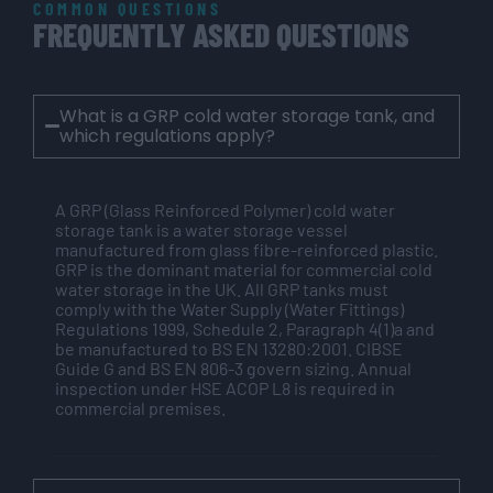
COMMON QUESTIONS
FREQUENTLY ASKED QUESTIONS
What is a GRP cold water storage tank, and
which regulations apply?
A GRP (Glass Reinforced Polymer) cold water
storage tank is a water storage vessel
manufactured from glass fibre-reinforced plastic.
GRP is the dominant material for commercial cold
water storage in the UK. All GRP tanks must
comply with the Water Supply (Water Fittings)
Regulations 1999, Schedule 2, Paragraph 4(1)a and
be manufactured to BS EN 13280:2001. CIBSE
Guide G and BS EN 806-3 govern sizing. Annual
inspection under HSE ACOP L8 is required in
commercial premises.