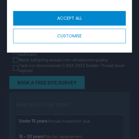
liability. If any of the following apply, contact us for a
free site survey.
ACCEPT ALL
Tank is more than 20 years old — approaching end of
GRP design life
Insulation absent, degraded, or not encapsulated to
current Water Regs standard
CUSTOMISE
Tank lacks WRAS approval or was installed before BS EN
13280:2001
Galvanised steel tank showing corrosion, joint failure, or
sediment
Water sampling reveals non-wholesome quality
Tank not documented in BSA 2022 Golden Thread asset
register
BOOK A FREE SITE SURVEY
HOW OLD IS YOUR TANK?
Under 15 years
Annual inspection due
15 – 20 years
Plan for replacement