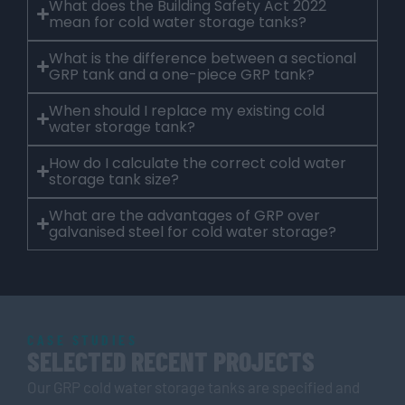
What does the Building Safety Act 2022
mean for cold water storage tanks?
What is the difference between a sectional
GRP tank and a one-piece GRP tank?
When should I replace my existing cold
water storage tank?
How do I calculate the correct cold water
storage tank size?
What are the advantages of GRP over
galvanised steel for cold water storage?
CASE STUDIES
SELECTED RECENT PROJECTS
Our GRP cold water storage tanks are specified and