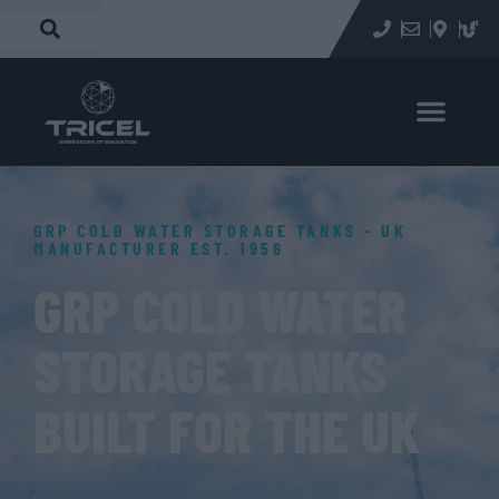
GRP COLD WATER STORAGE TANKS - UK
MANUFACTURER EST. 1956
GRP COLD WATER
STORAGE TANKS
BUILT FOR THE UK
Tricel Water manufactures Regulation 4(1)a approved