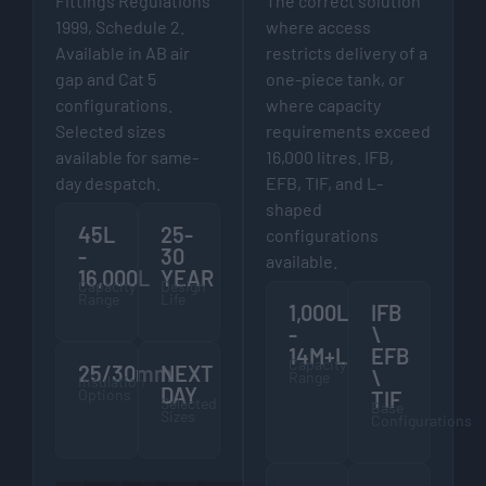
Fittings Regulations
The correct solution
1999, Schedule 2.
where access
Available in AB air
restricts delivery of a
gap and Cat 5
one-piece tank, or
configurations.
where capacity
Selected sizes
requirements exceed
available for same-
16,000 litres. IFB,
day despatch.
EFB, TIF, and L-
shaped
45L
25-
configurations
-
30
available.
16,000L
YEAR
Capacity
Design
Range
Life
1,000L
IFB
-
\
14M+L
EFB
Capacity
25/30mm
NEXT
\
Range
Insulation
DAY
Options
TIF
Selected
Base
Sizes
Configurations