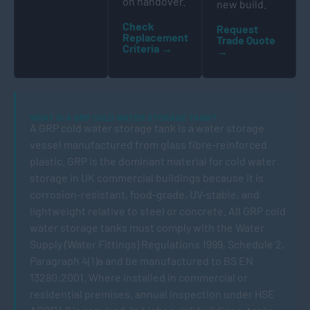
on handover.
new build.
Check
Request
Replacement
Trade Quote
Criteria →
→
WHAT IS A GRP COLD WATER STORAGE TANK?
A GRP cold water storage tank is a water storage
vessel manufactured from glass fibre-reinforced
plastic. GRP is the dominant material for cold water
storage in UK commercial buildings because it is
corrosion-resistant, food-grade, UV-stable, and
lightweight relative to steel or concrete. All GRP cold
water storage tanks must comply with the Water
Supply (Water Fittings) Regulations 1999, Schedule 2,
Paragraph 4(1)a and be manufactured to BS EN
13280:2001. Where installed in commercial or
residential premises, annual inspection under HSE