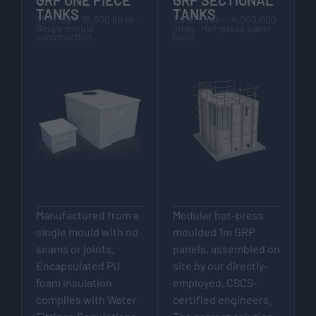
TANKS
TANKS
45 litres — 16,000 litres ·
1,000 litres — 4,000,000
Single-mould
litres · Hot-press panel
construction
build
Manufactured from a
Modular hot-press
single mould with no
moulded 1m GRP
seams or joints.
panels, assembled on
Encapsulated PU
site by our directly-
foam insulation
employed, CSCS-
complies with Water
certified engineers.