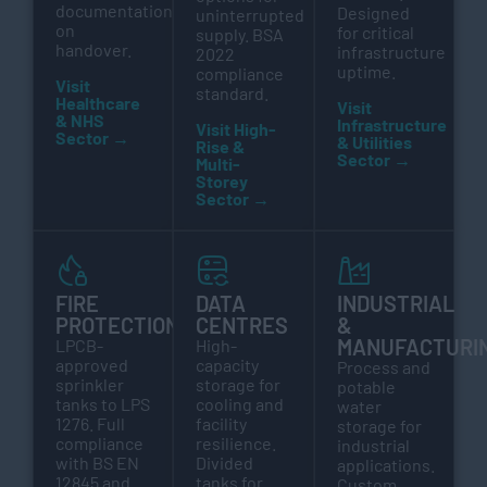
documentation
Designed
uninterrupted
on
for critical
supply. BSA
handover.
infrastructure
2022
uptime.
compliance
Visit
standard.
Healthcare
Visit
& NHS
Infrastructure
Visit High-
Sector →
& Utilities
Rise &
Sector →
Multi-
Storey
Sector →
FIRE
DATA
INDUSTRIAL
PROTECTION
CENTRES
&
MANUFACTURI
LPCB-
High-
approved
capacity
Process and
sprinkler
storage for
potable
tanks to LPS
cooling and
water
1276. Full
facility
storage for
compliance
resilience.
industrial
with BS EN
Divided
applications.
12845 and
tanks for
Custom