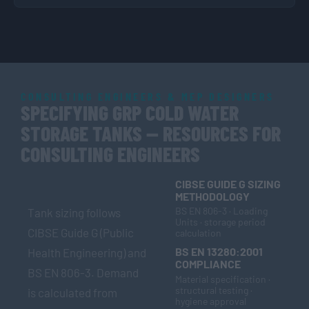
CONSULTING ENGINEERS & MEP DESIGNERS
SPECIFYING GRP COLD WATER
STORAGE TANKS — RESOURCES FOR
CONSULTING ENGINEERS
CIBSE GUIDE G SIZING
METHODOLOGY
BS EN 806-3 · Loading
Tank sizing follows
Units · storage period
CIBSE Guide G (Public
calculation
BS EN 13280:2001
Health Engineering) and
COMPLIANCE
BS EN 806-3. Demand
Material specification ·
structural testing ·
is calculated from
hygiene approval