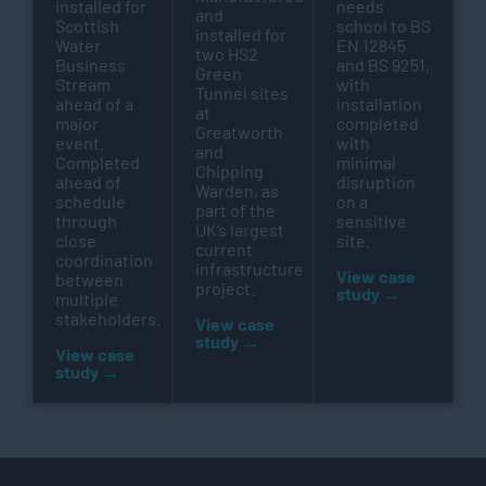
installed for
needs
and
Scottish
school to BS
installed for
Water
EN 12845
two HS2
Business
and BS 9251,
Green
Stream
with
Tunnel sites
ahead of a
installation
at
major
completed
Greatworth
event.
with
and
Completed
minimal
Chipping
ahead of
disruption
Warden, as
schedule
on a
part of the
through
sensitive
UK’s largest
close
site.
current
coordination
infrastructure
View case
between
project.
study →
multiple
stakeholders.
View case
study →
View case
study →