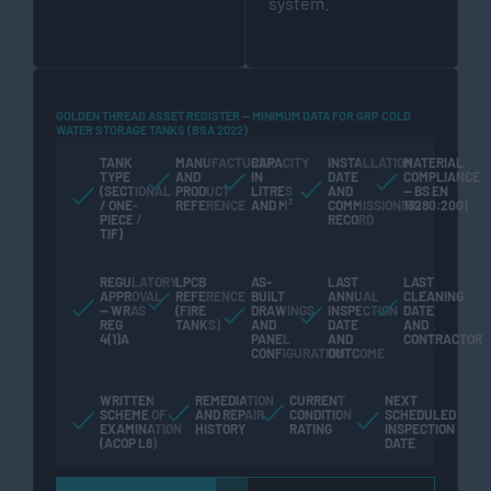
system.
GOLDEN THREAD ASSET REGISTER — MINIMUM DATA FOR GRP COLD
WATER STORAGE TANKS (BSA 2022)
TANK
MANUFACTURER
CAPACITY
INSTALLATION
MATERIAL
TYPE
AND
IN
DATE
COMPLIANCE
(SECTIONAL
PRODUCT
LITRES
AND
— BS EN
/ ONE-
REFERENCE
AND M³
COMMISSIONING
13280:2001
PIECE /
RECORD
TIF)
REGULATORY
LPCB
AS-
LAST
LAST
APPROVAL
REFERENCE
BUILT
ANNUAL
CLEANING
— WRAS
(FIRE
DRAWINGS
INSPECTION
DATE
REG
TANKS)
AND
DATE
AND
4(1)A
PANEL
AND
CONTRACTOR
CONFIGURATION
OUTCOME
WRITTEN
REMEDIATION
CURRENT
NEXT
SCHEME OF
AND REPAIR
CONDITION
SCHEDULED
EXAMINATION
HISTORY
RATING
INSPECTION
(ACOP L8)
DATE