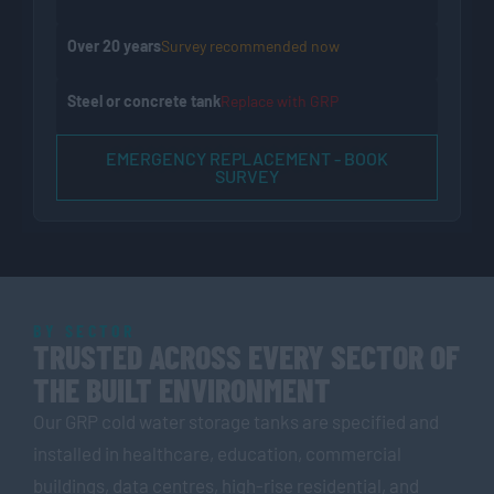
Over 20 years
Survey recommended now
Steel or concrete tank
Replace with GRP
EMERGENCY REPLACEMENT - BOOK
SURVEY
BY SECTOR
TRUSTED ACROSS EVERY SECTOR OF
THE BUILT ENVIRONMENT
Our GRP cold water storage tanks are specified and
installed in healthcare, education, commercial
buildings, data centres, high-rise residential, and