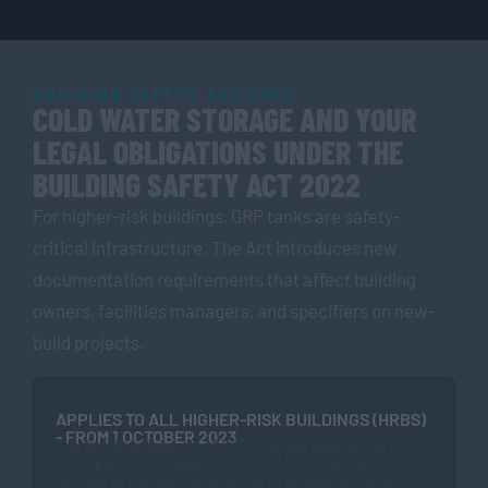
BUILDING SAFETY ACT 2022
COLD WATER STORAGE AND YOUR
LEGAL OBLIGATIONS UNDER THE
BUILDING SAFETY ACT 2022
For higher-risk buildings, GRP tanks are safety-
critical infrastructure. The Act introduces new
documentation requirements that affect building
owners, facilities managers, and specifiers on new-
build projects.
APPLIES TO ALL HIGHER-RISK BUILDINGS (HRBS)
- FROM 1 OCTOBER 2023
The Building Safety Act 2022 imposes legal duties on
Principal Accountable Persons (PAPs) for HRBs —
defined as residential buildings of at least 18 metres or 7