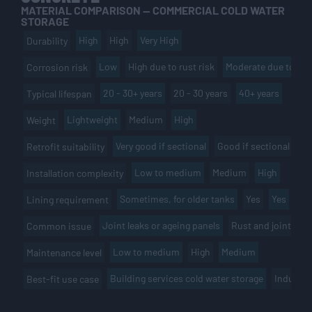
MATERIAL COMPARISON — COMMERCIAL COLD WATER
STORAGE
High
High
Very High
Durability
Low
High due to rust risk
Moderate due to por
Corrosion risk
20 - 30+ years
20 - 30 years
40+ years
Typical lifespan
Lightweight
Medium
High
Weight
Very good if sectional
Good if sectional
Li
Retrofit suitability
Low to medium
Medium
High
Installation complexity
Sometimes, for older tanks
Yes
Yes
Lining requirement
Joint leaks or ageing panels
Rust and joint fail
Common issue
Low to medium
High
Medium
Maintenance level
Building services cold water storage
Industria
Best-fit use case