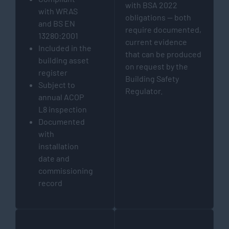
with BSA 2022
with WRAS
obligations — both
and BS EN
require documented,
13280:2001
current evidence
Included in the
that can be produced
building asset
on request by the
register
Building Safety
Subject to
Regulator.
annual ACOP
L8 inspection
Documented
with
installation
date and
commissioning
record