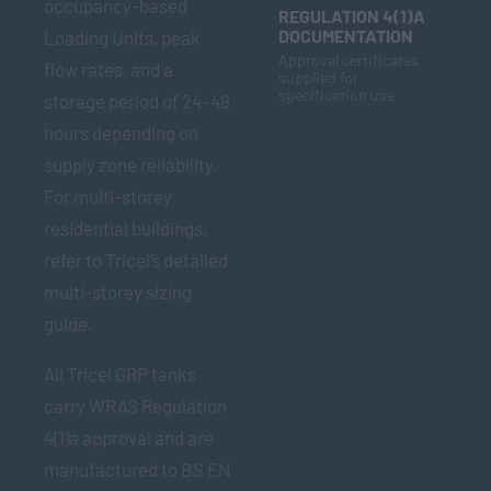
occupancy-based
REGULATION 4(1)A
DOCUMENTATION
Loading Units, peak
Approval certificates
flow rates, and a
supplied for
specification use
storage period of 24–48
hours depending on
supply zone reliability.
For multi-storey
residential buildings,
refer to Tricel’s detailed
multi-storey sizing
guide.
All Tricel GRP tanks
carry WRAS Regulation
4(1)a approval and are
manufactured to BS EN