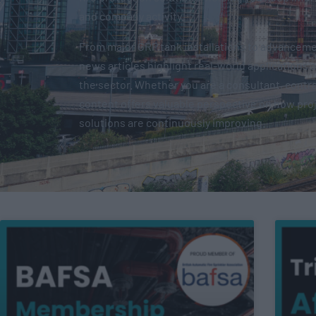
and company activity.
From major GRP tank installations to advancemen
news articles highlight real-world applications 
the sector. Whether you are a consultant, contrac
content offers valuable perspective on how pro
solutions are continuously improving.