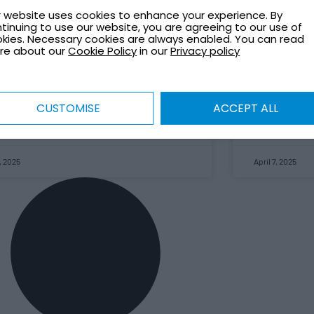
officially reb
life and setting an example for corporate
 website uses cookies to enhance your experience. By
Based in Wes
ronmental responsibility.
tinuing to use our website, you are agreeing to our use of
remains a key
kies. Necessary cookies are always enabled. You can read
storage tanks
re about our
Cookie Policy
in our
Privacy policy
 MORE »
roles across e
This rebrand 
term investme
exciting new c
CUSTOMISE
ACCEPT ALL
READ MORE »
, 2025
April 7, 2025