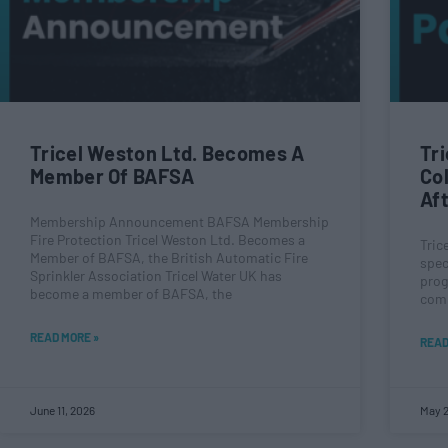
Tricel Weston Ltd. Becomes A
Tr
Member Of BAFSA
Co
Af
Membership Announcement BAFSA Membership
Fire Protection Tricel Weston Ltd. Becomes a
Tric
Member of BAFSA, the British Automatic Fire
spec
Sprinkler Association Tricel Water UK has
prog
become a member of BAFSA, the
comp
READ MORE »
READ
June 11, 2026
May 2