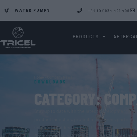
WATER PUMPS
+44 (0)1934 421 499
PRODUCTS
AFTERCA
Home
»
Company News
DOWNLOADS
CATEGORY: COM
Stay up to date with the latest developments fr
product launches, project milestones, partnersh
section provides a central hub for news and up
fire protection solutions, helping you keep inf