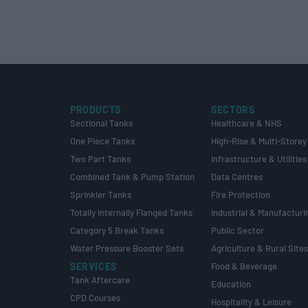
PRODUCTS
SECTORS
Sectional Tanks
Healthcare & NHS
One Piece Tanks
High-Rise & Multi-Storey
Two Part Tanks
Infrastructure & Utilities
Combined Tank & Pump Station
Data Centres
Sprinkler Tanks
Fire Protection
Totally Internally Flanged Tanks
Industrial & Manufacturi
Category 5 Break Tanks
Public Sector
Water Pressure Booster Sets
Agriculture & Rural Site
SERVICES
Food & Beverage
Tank Aftercare
Education
CPD Courses
Hospitality & Leisure