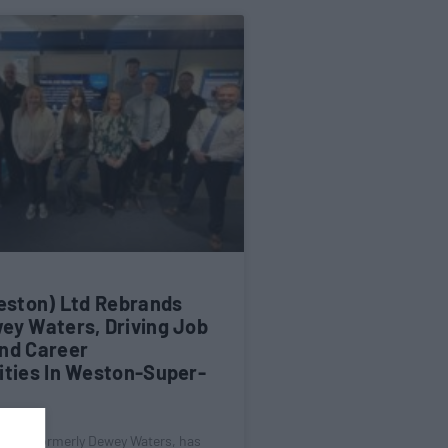
Weston) Ltd Rebrands
ey Waters, Driving Job
nd Career
ities In Weston-Super-
) Ltd, formerly Dewey Waters, has