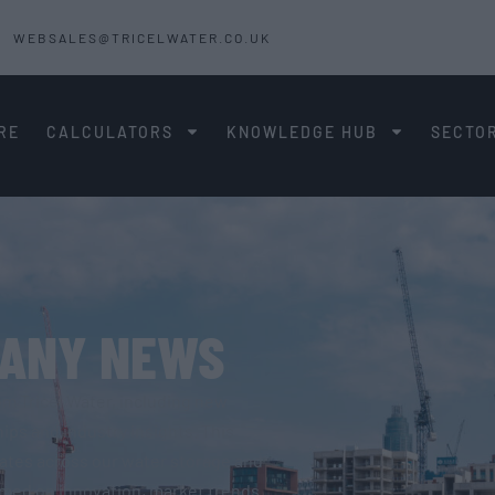
WEBSALES@TRICELWATER.CO.UK
RE
CALCULATORS
KNOWLEDGE HUB
SECTO
PANY NEWS
om Tricel Water, including new
ips and industry insights. This
dates across our water storage and
ormed on innovation, market trends