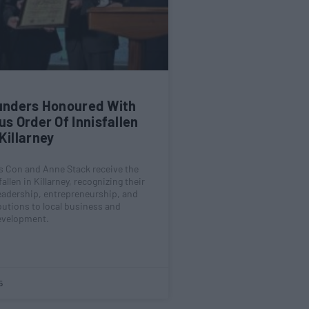
ounders Honoured With
us Order Of Innisfallen
Killarney
rs Con and Anne Stack receive the
allen in Killarney, recognizing their
eadership, entrepreneurship, and
butions to local business and
velopment.
5