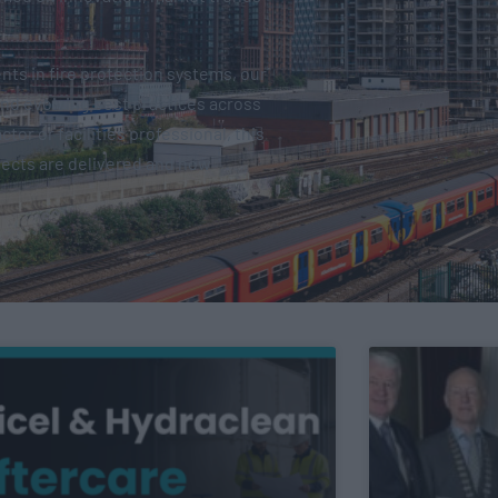
ts in fire protection systems, our
and evolving best practices across
tor or facilities professional, this
jects are delivered and how