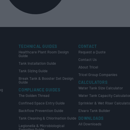
TECHNICAL GUIDES
CONTACT
Healthcare Plant Room Design
Request a Quote
Guide
Contact Us
Tank Installation Guide
About Tricel
Tank Sizing Guide
Tricel Group Companies
Break Tank & Booster Set Design
Guide
CALCULATORS
Water Tank Size Calculator
ng
COMPLIANCE GUIDES
The Golden Thread
Water Tank Capacity Calculato
Confined Space Entry Guide
Sprinkler & Wet Riser Calculato
s
Backflow Prevention Guide
Elvaro Tank Builder
Tank Cleaning & Chlorination Guide
DOWNLOADS
All Downloads
Legionella & Microbiological
Sampling Guide