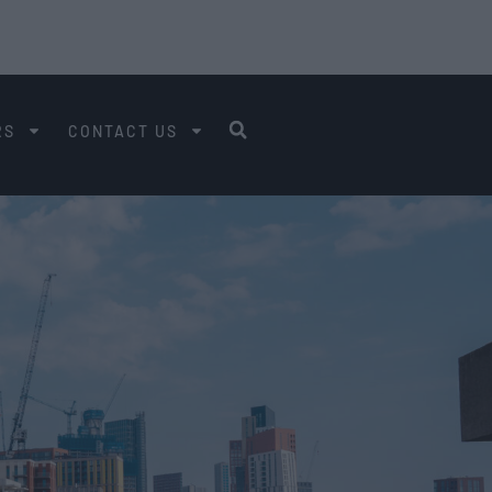
RS
CONTACT US