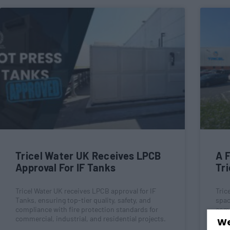
Tricel Water UK Receives LPCB
A F
Approval For IF Tanks
Tri
Tricel Water UK receives LPCB approval for IF
Tric
Tanks, ensuring top-tier quality, safety, and
spac
compliance with fire protection standards for
comm
commercial, industrial, and residential projects.
The 
We
frie