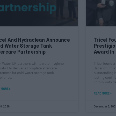
icel And Hydraclean Announce
Tricel F
ld Water Storage Tank
Prestigio
tercare Partnership
Award In 
el Water UK partners with a water hygiene
Tricel founde
ialist to deliver a complete aftercare
Order of Innisf
ramme for cold water storage tank
outstanding l
liance.
lasting contri
community de
 MORE »
READ MORE »
8, 2026
December 8, 202