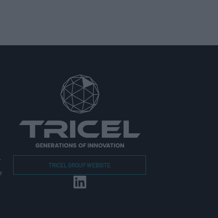
r
TRICEL GROUP WEBSITE
r