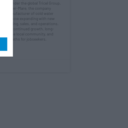
randed under the global Tricel Group.
ton-super-Mare, the company
 UK manufacturer of cold water
 and is now expanding with new
ngineering, sales, and operations.
signals continued growth, long-
nt in the local community, and
areer paths for jobseekers.