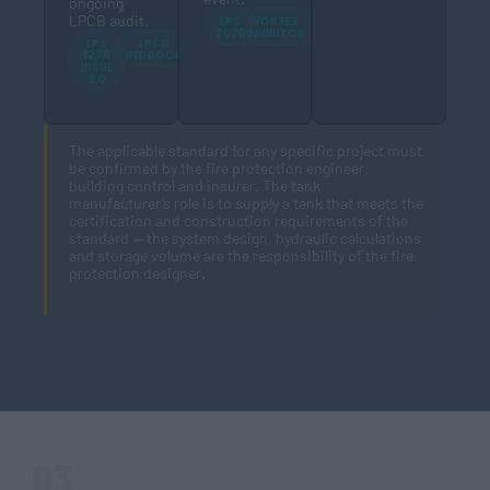
ongoing
LPCB audit.
LPS
VORTEX
2070
INHIBITOR
LPS
LPCB
1276
REDBOOK
ISSUE
2.0
The applicable standard for any specific project must
be confirmed by the fire protection engineer,
building control and insurer. The tank
manufacturer’s role is to supply a tank that meets the
certification and construction requirements of the
standard — the system design, hydraulic calculations
and storage volume are the responsibility of the fire
protection designer.
03