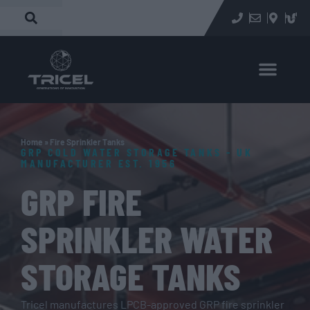
Home
»
Fire Sprinkler Tanks
GRP COLD WATER STORAGE TANKS - UK
MANUFACTURER EST. 1956
GRP FIRE
SPRINKLER WATER
STORAGE TANKS
Tricel manufactures LPCB-approved GRP fire sprinkler