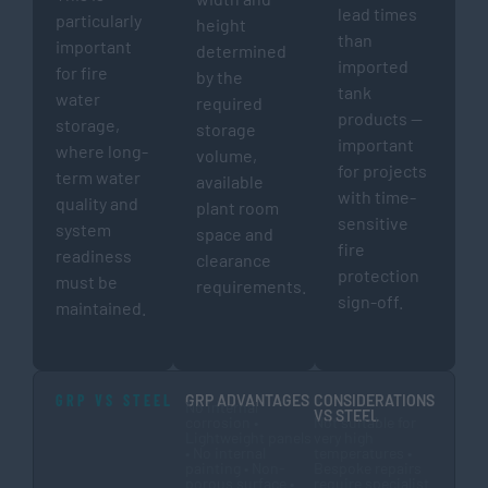
lead times
particularly
height
than
important
determined
imported
for fire
by the
tank
water
required
products —
storage,
storage
important
where long-
volume,
for projects
term water
available
with time-
quality and
plant room
sensitive
system
space and
fire
readiness
clearance
protection
must be
requirements.
sign-off.
maintained.
GRP VS STEEL
GRP ADVANTAGES
CONSIDERATIONS
No internal
VS STEEL
corrosion •
Not suitable for
Lightweight panels
very high
• No internal
temperatures •
painting • Non-
Bespoke repairs
porous surface •
require specialist