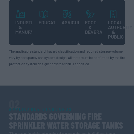
INDUSTRIAL
EDUCATION
AGRICULTURE
FOOD
LOCAL
&
&
AUTHORITY
MANUFACTURING
BEVERAGE
&
PUBLIC
The applicable standard, hazard classification and required storage volume
vary by occupancy and system design. All three must be confirmed by the fire
protection system designer before a tank is specified.
02
APPLICABLE STANDARDS
STANDARDS GOVERNING FIRE
SPRINKLER WATER STORAGE TANKS
The applicable standard depends on building type,