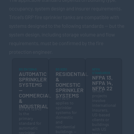
occupancy, system design and insurer requirements.
Tricel’s GRP fire sprinkler tanks are compatible with
systems designed to the following standards — but the
system design, including storage volume and flow
requirements, must be confirmed by the fire
protection engineer.
BS EN 12845
BS 9251
NFPA
AUTOMATIC
RESIDENTIAL
STANDARDS
NFPA 13,
SPRINKLER
&
NFPA 14,
SYSTEMS
DOMESTIC
NFPA 22
—
SPRINKLER
Where
COMMERCIAL
SYSTEMS
projects
BS 9251
&
involve
applies to
international
INDUSTRIAL
sprinkler
BS EN 12845
insurers,
systems for
is the
US-based
domestic
primary
clients or
and
standard for
buildings
residential
automatic
with US
buildings —
sprinkler
lease