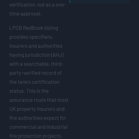
verification, not as a one-
time approval.
LPCB RedBook listing
provides specifiers,
insurers and authorities
having jurisdiction (AHJ)
with a searchable, third-
party-verified record of
the tank’s certification
status. This is the
assurance route that most
UK property insurers and
fire authorities expect for
commercial and industrial
fire protection projects.