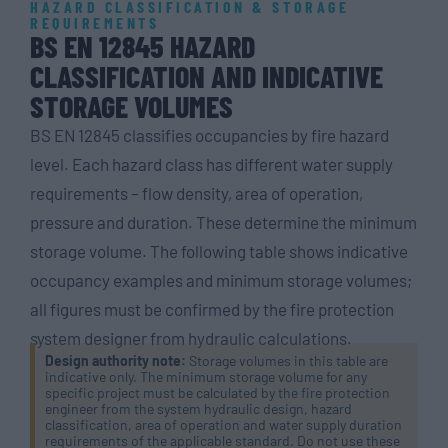
HAZARD CLASSIFICATION & STORAGE
REQUIREMENTS
BS EN 12845 HAZARD
CLASSIFICATION AND INDICATIVE
STORAGE VOLUMES
BS EN 12845 classifies occupancies by fire hazard
level. Each hazard class has different water supply
requirements – flow density, area of operation,
pressure and duration. These determine the minimum
storage volume. The following table shows indicative
occupancy examples and minimum storage volumes;
all figures must be confirmed by the fire protection
system designer from hydraulic calculations.
Design authority note:
Storage volumes in this table are
indicative only. The minimum storage volume for any
specific project must be calculated by the fire protection
engineer from the system hydraulic design, hazard
classification, area of operation and water supply duration
requirements of the applicable standard. Do not use these