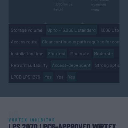
1,000mm by
by trained
height
team
Up to ~16,000 L standard
1,000 L to 4M+
Storage volume
Clear continuous path required for complet
Access route
Shortest
Moderate
Moderate
Installation time
Access-dependent
Strong option
Retrofit suitability
Yes
Yes
Yes
LPCB LPS 1276
05
VORTEX INHIBITOR
LPS 2070 LPCB-APPROVED VORTEX