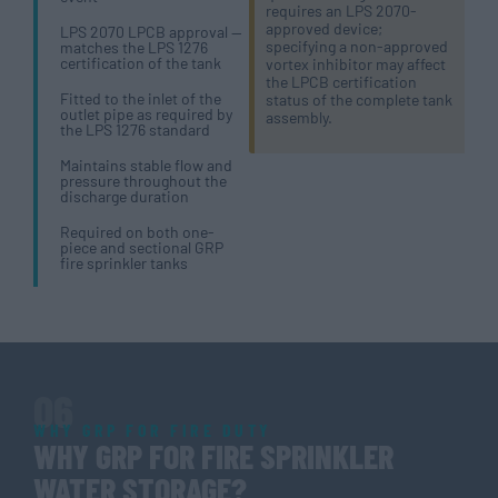
requires an LPS 2070-
approved device;
LPS 2070 LPCB approval —
specifying a non-approved
matches the LPS 1276
certification of the tank
vortex inhibitor may affect
the LPCB certification
Fitted to the inlet of the
status of the complete tank
outlet pipe as required by
assembly.
the LPS 1276 standard
Maintains stable flow and
pressure throughout the
discharge duration
Required on both one-
piece and sectional GRP
fire sprinkler tanks
06
WHY GRP FOR FIRE DUTY
WHY GRP FOR FIRE SPRINKLER
WATER STORAGE?