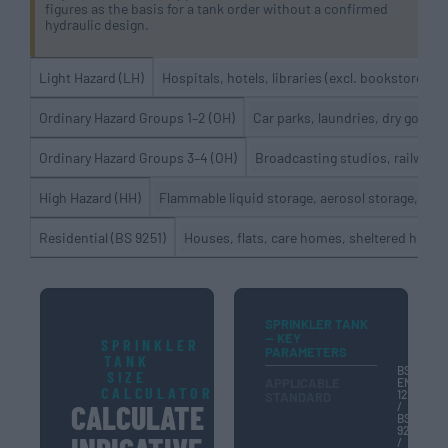
figures as the basis for a tank order without a confirmed
hydraulic design.
Hospitals, hotels, libraries (excl. bookstores),
Light Hazard (LH)
Car parks, laundries, dry goods
Ordinary Hazard Groups 1–2 (OH)
Broadcasting studios, railway 
Ordinary Hazard Groups 3–4 (OH)
Flammable liquid storage, aerosol storage, foa
High Hazard (HH)
Houses, flats, care homes, sheltered hous
Residential (BS 9251)
SPRINKLER TANK
— KEY
SPRINKLER
PARAMETERS
TANK
BS
SIZE
APPLICABLE
EN
CALCULATOR
12845
STANDARD
CALCULATE
/
BS
9251
/