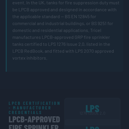
event. In the UK, tanks for fire suppression duty must
be LPCB approved and designed in accordance with
the applicable standard — BS EN 12845 for
commercial and industrial buildings, or BS 9251 for
domestic and residential applications. Tricel
manufactures LPCB-approved GRP fire sprinkler
tanks certified to LPS 1276 Issue 2.0, listed in the
LPCB RedBook, and fitted with LPS 2070 approved
vortex inhibitors.
LPCB CERTIFICATION
LPS
- MANUFACTURER
CREDENTIALS
1276 ISSUE 2.0
LPCB-APPROVED
FIRE SPRINKLER