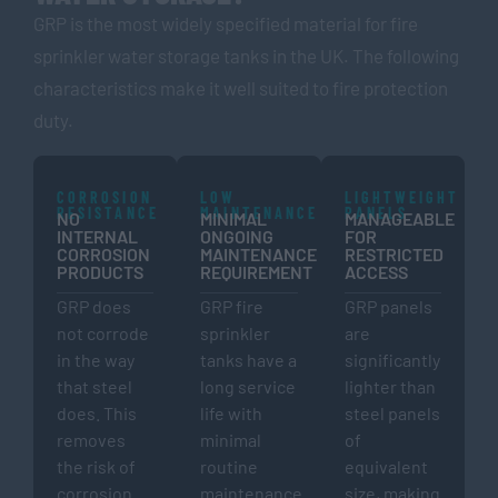
GRP is the most widely specified material for fire
sprinkler water storage tanks in the UK. The following
characteristics make it well suited to fire protection
duty.
CORROSION
LOW
LIGHTWEIGHT
RESISTANCE
MAINTENANCE
PANELS
NO
MINIMAL
MANAGEABLE
INTERNAL
ONGOING
FOR
CORROSION
MAINTENANCE
RESTRICTED
PRODUCTS
REQUIREMENT
ACCESS
GRP does
GRP fire
GRP panels
not corrode
sprinkler
are
in the way
tanks have a
significantly
that steel
long service
lighter than
does. This
life with
steel panels
removes
minimal
of
the risk of
routine
equivalent
corrosion
maintenance
size, making