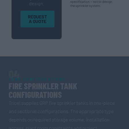
specification — not to design
design.
the sprinkler system.
REQUEST
A QUOTE
04
TANK CONFIGURATIONS
FIRE SPRINKLER TANK
CONFIGURATIONS
Tricel supplies GRP fire sprinkler tanks in one-piece
and sectional configurations. The appropriate type
depends on required storage volume, installation
access, plant room constraints and project