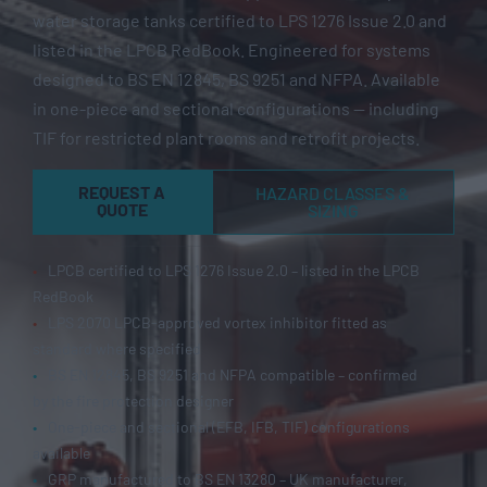
water storage tanks certified to LPS 1276 Issue 2.0 and
listed in the LPCB RedBook. Engineered for systems
designed to BS EN 12845, BS 9251 and NFPA. Available
in one-piece and sectional configurations — including
TIF for restricted plant rooms and retrofit projects.
REQUEST A
HAZARD CLASSES &
QUOTE
SIZING
•
LPCB certified to LPS 1276 Issue 2.0 – listed in the LPCB
RedBook
•
LPS 2070 LPCB-approved vortex inhibitor fitted as
standard where specified
•
BS EN 12845, BS 9251 and NFPA compatible – confirmed
by the fire protection designer
•
One-piece and sectional (EFB, IFB, TIF) configurations
available
•
GRP manufactured to BS EN 13280 – UK manufacturer,