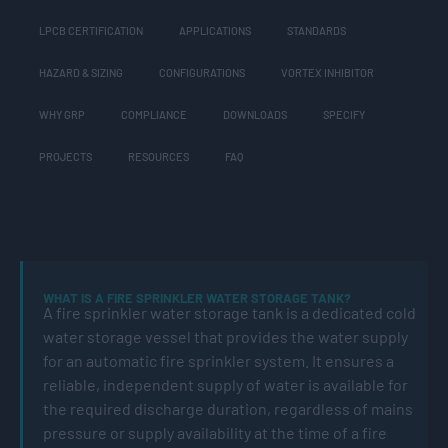
LPCB CERTIFICATION
APPLICATIONS
STANDARDS
HAZARD & SIZING
CONFIGURATIONS
VORTEX INHIBITOR
WHY GRP
COMPLIANCE
DOWNLOADS
SPECIFY
PROJECTS
RESOURCES
FAQ
WHAT IS A FIRE SPRINKLER WATER STORAGE TANK?
A fire sprinkler water storage tank is a dedicated cold
water storage vessel that provides the water supply
for an automatic fire sprinkler system. It ensures a
reliable, independent supply of water is available for
the required discharge duration, regardless of mains
pressure or supply availability at the time of a fire