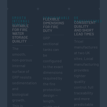
SMOOTH
CONFIGURABLE
UK
FLEXIBLE
INTERNAL
MANUFACTURED
CONSISTENT
DIMENSIONS
SURFACE
SUITABLE
QUALITY
FOR FIRE
FOR FIRE
AND SHORT
DUTY
WATER
LEAD TIMES
STORAGE
GRP
QUALITY
Tricel
sectional
manufactures
The
tanks can
at two UK
smooth,
be
sites. Local
non-porous
configured
manufacturing
internal
to the exact
provides
surface of
dimensions
tighter
GRP resists
required by
quality
sedimentation
the fire
control, full
and
protection
traceability
biological
design —
and more
growth.
length,
predictable
This is
width and