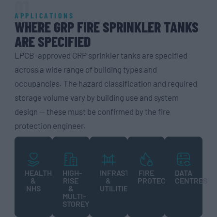
01
APPLICATIONS
WHERE GRP FIRE SPRINKLER TANKS
ARE SPECIFIED
LPCB-approved GRP sprinkler tanks are specified
across a wide range of building types and
occupancies. The hazard classification and required
storage volume vary by building use and system
design — these must be confirmed by the fire
protection engineer.
HEALTHCARE
HIGH-
INFRASTRUCTURE
FIRE
DATA
&
RISE
&
PROTECTION
CENTRES
NHS
&
UTILITIES
MULTI-
STOREY