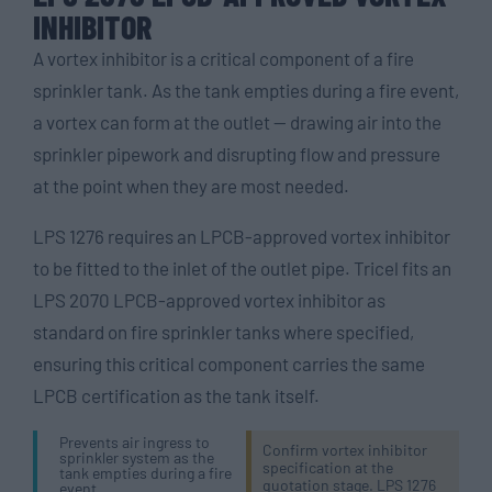
INHIBITOR
A vortex inhibitor is a critical component of a fire
sprinkler tank. As the tank empties during a fire event,
a vortex can form at the outlet — drawing air into the
sprinkler pipework and disrupting flow and pressure
at the point when they are most needed.
LPS 1276 requires an LPCB-approved vortex inhibitor
to be fitted to the inlet of the outlet pipe. Tricel fits an
LPS 2070 LPCB-approved vortex inhibitor as
standard on fire sprinkler tanks where specified,
ensuring this critical component carries the same
LPCB certification as the tank itself.
Prevents air ingress to
Confirm vortex inhibitor
sprinkler system as the
specification at the
tank empties during a fire
quotation stage. LPS 1276
event