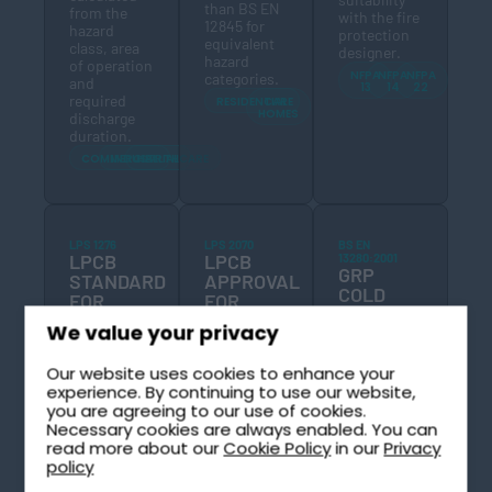
than BS EN
from the
with the fire
12845 for
hazard
protection
equivalent
class, area
designer.
hazard
of operation
NFPA
NFPA
NFPA
categories.
and
13
14
22
required
RESIDENTIAL
CARE
HOMES
discharge
duration.
COMMERCIAL
INDUSTRIAL
HEALTHCARE
LPS 1276
LPS 2070
BS EN
LPCB
LPCB
13280:2001
GRP
STANDARD
APPROVAL
COLD
FOR
FOR
WATER
SPRINKLER
VORTEX
We value your privacy
STORAGE
WATER
INHIBITORS
LPS 2070 is
TANK
STORAGE
the LPCB
STANDARD
Our website uses cookies to enhance your
TANKS
BS EN 13280
approval
LPS 1276 is
experience. By continuing to use our website,
is the
standard for
the LPCB
you are agreeing to our use of cookies.
British and
vortex
certification
Necessary cookies are always enabled. You can
European
inhibitors
standard for
read more about our
Cookie Policy
in our
Privacy
standard for
used in fire
water
policy
glass-
suppression
storage
reinforced
tanks. LPS