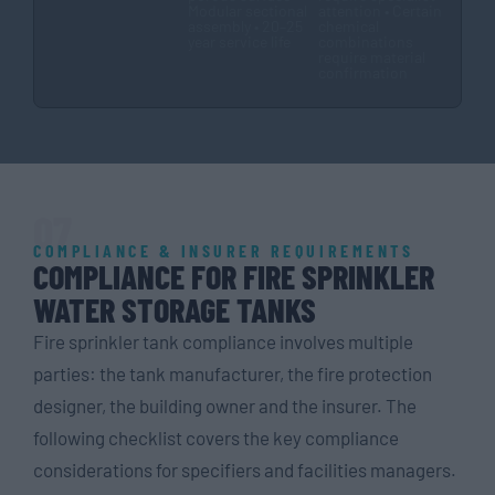
Modular sectional
attention • Certain
assembly • 20–25
chemical
year service life
combinations
require material
confirmation
07
COMPLIANCE & INSURER REQUIREMENTS
COMPLIANCE FOR FIRE SPRINKLER
WATER STORAGE TANKS
Fire sprinkler tank compliance involves multiple
parties: the tank manufacturer, the fire protection
designer, the building owner and the insurer. The
following checklist covers the key compliance
considerations for specifiers and facilities managers.