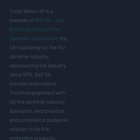
Tricel Water UK is a
member of
BAFSA — the
British Automatic Fire
Sprinkler Association
, the
UK trade body for the fire
sprinkler industry,
representing the industry
since 1974. BAFSA
membership reflects
Tricel’s engagement with
UK fire sprinkler industry
standards, best practice
and compliance guidance
relevant to its fire
protection products.