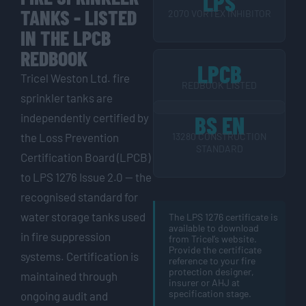
LPS
TANKS - LISTED
2070 VORTEX INHIBITOR
IN THE LPCB
REDBOOK
LPCB
Tricel Weston Ltd. fire
REDBOOK LISTED
sprinkler tanks are
independently certified by
BS EN
the Loss Prevention
13280 CONSTRUCTION
STANDARD
Certification Board (LPCB)
to LPS 1276 Issue 2.0 — the
recognised standard for
water storage tanks used
The LPS 1276 certificate is
available to download
in fire suppression
from Tricel’s website.
Provide the certificate
systems. Certification is
reference to your fire
protection designer,
maintained through
insurer or AHJ at
specification stage.
ongoing audit and