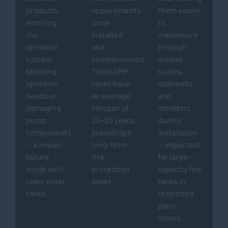
products
requirements
them easier
entering
once
to
the
installed
manoeuvre
sprinkler
and
through
system,
commissioned.
access
blocking
Tricel GRP
routes,
sprinkler
tanks have
stairwells
heads or
an average
and
damaging
lifespan of
corridors
pump
20–25 years,
during
components
providing a
installation
— a known
long-term
— important
failure
fire
for large-
mode with
protection
capacity fire
older steel
asset.
tanks in
tanks.
restricted
plant
rooms.