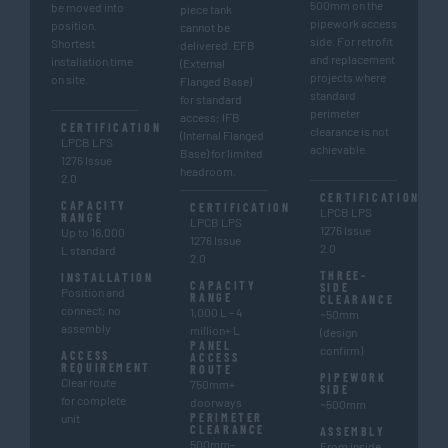
500mm on the
be moved into
piece tank
pipework access
position.
cannot be
side. For retrofit
Shortest
delivered. EFB
and replacement
installation time
(External
projects where
on site.
Flanged Base)
standard
for standard
perimeter
access; IFB
CERTIFICATION
clearance is not
(Internal Flanged
LPCB LPS
achievable.
Base) for limited
1276 Issue
headroom.
2.0
CERTIFICATION
CAPACITY
CERTIFICATION
LPCB LPS
RANGE
LPCB LPS
1276 Issue
Up to 16,000
1276 Issue
2.0
L standard
2.0
THREE-
INSTALLATION
CAPACITY
SIDE
Position and
RANGE
CLEARANCE
connect; no
1,000 L – 4
~50mm
assembly
million+ L
(design
PANEL
confirm)
ACCESS
ACCESS
REQUIREMENT
ROUTE
PIPEWORK
Clear route
750mm+
SIDE
for complete
doorways
~500mm
PERIMETER
unit
CLEARANCE
ASSEMBLY
500mm–
From inside