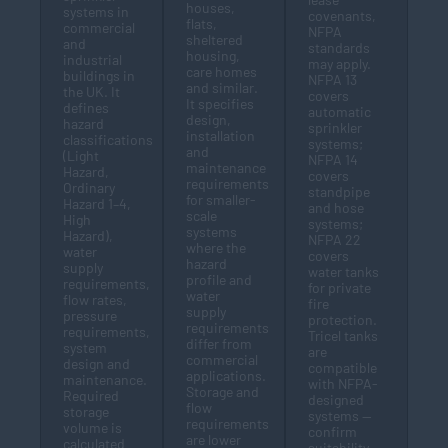
houses,
systems in
covenants,
flats,
commercial
NFPA
sheltered
and
standards
housing,
industrial
may apply.
care homes
buildings in
NFPA 13
and similar.
the UK. It
covers
It specifies
defines
automatic
design,
hazard
sprinkler
installation
classifications
systems;
and
(Light
NFPA 14
maintenance
Hazard,
covers
requirements
Ordinary
standpipe
for smaller-
Hazard 1–4,
and hose
scale
High
systems;
systems
Hazard),
NFPA 22
where the
water
covers
hazard
supply
water tanks
profile and
requirements,
for private
water
flow rates,
fire
supply
pressure
protection.
requirements
requirements,
Tricel tanks
differ from
system
are
commercial
design and
compatible
applications.
maintenance.
with NFPA-
Storage and
Required
designed
flow
storage
systems —
requirements
volume is
confirm
are lower
calculated
suitability