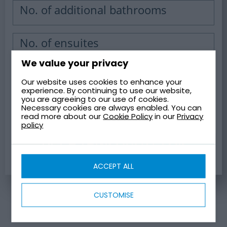
No. of additional bathrooms
No. of ensuites
We value your privacy
Our website uses cookies to enhance your
WATER TANK CAPACITY
experience. By continuing to use our website,
you are agreeing to our use of cookies.
Necessary cookies are always enabled. You can
read more about our
Cookie Policy
in our
Privacy
policy
GET A TANK QUOTE FOR
YOUR CAPACITY
ACCEPT ALL
CUSTOMISE