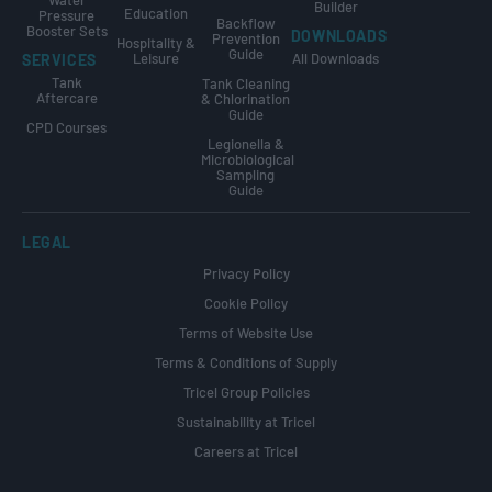
Builder
Education
Pressure
Backflow
Booster Sets
DOWNLOADS
Prevention
Hospitality &
Guide
Leisure
All Downloads
SERVICES
Tank
Tank Cleaning
Aftercare
& Chlorination
Guide
CPD Courses
Legionella &
Microbiological
Sampling
Guide
LEGAL
Privacy Policy
Cookie Policy
Terms of Website Use
Terms & Conditions of Supply
Tricel Group Policies
Sustainability at Tricel
Careers at Tricel