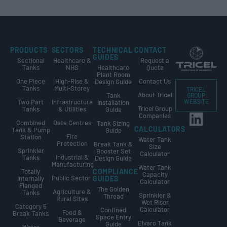
PRODUCTS
SECTORS
TECHNICAL
CONTACT
GUIDES
Sectional
Healthcare &
Request a
Tanks
NHS
Healthcare
Quote
Plant Room
One Piece
High-Rise &
Contact Us
Design Guide
Tanks
Multi-Storey
TRICEL
About Tricel
Tank
GROUP
Two Part
Infrastructure
WEBSITE
Installation
Tricel Group
Tanks
& Utilities
Guide
Companies
Combined
Data Centres
Tank Sizing
CALCULATORS
Tank & Pump
Guide
Fire
Station
Water Tank
Protection
Break Tank &
Size
Sprinkler
Booster Set
Calculator
Industrial &
Tanks
Design Guide
Manufacturing
Water Tank
Totally
COMPLIANCE
Capacity
Public Sector
Internally
GUIDES
Calculator
Flanged
The Golden
Agriculture &
Tanks
Sprinkler &
Thread
Rural Sites
Wet Riser
Category 5
Calculator
Confined
Food &
Break Tanks
Space Entry
Beverage
Elvaro Tank
Guide
Water