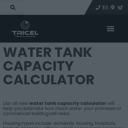
WATER TANK
CAPACITY
CALCULATOR
Our all new
water tank capacity calculator
will
help you estimate how much water your premises or
commercial building will need.
Housing types include: domestic housing, hospitals,