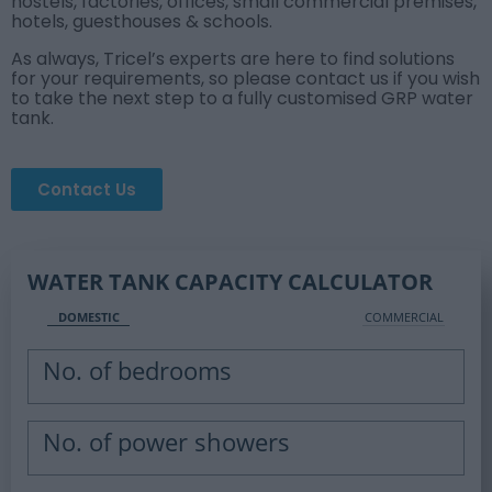
hostels, factories, offices, small commercial premises,
hotels, guesthouses & schools.
As always, Tricel’s experts are here to find solutions
for your requirements, so please contact us if you wish
to take the next step to a fully customised GRP water
tank.
Contact Us
WATER TANK CAPACITY CALCULATOR
DOMESTIC
COMMERCIAL
No. of bedrooms
No. of power showers