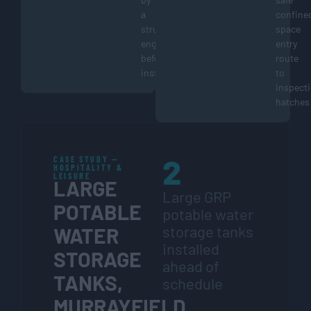
a
confine
structural
space
engineer
entry
before
route
installation
to
inspect
hatches
2
CASE STUDY —
HOSPITALITY &
LEISURE
LARGE
Large GRP
POTABLE
potable water
storage tanks
WATER
installed
STORAGE
ahead of
TANKS,
schedule
MURRAYFIELD