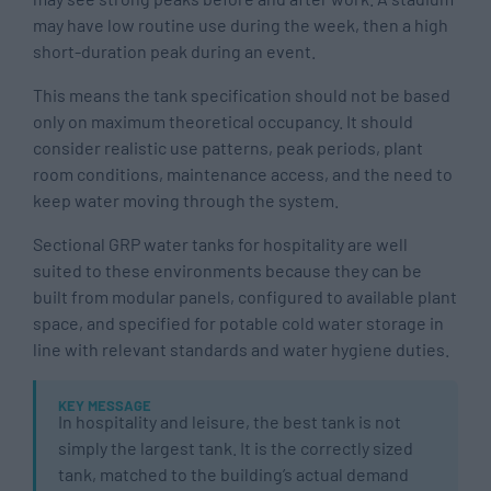
may have low routine use during the week, then a high
short-duration peak during an event.
This means the tank specification should not be based
only on maximum theoretical occupancy. It should
consider realistic use patterns, peak periods, plant
room conditions, maintenance access, and the need to
keep water moving through the system.
Sectional GRP water tanks for hospitality are well
suited to these environments because they can be
built from modular panels, configured to available plant
space, and specified for potable cold water storage in
line with relevant standards and water hygiene duties.
KEY MESSAGE
In hospitality and leisure, the best tank is not
simply the largest tank. It is the correctly sized
tank, matched to the building’s actual demand