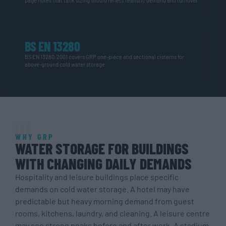
page notes that tank sizing should reflect realistic demand and turnover.
BS EN 13280
BS EN 13280:2001 covers GRP one-piece and sectional cisterns for
above-ground
cold water
storage.
01
WHY GRP
WATER STORAGE FOR BUILDINGS
WITH CHANGING DAILY DEMANDS
Hospitality and leisure buildings place specific
demands on cold water storage. A hotel may have
predictable but heavy morning demand from guest
rooms, kitchens, laundry, and cleaning. A leisure centre
may see strong peaks before and after work. A stadium