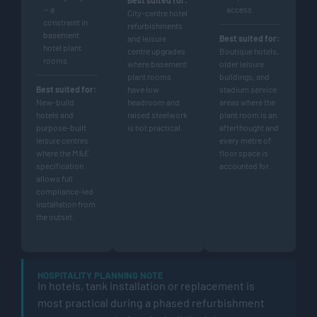
— a
access
City-centre hotel
constraint in
refurbishments
basement
and leisure
Best suited for:
hotel plant
centre upgrades
Boutique hotels,
rooms
where basement
older leisure
plant rooms
buildings, and
Best suited for:
have low
stadium service
New-build
headroom and
areas where the
hotels and
raised steelwork
plant room is an
purpose-built
is not practical.
afterthought and
leisure centres
every metre of
where the M&E
floor space is
specification
accounted for.
allows full
compliance-led
installation from
the outset.
HOSPITALITY PLANNING NOTE
In hotels, tank installation or replacement is
most practical during a phased refurbishment