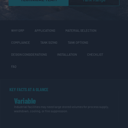
WHY GRP
APPLICATIONS
MATERIAL SELECTION
COMPLIANCE
TANK SIZING
TANK OPTIONS
DESIGN CONSIDERATIONS
INSTALLATION
CHECKLIST
FAQ
KEY FACTS AT A GLANCE
Variable
Industrial facilities may need large stored volumes for process supply,
washdown, cooling, or fire suppression.