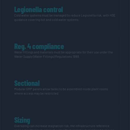
Legionella control
Cold water
systems must be managed to reduce Legionella risk, with HSE
guidance covering hot and
cold water
systems.
Reg. 4 compliance
Water fittings and materials must be
appropriate for
their use under the
Water Supply (Water Fittings) Regulations 1999.
Sectional
Modular GRP panels allow tanks to be assembled inside plant rooms
where access may be restricted.
Sizing
Oversizing can increase stagnation risk; the infrastructure reference