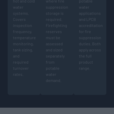
hot and cold
where fire
potable
water
suppression
water
systems.
storage is
applications
Covers
required.
and LPCB
inspection
Firefighting
accreditation
frequency,
reserves
for fire
temperature
must be
suppression
monitoring,
assessed
duties. Both
tank sizing,
and sized
apply across
and
separately
the full
required
from
product
turnover
potable
range.
rates.
water
demand.