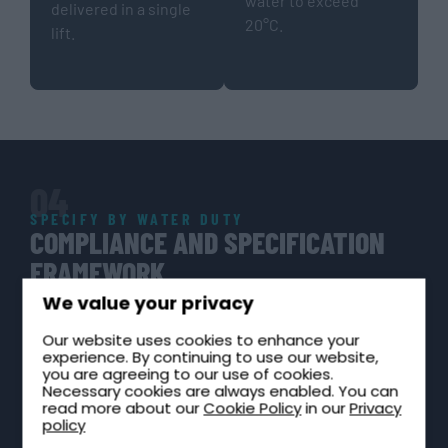
water to exceed
delivered in a single
20°C.
lift.
04
SPECIFY BY WATER DUTY
COMPLIANCE AND SPECIFICATION
FRAMEWORK
Cold water storage in hospitality and leisure buildings
We value your privacy
must be specified with reference to water hygiene,
Our website uses cookies to enhance your
potable water suitability, and the building owner’s legal
experience. By continuing to use our website,
duties. Compliance is not optional. Regulation 4 non-
you are agreeing to our use of cookies.
Necessary cookies are always enabled. You can
compliance is a criminal offence; ACoP L8 carries
read more about our
Cookie Policy
in our
Privacy
quasi-legal status in enforcement proceedings.
policy