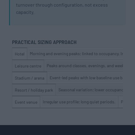
turnover through configuration, not excess
capacity.
PRACTICAL SIZING APPROACH
Morning and evening peaks; linked to occupancy. Indicat
Hotel
Peaks around classes, evenings, and weekends.
Leisure centre
Event-led peaks with low baseline use betwee
Stadium / arena
Seasonal variation; lower occupancy off-
Resort / holiday park
Irregular use profile; long quiet periods.
Peak ev
Event venue