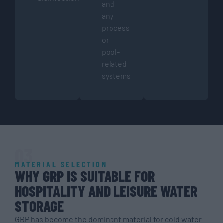
and
any
process
or
pool-
related
systems
03
MATERIAL SELECTION
WHY GRP IS SUITABLE FOR
HOSPITALITY AND LEISURE WATER
STORAGE
GRP has become the dominant material for cold water