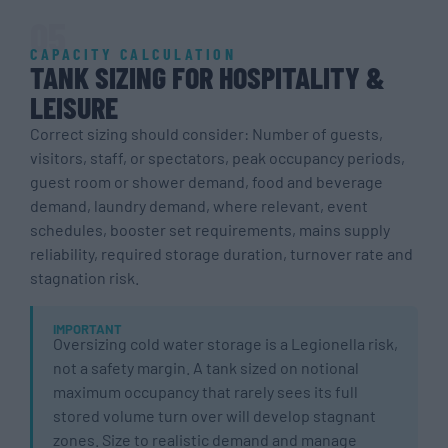
05
CAPACITY CALCULATION
TANK SIZING FOR HOSPITALITY &
LEISURE
Correct sizing should consider: Number of guests,
visitors, staff, or spectators, peak occupancy periods,
guest room or shower demand, food and beverage
demand, laundry demand, where relevant, event
schedules, booster set requirements, mains supply
reliability, required storage duration, turnover rate and
stagnation risk.
IMPORTANT
Oversizing cold water storage is a Legionella risk,
not a safety margin. A tank sized on notional
maximum occupancy that rarely sees its full
stored volume turn over will develop stagnant
zones. Size to realistic demand and manage