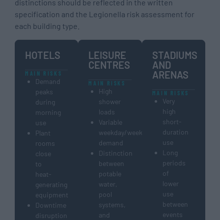
distinctions should be reflected in the written
specification and the Legionella risk assessment for
each building type.
HOTELS
LEISURE
STADIUMS
CENTRES
AND
ARENAS
MAIN RISKS
Demand
MAIN RISKS
High
peaks
MAIN RISKS
Very
shower
during
high
loads
morning
short-
Variable
use
duration
weekday/weekend
Plant
use
demand
rooms
Long
Distinction
close
periods
between
to
of
potable
heat-
lower
water,
generating
use
pool
equipment
between
systems,
Downtime
events
and
disruption