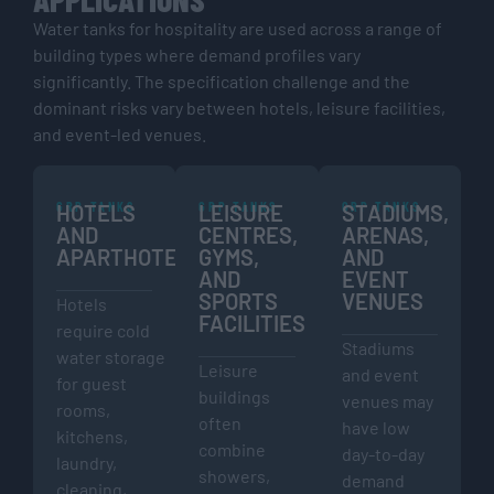
Water tanks for hospitality are used across a range of
building types where demand profiles vary
significantly. The specification challenge and the
dominant risks vary between hotels, leisure facilities,
and event-led venues.
GRP TANKS
GRP TANKS
GRP TANKS
HOTELS
LEISURE
STADIUMS,
AND
CENTRES,
ARENAS,
APARTHOTELS
GYMS,
AND
AND
EVENT
SPORTS
VENUES
Hotels
FACILITIES
require cold
Stadiums
water storage
Leisure
and event
for guest
buildings
venues may
rooms,
often
have low
kitchens,
combine
day-to-day
laundry,
showers,
demand
cleaning,