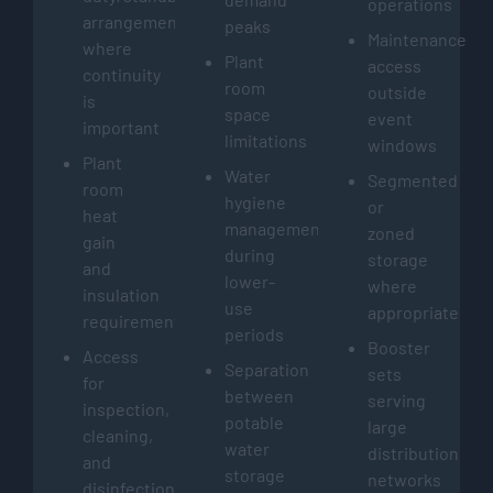
operations
arrangements
peaks
Maintenance
where
Plant
access
continuity
room
outside
is
space
event
important
limitations
windows
Plant
Water
Segmented
room
hygiene
or
heat
management
zoned
gain
during
storage
and
lower-
where
insulation
use
appropriate
requirements
periods
Booster
Access
Separation
sets
for
between
serving
inspection,
potable
large
cleaning,
water
distribution
and
storage
networks
disinfection