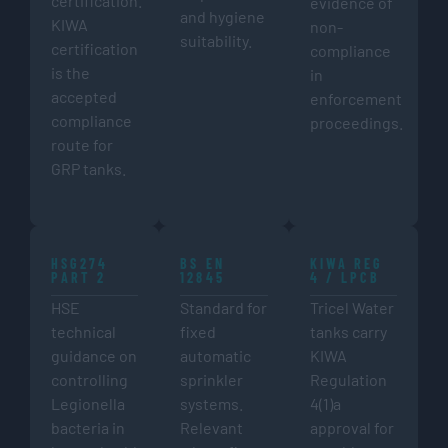
certification.
evidence of
and hygiene
KIWA
non-
suitability.
certification
compliance
is the
in
accepted
enforcement
compliance
proceedings.
route for
GRP tanks.
HSG274
BS EN
KIWA REG
PART 2
12845
4 / LPCB
HSE
Standard for
Tricel Water
technical
fixed
tanks carry
guidance on
automatic
KIWA
controlling
sprinkler
Regulation
Legionella
systems.
4(1)a
bacteria in
Relevant
approval for