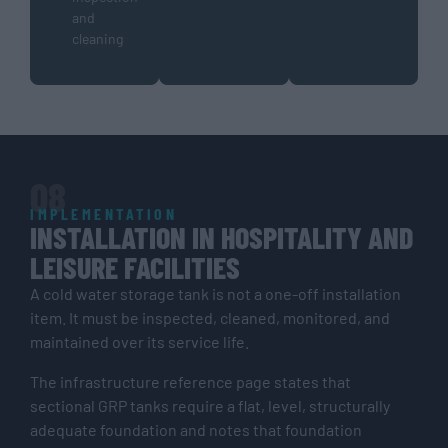
and
cleaning
08
IMPLEMENTATION
INSTALLATION IN HOSPITALITY AND
LEISURE FACILITIES
A cold water storage tank is not a one-off installation
item. It must be inspected, cleaned, monitored, and
maintained over its service life.
The infrastructure reference page states that
sectional GRP tanks require a flat, level, structurally
adequate foundation and notes that foundation