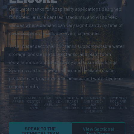
Cold water tanks for hospitality applications designed
for hotels, leisure centres, stadiums, and visitor-led
venues where demand can vary significantly by time of
day, occupancy levels, and event schedules.
Tricel Water sectional GRP tanks support potable water
storage, booster set break tanks, and plant room
installations across hospitality and leisure buildings.
Systems can be configured around available space,
peak demand, maintenance access, and water hygiene
requirements.
HOTELS AND
LEISURE
STADIUMS
EVENT
HOLIDAY
RESTAURANTS
SWIMMING
APARTHOTELS
CENTRES
AND
VENUES
PARKS
AND MIXED-
POOL AND
AND
ARENAS
AND
USE
SPA
GYMS
RESORTS
HOSPITALITY
FACILITIES
BUILDINGS
SPEAK TO THE
View Sectional
TECHNICAL TEAM
Tank Range