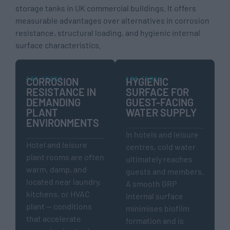
storage tanks in UK commercial buildings. It offers
measurable advantages over alternatives in corrosion
resistance, structural loading, and hygienic internal
surface characteristics.
GRP TANKS
GRP TANKS
CORROSION
HYGIENIC
RESISTANCE IN
SURFACE FOR
DEMANDING
GUEST-FACING
PLANT
WATER SUPPLY
ENVIRONMENTS
In hotels and leisure
Hotel and leisure
centres, cold water
plant rooms are often
ultimately reaches
warm, damp, and
guests and members.
located near laundry,
A smooth GRP
kitchens, or HVAC
internal surface
plant — conditions
minimises biofilm
that accelerate
formation and is