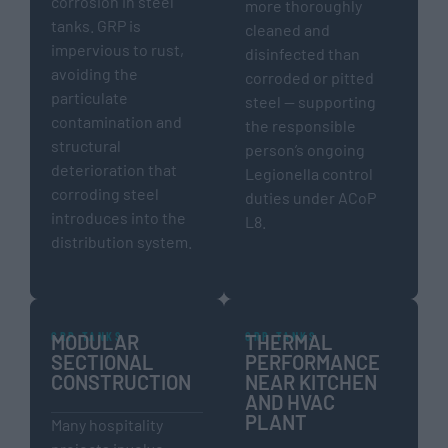
corrosion in steel
more thoroughly
tanks. GRP is
cleaned and
impervious to rust,
disinfected than
avoiding the
corroded or pitted
particulate
steel — supporting
contamination and
the responsible
structural
person’s ongoing
deterioration that
Legionella control
corroding steel
duties under ACoP
introduces into the
L8.
distribution system.
GRP TANKS
GRP TANKS
MODULAR
THERMAL
SECTIONAL
PERFORMANCE
CONSTRUCTION
NEAR KITCHEN
AND HVAC
PLANT
Many hospitality