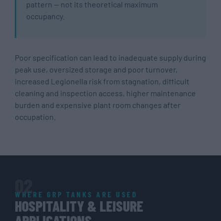
pattern — not its theoretical maximum
occupancy.
Poor specification can lead to inadequate supply during
peak use, oversized storage and poor turnover,
increased Legionella risk from stagnation, difficult
cleaning and inspection access, higher maintenance
burden and expensive plant room changes after
occupation.
02
WHERE GRP TANKS ARE USED
HOSPITALITY & LEISURE
APPLICATIONS