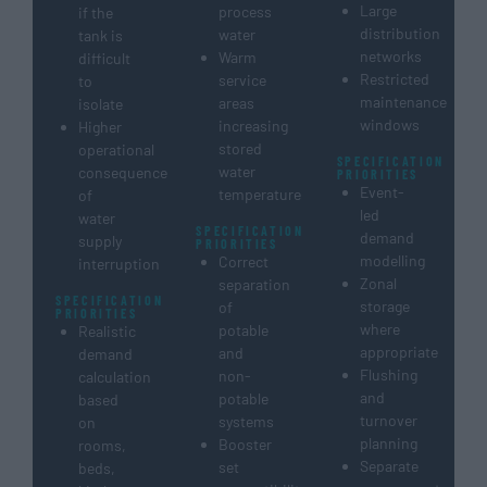
Large
process
if the
distribution
water
tank is
networks
Warm
difficult
Restricted
service
to
maintenance
areas
isolate
windows
increasing
Higher
stored
operational
SPECIFICATION
water
consequence
PRIORITIES
Event-
temperature
of
led
water
SPECIFICATION
demand
supply
PRIORITIES
modelling
Correct
interruption
Zonal
separation
SPECIFICATION
storage
of
PRIORITIES
where
potable
Realistic
appropriate
and
demand
Flushing
non-
calculation
and
potable
based
turnover
systems
on
planning
Booster
rooms,
Separate
set
beds,