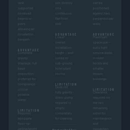
tank
sits directly
can be
supported
on a
positioned
on raised
continuous
against two
beams or
flat floor
perpendicular
piers
slab
walls
allowing air
circulation
ADVANTAGE
ADVANTAGE
Lower
Maximum
beneath
overall
space use —
installation
suits tight
ADVANTAGE
Complete
height — well
service areas
gravity
suited to
in older
drainage; full
sub-ground
hotels and
base
hotel plant
smaller
inspection;
rooms
leisure
preferred for
buildings
compliance-
LIMITATION
Does not
critical
LIMITATION
fully gravity-
Clearance
potable
drain; pump
required on
water
required to
the two
empty
remaining
LIMITATION
Requires
completely
sides for
adequate
for cleaning
maintenance
floor-to-
and
ceiling height
inspection
Best suited for: