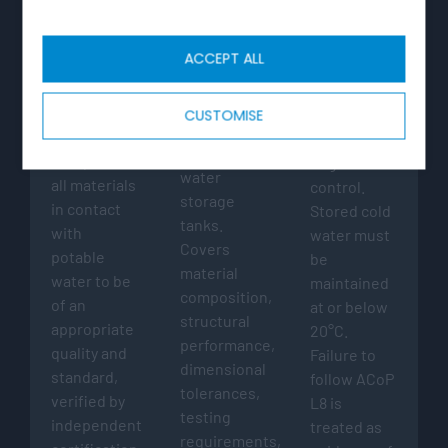
WATER
BS EN
ACOP L8
SUPPLY
13280:2001
ACCEPT ALL
(WATER
HSE
FITTINGS)
Governing
Approved
REGULATIONS
product
1999
Code of
CUSTOMISE
standard for
Regulation
Practice for
GRP cold
4 requires
Legionella
water
all materials
control.
storage
in contact
Stored cold
tanks.
with
water must
Covers
potable
be
material
water to be
maintained
composition,
of an
at or below
structural
appropriate
20°C.
performance,
quality and
Failure to
dimensional
standard,
follow ACoP
tolerances,
verified by
L8 is
testing
independent
treated as
requirements,