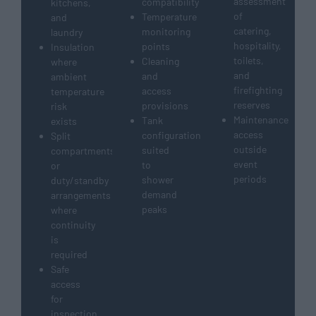
assessment
compatibility
kitchens,
of
Temperature
and
catering,
monitoring
laundry
hospitality,
points
Insulation
toilets,
Cleaning
where
and
and
ambient
firefighting
access
temperature
reserves
provisions
risk
Maintenance
Tank
exists
access
configuration
Split
outside
suited
compartments
event
to
or
periods
shower
duty/standby
demand
arrangements
peaks
where
continuity
is
required
Safe
access
for
inspection