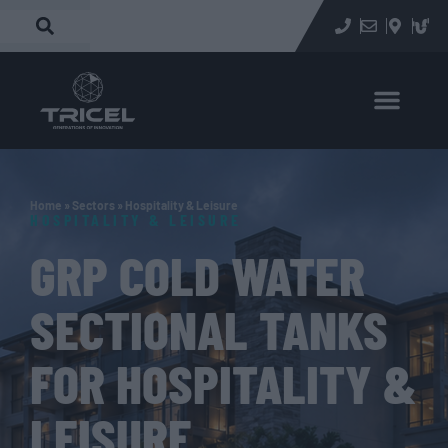
Home
»
Sectors
»
Hospitality & Leisure
HOSPITALITY & LEISURE
GRP COLD WATER
SECTIONAL TANKS
FOR HOSPITALITY &
LEISURE