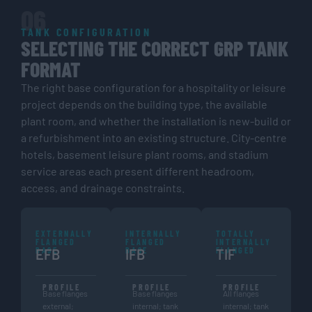
06
TANK CONFIGURATION
SELECTING THE CORRECT GRP TANK
FORMAT
The right base configuration for a hospitality or leisure
project depends on the building type, the available
plant room, and whether the installation is new-build or
a refurbishment into an existing structure. City-centre
hotels, basement leisure plant rooms, and stadium
service areas each present different headroom,
access, and drainage constraints.
EXTERNALLY
INTERNALLY
TOTALLY
FLANGED
FLANGED
INTERNALLY
BASE
BASE
FLANGED
EFB
IFB
TIF
PROFILE
PROFILE
PROFILE
Base flanges
Base flanges
All flanges
external;
internal; tank
internal; tank