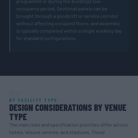
programme or during the building’s low-
occupancy period. Sectional panels can be
brought through a goods lift or service corridor
without affecting occupied floors, and assembly
is typically completed within a single working day
for standard configurations.
07
BY FACILITY TYPE
DESIGN CONSIDERATIONS BY VENUE
TYPE
The main risks and specification priorities differ across
hotels, leisure centres, and stadiums. These