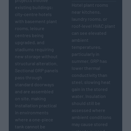
projects involve
Hotel plant rooms
existing buildings:
near kitchens,
city-centre hotels
laundry rooms, or
with basement plant
roof-level HVAC plant
rooms, leisure
can see elevated
centres being
ambient
upgraded, and
temperatures,
stadiums requiring
particularly in
new storage without
summer. GRP has
structural alteration.
lower thermal
Sectional GRP panels
conductivity than
pass through
steel, slowing heat
standard doorways
gain in the stored
and are assembled
water. Insulation
on site, making
should still be
installation practical
assessed where
in environments
ambient conditions
where a one-piece
may cause stored
tank cannot be