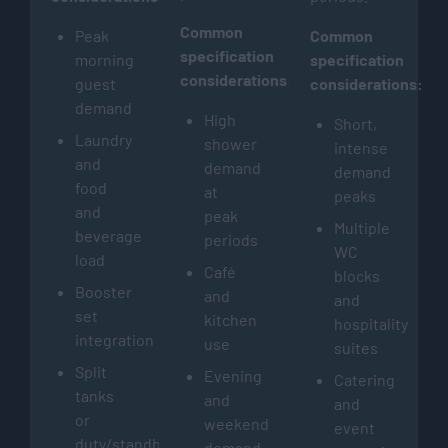
Common
Peak
Common
specification
morning
specification
considerations:
guest
considerations:
demand
High
Short,
Laundry
shower
intense
and
demand
demand
food
at
peaks
and
peak
Multiple
beverage
periods
WC
load
Café
blocks
Booster
and
and
set
kitchen
hospitality
integration
use
suites
Split
Evening
Catering
tanks
and
and
or
weekend
event
duty/standby
demand