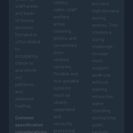
toilets,
but very
staff areas,
cafés, staff
high demand
and back-
welfare
during
of-house
areas,
events. This
services.
cleaning
creates a
Demand is
points, and
sizing
often linked
sometimes
challenge:
to
pool-
storage
occupancy,
related
must
check-in
systems.
support
and check-
Potable and
peak use
out
non-potable
without
patterns,
systems
leaving
and
must be
excessive
seasonal
clearly
water
trading.
separated
standing
and
Common
during long
correctly
specification
quiet
protected.
considerations:
periods.