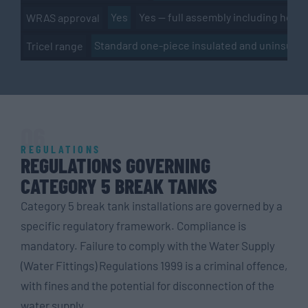
Yes
Yes — full assembly including hous
WRAS approval
Standard one-piece insulated and uninsulat
Tricel range
06
REGULATIONS
REGULATIONS GOVERNING
CATEGORY 5 BREAK TANKS
Category 5 break tank installations are governed by a
specific regulatory framework. Compliance is
mandatory. Failure to comply with the Water Supply
(Water Fittings) Regulations 1999 is a criminal offence,
with fines and the potential for disconnection of the
water supply.