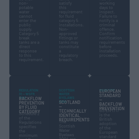
non-
satisfy
working
potable
this
days to
water
requirement
inspect.
cannot
for fluid
Failure to
enter the
category 5
notify is a
public
installations.
criminal
supply.
Non-
offence.
Category 5
approved
Confirm
break
fittings or
notification
tanks are a
tanks may
requirements
direct
constitute
before
response
a
installation
to this
regulatory
proceeds.
requirement.
breach.
REGULATION
SCOTTISH
BS EN 1717
EUROPEAN
31 — WSFR
WATER
STANDARD
1999
BYELAWS
BACKFLOW
—
2004
SCOTLAND
PREVENTION
BACKFLOW
—
BY FLUID
PREVENTION
BS EN 1717
TECHNICALLY
CATEGORY
Schedule 2
is the
IDENTICAL
of the
British
REQUIREMENTS
The
Regulations
adoption
Scottish
specifies
of the
Water
the
European
Byelaws
minimum
standard
2004 are