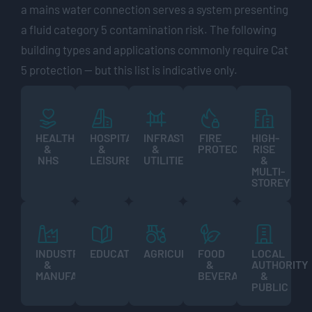
a mains water connection serves a system presenting
a fluid category 5 contamination risk. The following
building types and applications commonly require Cat
5 protection — but this list is indicative only.
HEALTHCARE
HOSPITALITY
INFRASTRUCTURE
FIRE
HIGH-
&
&
&
PROTECTION
RISE
NHS
LEISURE
UTILITIES
&
MULTI-
STOREY
INDUSTRIAL
EDUCATION
AGRICULTURE
FOOD
LOCAL
&
&
AUTHORITY
MANUFACTURING
BEVERAGE
&
PUBLIC