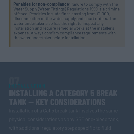
Penalties for non-compliance:
failure to comply with the
Water Supply (Water Fittings) Regulations 1999 is a criminal
offence. Penalties include fines starting from £1,000,
disconnection of the water supply and court orders. The
water undertaker also has the right to inspect any
installation and require remedial works at the installer’s
expense. Always confirm compliance requirements with
the water undertaker before installation.
07
INSTALLATION
INSTALLING A CATEGORY 5 BREAK
TANK — KEY CONSIDERATIONS
Installation of a Cat 5 break tank involves the same
physical considerations as any GRP one-piece tank,
with additional regulatory steps specific to fluid