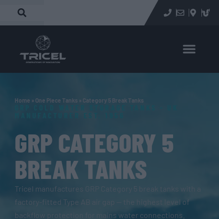
Home
»
One Piece Tanks
»
Category 5 Break Tanks
GRP COLD WATER STORAGE TANKS - UK
MANUFACTURER EST. 1956
GRP CATEGORY 5
BREAK TANKS
Tricel manufactures GRP Category 5 break tanks with a
factory-fitted Type AB air gap — the highest level of
backflow protection for mains water connections.