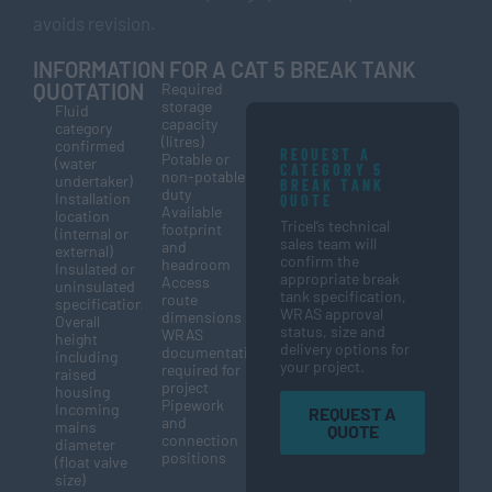
avoids revision.
INFORMATION FOR A CAT 5 BREAK TANK
QUOTATION
Required
storage
Fluid
capacity
category
(litres)
confirmed
REQUEST A
Potable or
(water
CATEGORY 5
non-potable
undertaker)
BREAK TANK
duty
Installation
QUOTE
Available
location
Tricel’s technical
footprint
(internal or
sales team will
and
external)
confirm the
headroom
Insulated or
appropriate break
Access
uninsulated
tank specification,
route
specification
WRAS approval
dimensions
Overall
status, size and
WRAS
height
delivery options for
documentation
including
your project.
required for
raised
project
housing
Pipework
Incoming
REQUEST A
and
mains
QUOTE
connection
diameter
positions
(float valve
size)