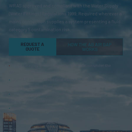
WRAS approved and compliant with the Water Supply
(Water Fittings) Regulations 1999. Required wherever a
mains connection supplies a system presenting a fluid
category 5 contamination risk.
REQUEST A
HOW THE AB AIR GAP
QUOTE
WORKS
•
Fluid category 5 — highest risk classification under the
Water Fittings Regulations
•
Type AB air gap: raised float valve housing with weir
overflow — factory fitted
•
WRAS approved — compliant with the Water Supply
(Water Fittings) Regulations 1999
•
Non-mechanical device: permanent physical air gap — no
valves, no failure modes
•
Insulated and uninsulated options; UK manufacturer –
Tricel Water UK