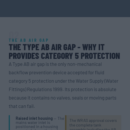
02
THE AB AIR GAP
THE TYPE AB AIR GAP - WHY IT
PROVIDES CATEGORY 5 PROTECTION
A Type AB air gap is the only non-mechanical
backflow prevention device accepted for fluid
category 5 protection under the Water Supply (Water
Fittings) Regulations 1999. Its protection is absolute
because it contains no valves, seals or moving parts
that can fail.
Raised inlet housing
— The
The WRAS approval covers
mains water inlet is
the complete tank
positioned in a housing
assembly including the AB