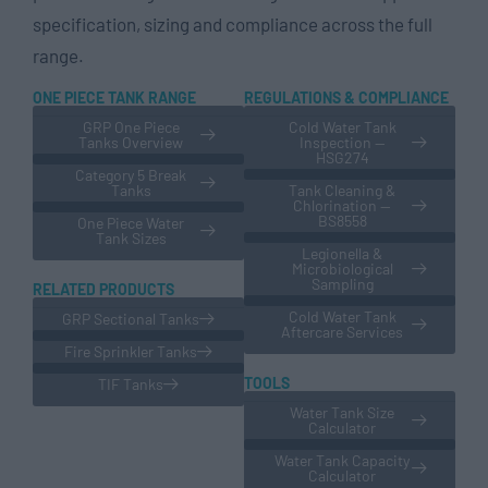
specification, sizing and compliance across the full
range.
ONE PIECE TANK RANGE
REGULATIONS & COMPLIANCE
GRP One Piece
Cold Water Tank
Tanks Overview
Inspection —
HSG274
Category 5 Break
Tanks
Tank Cleaning &
Chlorination —
BS8558
One Piece Water
Tank Sizes
Legionella &
Microbiological
Sampling
RELATED PRODUCTS
Cold Water Tank
GRP Sectional Tanks
Aftercare Services
Fire Sprinkler Tanks
TOOLS
TIF Tanks
Water Tank Size
Calculator
Water Tank Capacity
Calculator