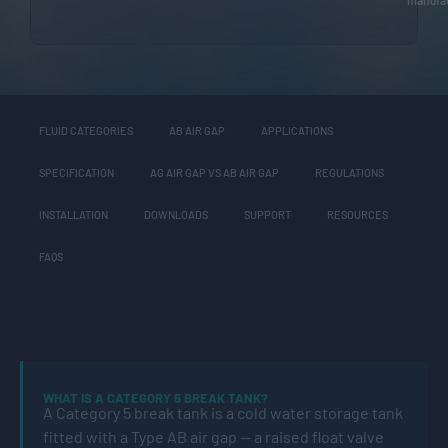
FLUID CATEGORIES
AB AIR GAP
APPLICATIONS
SPECIFICATION
AG AIR GAP VS AB AIR GAP
REGULATIONS
INSTALLATION
DOWNLOADS
SUPPORT
RESOURCES
FAQS
WHAT IS A CATEGORY 5 BREAK TANK?
A Category 5 break tank is a cold water storage tank
fitted with a Type AB air gap — a raised float valve