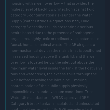
housing with a weir overflow — that provides the
highest level of backflow protection against fluid
category 5 contamination risks under the Water
Supply (Water Fittings) Regulations 1999. Fluid
category 5 describes fluids presenting a serious
health hazard due to the presence of pathogenic
organisms, highly toxic or radioactive substances, or
faecal, human or animal waste. The AB air gap is a
non-mechanical device: the mains inlet is positioned
in a raised housing above the tank lid, and the weir
overflow is located below the inlet but above the
maximum water level inside the tank. If the float valve
fails and water rises, the excess spills through the
weir before reaching the inlet pipe — making
contamination of the public supply physically
impossible even under vacuum conditions. Tricel
Water UK manufactures WRAS-approved GRP
Category 5 break tanks in insulated and uninsulated
configurations as part of its GRP one-piece tank