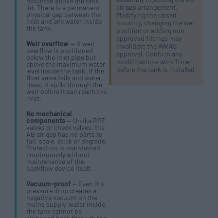
mounted above the tank
air gap arrangement.
lid. There is a permanent
physical gap between the
Modifying the raised
inlet and any water inside
housing, changing the weir
the tank.
position or adding non-
approved fittings may
Weir overflow
— A weir
invalidate the WRAS
overflow is positioned
approval. Confirm any
below the inlet pipe but
modifications with Tricel
above the maximum water
before the tank is installed.
level inside the tank. If the
float valve fails and water
rises, it spills through the
weir before it can reach the
inlet.
No mechanical
components
— Unlike RPZ
valves or check valves, the
AB air gap has no parts to
fail, scale, stick or degrade.
Protection is maintained
continuously without
maintenance of the
backflow device itself.
Vacuum-proof
— Even if a
pressure drop creates a
negative vacuum on the
mains supply, water inside
the tank cannot be
siphoned back through the