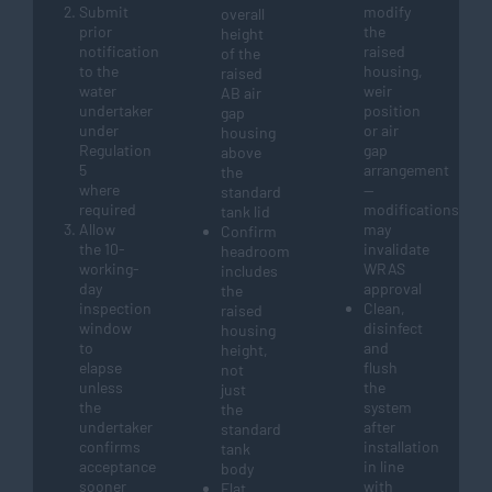
Submit
modify
overall
prior
the
height
notification
raised
of the
to the
housing,
raised
water
weir
AB air
undertaker
position
gap
under
or air
housing
Regulation
gap
above
5
arrangement
the
where
—
standard
required
modifications
tank lid
Allow
may
Confirm
the 10-
invalidate
headroom
working-
WRAS
includes
day
approval
the
inspection
Clean,
raised
window
disinfect
housing
to
and
height,
elapse
flush
not
unless
the
just
the
system
the
undertaker
after
standard
confirms
installation
tank
acceptance
in line
body
sooner
with
Flat,