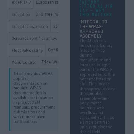
FACTORY-
European standard for backflow prevention in drinking
BS EN 1717
FITTED AB AIR
GAP — WHY
CFC-free PU foam (insulated option) / uninsulated opt
Insulation
THIS MATTERS
INTEGRAL TO
THE WRAS-
23°C (WRAS potable) / 30°C (general storage
Insulated max temp
APPROVED
ASSEMBLY
Factory fitted — prevents ingress of in
Screened vent / overflow
The AB air gap
housing is factory
Confirmed to incoming mains supply diameter 
Float valve sizing
fitted by Tricel
during
manufacture and
Tricel Water UK — UK manufacturer
Manufacturer
forms an integral
part of the WRAS-
Tricel provides WRAS
approved tank. It is
approval
not retrofitted on
documentation on
site. This means
request. WRAS
the approval covers
documentation is
the complete
available for inclusion
assembly — tank
in project O&M
body, raised
manuals, procurement
housing, weir
submissions and
overflow and
water undertaker
screened vent — as
notifications.
a single certified
unit, reducing the
risk of field