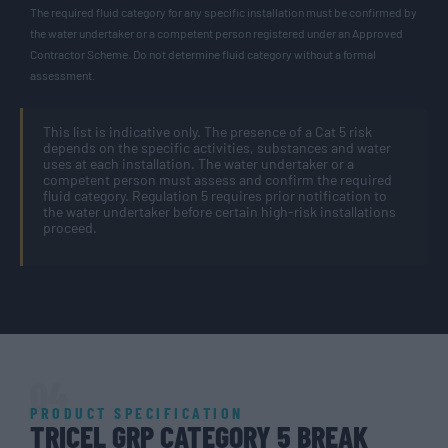
The required fluid category for any specific installation must be confirmed by
the water undertaker or a competent person registered under an Approved
Contractor Scheme. Do not determine fluid category without a formal
assessment.
This list is indicative only. The presence of a Cat 5 risk
depends on the specific activities, substances and water
uses at each installation. The water undertaker or a
competent person must assess and confirm the required
fluid category. Regulation 5 requires prior notification to
the water undertaker before certain high-risk installations
proceed.
04
PRODUCT SPECIFICATION
TRICEL GRP CATEGORY 5 BREAK