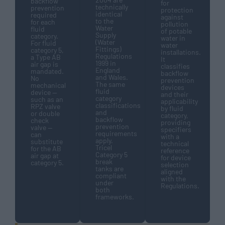
backflow
for
technically
prevention
protection
identical
required
against
to the
for each
pollution
Water
fluid
of potable
Supply
category.
water in
(Water
For fluid
water
Fittings)
category 5,
installations.
Regulations
a Type AB
It
1999 in
air gap is
classifies
England
mandated.
backflow
and Wales.
No
prevention
The same
mechanical
devices
fluid
device —
and their
category
such as an
applicability
classifications
RPZ valve
by fluid
and
or double
category,
backflow
check
providing
prevention
valve —
specifiers
requirements
can
with a
apply.
substitute
technical
Tricel
for the AB
reference
Category 5
air gap at
for device
break
category 5.
selection
tanks are
aligned
compliant
with the
under
Regulations.
both
frameworks.