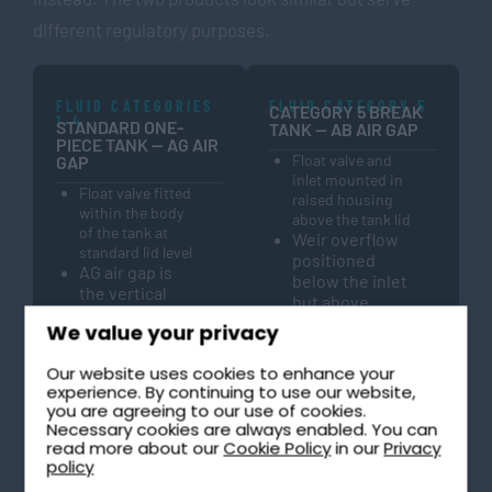
different regulatory purposes.
FLUID CATEGORIES
FLUID CATEGORY 5
CATEGORY 5 BREAK
1–4
STANDARD ONE-
TANK — AB AIR GAP
PIECE TANK — AG AIR
Float valve and
GAP
inlet mounted in
Float valve fitted
raised housing
within the body
above the tank lid
of the tank at
Weir overflow
standard lid level
positioned
AG air gap is
below the inlet
the vertical
but above
distance
maximum
We value your privacy
between the
water level
inlet and the
No mechanical
Our website uses cookies to enhance your
water surface
components in
experience. By continuing to use our website,
Provides
the backflow
you are agreeing to our use of cookies.
backflow
prevention
Necessary cookies are always enabled. You can
protection
read more about our
Cookie Policy
in our
Privacy
path —
from fluid
policy
physically
categories 1 to
permanent