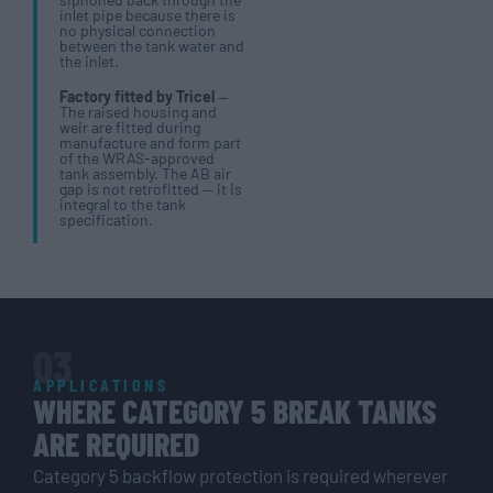
inlet pipe because there is
no physical connection
between the tank water and
the inlet.
Factory fitted by Tricel
—
The raised housing and
weir are fitted during
manufacture and form part
of the WRAS-approved
tank assembly. The AB air
gap is not retrofitted — it is
integral to the tank
specification.
03
APPLICATIONS
WHERE CATEGORY 5 BREAK TANKS
ARE REQUIRED
Category 5 backflow protection is required wherever