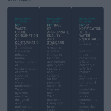
REGULATION
REGULATION
REGULATION
3 — WSFR
4 — WSFR
5 — WSFR
1999
1999
1999
NO
FITTINGS
PRIOR
WASTE,
OF
NOTIFICATION
UNDUE
APPROPRIATE
TO THE
CONSUMPTION
QUALITY
WATER
OR
AND
UNDERTAKER
Certain
CONTAMINATION
STANDARD
Regulation
Regulation
installations
3 prohibits
4 requires
—
the waste,
all water
including
misuse,
fittings to
those
undue
be of an
presenting
consumption
appropriate
a fluid
or
quality and
category 4
contamination
standard
or 5 risk —
of water
and
require
supplied
suitable
prior
by the
for the
notification
water
purpose
to the local
undertaker.
for which
water
Water
they are
undertaker
systems
used.
before
must be
WRAS-
works
designed
approved
commence.
and
Category 5
The
maintained
break
undertaker
so that
tanks
has 10