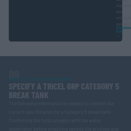
insulate
and
uninsul
options
Downloa
PDF
→
09
SPECIFICATION SUPPORT
SPECIFY A TRICEL GRP CATEGORY 5
BREAK TANK
The following information is needed to confirm the
correct specification for a Category 5 break tank.
Confirming the fluid category with the water
undertaker before enquiring speeds the process and