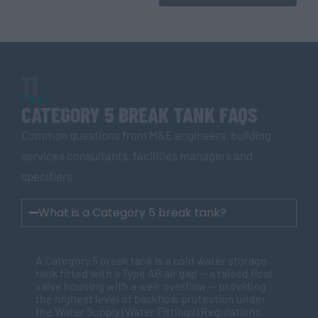
11
FAQS
CATEGORY 5 BREAK TANK FAQS
Common questions from M&E engineers, building
services consultants, facilities managers and
specifiers.
What is a Category 5 break tank?
A Category 5 break tank is a cold water storage
tank fitted with a Type AB air gap — a raised float
valve housing with a weir overflow — providing
the highest level of backflow protection under
the Water Supply (Water Fittings) Regulations