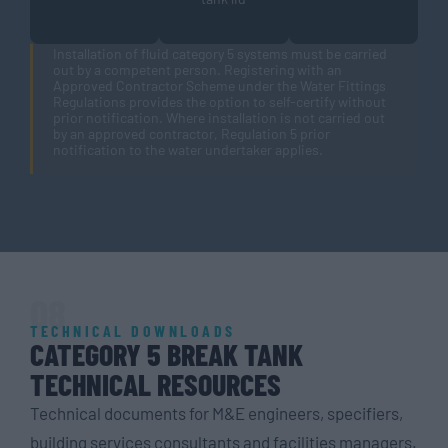
Installation of fluid category 5 systems must be carried
out by a competent person. Registering with an
Approved Contractor Scheme under the Water Fittings
Regulations provides the option to self-certify without
prior notification. Where installation is not carried out
by an approved contractor, Regulation 5 prior
notification to the water undertaker applies.
08
TECHNICAL DOWNLOADS
CATEGORY 5 BREAK TANK
TECHNICAL RESOURCES
Technical documents for M&E engineers, specifiers,
building services consultants and facilities managers.