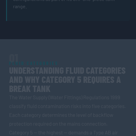
range.
01
FLUID CATEGORIES
UNDERSTANDING FLUID CATEGORIES
AND WHY CATEGORY 5 REQUIRES A
BREAK TANK
The Water Supply (Water Fittings) Regulations 1999
classify fluid contamination risks into five categories.
Each category determines the level of backflow
protection required on the mains connection.
Category 5 — the highest — demands a Type AB air