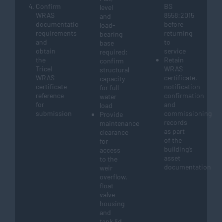
Confirm
BS
level
WRAS
8558:2015
and
documentation
before
load-
requirements
returning
bearing
and
to
base
obtain
service
required;
the
Retain
confirm
Tricel
WRAS
structural
WRAS
certificate,
capacity
certificate
notification
for full
reference
confirmation
water
for
and
load
submission
commissioning
Provide
records
maintenance
as part
clearance
of the
for
building’s
access
asset
to the
documentation
weir
overflow,
float
valve
housing
and
tank lid