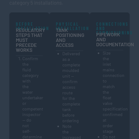
category 5 installations.
BEFORE
PHYSICAL
CONNECTIONS
INSTALLATION
INSTALLATION
AND
REGULATORY
TANK
COMMISSIONING
PIPEWORK
STEPS THAT
POSITIONING
AND
MUST
AND
DOCUMENTATION
PRECEDE
ACCESS
WORKS
Size
Delivered
Confirm
the
as a
the
inlet
complete
fluid
mains
moulded
category
connection
unit —
with
to
confirm
the
match
access
water
the
route
undertaker
float
for the
or
valve
complete
competent
specification
tank
inspector
confirmed
before
— do
at
ordering
not
order
Note
self-
stage
the
determine
Do not
increased