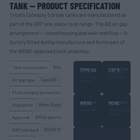
TANK — PRODUCT SPECIFICATION
Tricel’s Category 5 break tanks are manufactured as
part of the GRP one-piece tank range. The AB air gap
arrangement — raised housing and weir overflow — is
factory fitted during manufacture and forms part of
the WRAS-approved tank assembly.
Single moulded GRP unit — no joints or inter
Tank construction
AIR GAP
PROTECTION
TYPE AB
CAT 5
Raised
Highest
housing
risk level
Type AB — raised float valve housing with weir overf
Air gap type
+ weir
Category 5 (highest level)
Fluid category protection
APPROVAL
MECHANISM
WRAS
NONE
Water Supply (Water Fittings) Regulations 1999; Scot
Regulation
Full
Non-
assembly
mechanical
device
WRAS approved (tank assembly including AB air gap)
Approval
BS EN 13280:2001 — GRP cold water storage
GRP standard