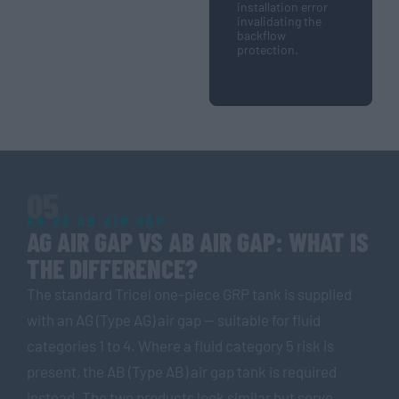
installation error
invalidating the
backflow
protection.
05
AG VS AB AIR GAP
AG AIR GAP VS AB AIR GAP: WHAT IS
THE DIFFERENCE?
The standard Tricel one-piece GRP tank is supplied
with an AG (Type AG) air gap — suitable for fluid
categories 1 to 4. Where a fluid category 5 risk is
present, the AB (Type AB) air gap tank is required
instead. The two products look similar but serve