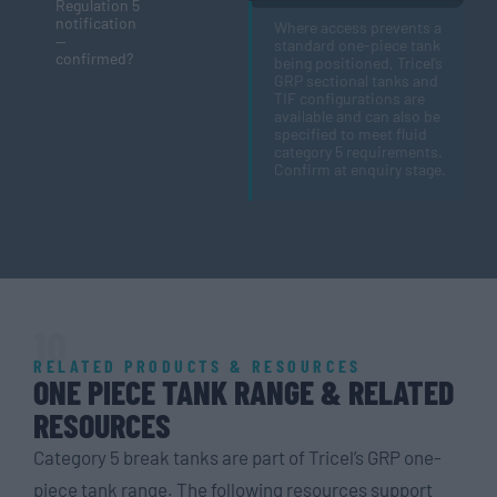
Regulation 5
notification
Where access prevents a
—
standard one-piece tank
confirmed?
being positioned, Tricel’s
GRP sectional tanks and
TIF configurations are
available and can also be
specified to meet fluid
category 5 requirements.
Confirm at enquiry stage.
10
RELATED PRODUCTS & RESOURCES
ONE PIECE TANK RANGE & RELATED
RESOURCES
Category 5 break tanks are part of Tricel’s GRP one-
piece tank range. The following resources support