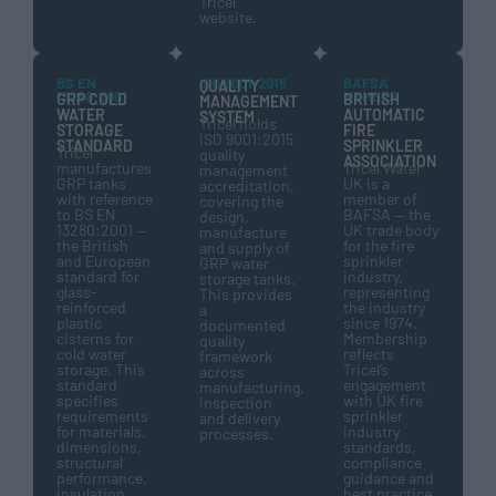
Tricel
website.
BS EN
ISO 9001:2015
BAFSA
QUALITY
13280:2001
MEMBER
GRP COLD
BRITISH
MANAGEMENT
WATER
AUTOMATIC
SYSTEM
Tricel holds
STORAGE
FIRE
ISO 9001:2015
STANDARD
SPRINKLER
Tricel
quality
ASSOCIATION
manufactures
Tricel Water
management
GRP tanks
UK is a
accreditation,
with reference
member of
covering the
to BS EN
BAFSA — the
design,
13280:2001 —
UK trade body
manufacture
the British
for the fire
and supply of
and European
sprinkler
GRP water
standard for
industry,
storage tanks.
glass-
representing
This provides
reinforced
the industry
a
plastic
since 1974.
documented
cisterns for
Membership
quality
cold water
reflects
framework
storage. This
Tricel’s
across
standard
engagement
manufacturing,
specifies
with UK fire
inspection
requirements
sprinkler
and delivery
for materials,
industry
processes.
dimensions,
standards,
structural
compliance
performance,
guidance and
insulation
best practice