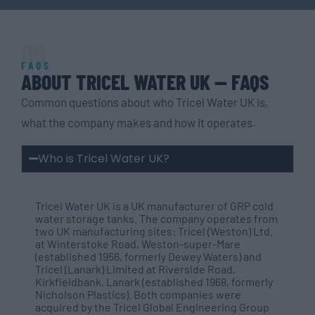
09
FAQS
ABOUT TRICEL WATER UK — FAQS
Common questions about who Tricel Water UK is,
what the company makes and how it operates.
Who is Tricel Water UK?
Tricel Water UK is a UK manufacturer of GRP cold
water storage tanks. The company operates from
two UK manufacturing sites: Tricel (Weston) Ltd.
at Winterstoke Road, Weston-super-Mare
(established 1956, formerly Dewey Waters) and
Tricel (Lanark) Limited at Riverside Road,
Kirkfieldbank, Lanark (established 1968, formerly
Nicholson Plastics). Both companies were
acquired by the Tricel Global Engineering Group