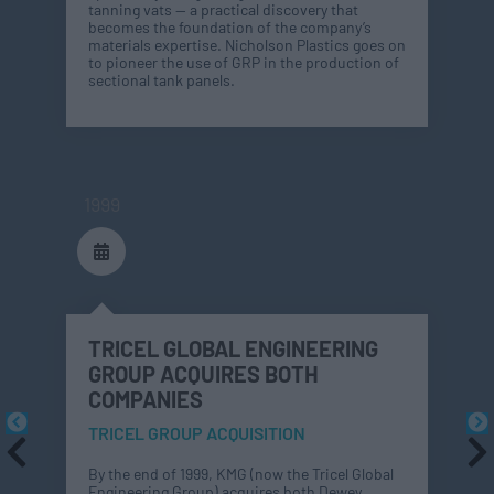
tanning vats — a practical discovery that
becomes the foundation of the company’s
materials expertise. Nicholson Plastics goes on
to pioneer the use of GRP in the production of
sectional tank panels.
1999
TRICEL GLOBAL ENGINEERING
GROUP ACQUIRES BOTH
COMPANIES
TRICEL GROUP ACQUISITION
By the end of 1999, KMG (now the Tricel Global
Engineering Group) acquires both Dewey