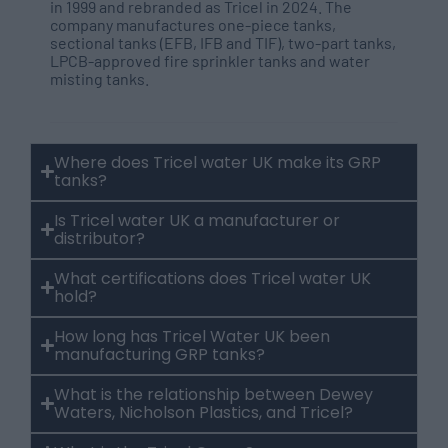
in 1999 and rebranded as Tricel in 2024. The
company manufactures one-piece tanks,
sectional tanks (EFB, IFB and TIF), two-part tanks,
LPCB-approved fire sprinkler tanks and water
misting tanks.
Where does Tricel water UK make its GRP
tanks?
Is Tricel water UK a manufacturer or
distributor?
What certifications does Tricel water UK
hold?
How long has Tricel Water UK been
manufacturing GRP tanks?
What is the relationship between Dewey
Waters, Nicholson Plastics, and Tricel?