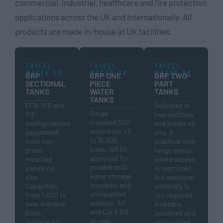
commercial, industrial, healthcare and fire protection
applications across the UK and internationally. All
products are made in-house at UK facilities.
TRICEL
TRICEL
TRICEL
WATER UK
WATER UK
WATER UK
GRP
GRP ONE
GRP TWO-
SECTIONAL
PIECE
PART
TANKS
WATER
TANKS
TANKS
EFB, IFB and
Delivered in
Single
TIF
two sections
moulded GRP
configurations
and joined on
units from 45
assembled
site. A
to 16,000
from hot-
practical mid-
litres. WRAS
press
range option
approved for
moulded
where access
potable cold
panels on
is restricted
water storage.
site.
but sectional
Insulated and
Capacities
assembly is
uninsulated
from 1,000 to
not required.
options. AG
over 4 million
Available
and Cat 5 AB
litres.
insulated and
air gap
Suitable for
uninsulated.