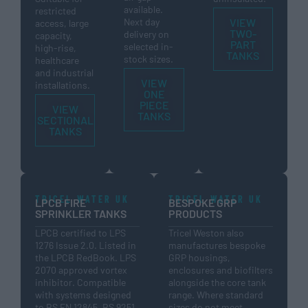
available.
restricted
Next day
VIEW
access, large
TWO-
delivery on
capacity,
PART
selected in-
high-rise,
TANKS
stock sizes.
healthcare
and industrial
VIEW
installations.
ONE
PIECE
VIEW
TANKS
SECTIONAL
TANKS
TRICEL WATER UK
TRICEL WATER UK
LPCB FIRE
BESPOKE GRP
SPRINKLER TANKS
PRODUCTS
LPCB certified to LPS
Tricel Weston also
1276 Issue 2.0. Listed in
manufactures bespoke
the LPCB RedBook. LPS
GRP housings,
2070 approved vortex
enclosures and biofilters
inhibitor. Compatible
alongside the core tank
with systems designed
range. Where standard
to BS EN 12845, BS 9251
sizes do not meet