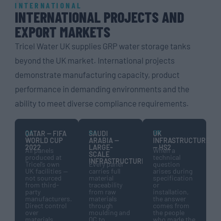
INTERNATIONAL
INTERNATIONAL PROJECTS AND
EXPORT MARKETS
Tricel Water UK supplies GRP water storage tanks
beyond the UK market. International projects
demonstrate manufacturing capacity, product
performance in demanding environments and the
ability to meet diverse compliance requirements.
QA
SA
GB
QATAR — FIFA
SAUDI
UK
WORLD CUP
ARABIA —
INFRASTRUCTURE
2022
LARGE-
— HS2
All panels
When a
SCALE
produced at
technical
INFRASTRUCTURE
Tricel’s own
Every panel
question
UK facilities —
carries full
arises during
not sourced
material
specification
from third-
traceability
or
party
from raw
installation,
manufacturers.
materials
the answer
Direct control
through
comes from
over
moulding and
the people
materials,
QC to
who made the