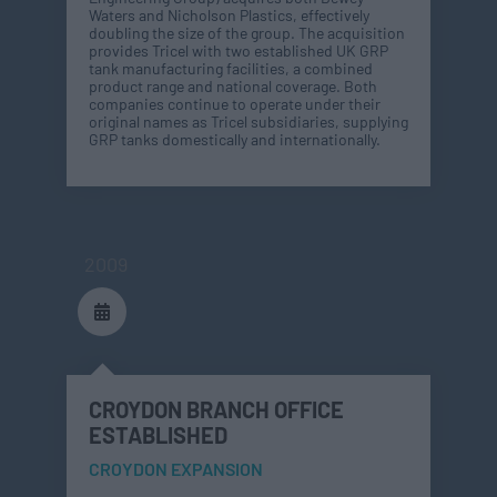
Waters and Nicholson Plastics, effectively
doubling the size of the group. The acquisition
provides Tricel with two established UK GRP
tank manufacturing facilities, a combined
product range and national coverage. Both
companies continue to operate under their
original names as Tricel subsidiaries, supplying
GRP tanks domestically and internationally.
2009
CROYDON BRANCH OFFICE
ESTABLISHED
CROYDON EXPANSION