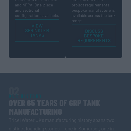
and NFPA. One-piece
project requirements,
and sectional
bespoke manufacture is
configurations available.
available across the tank
range.
VIEW
SPRINKLER
DISCUSS
TANKS
BESPOKE
REQUIREMENTS
02
OUR HISTORY
OVER 65 YEARS OF GRP TANK
MANUFACTURING
Tricel Water UK’s manufacturing history spans two
distinct founding stories — one in Somerset, one in