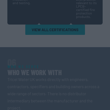
and testing.
relevant to its
LPCB-
certified fire
protection
products.
VIEW ALL CERTIFICATIONS
06
WHO WE SERVE
WHO WE WORK WITH
Tricel Water UK works directly with engineers,
contractors, specifiers and building owners across a
wide range of sectors. There is no distributor
intermediary between the manufacturer and the
project.