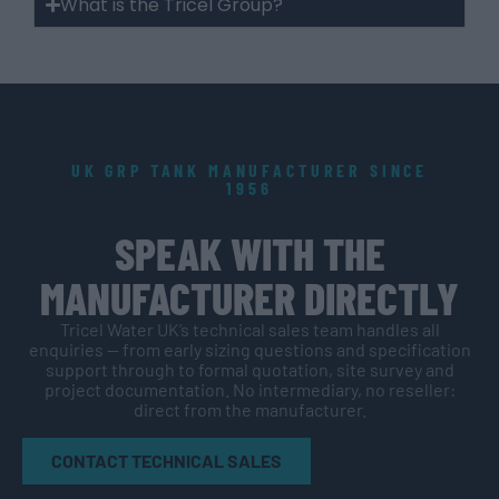
What is the Tricel Group?
UK GRP TANK MANUFACTURER SINCE
1956
SPEAK WITH THE
MANUFACTURER DIRECTLY
Tricel Water UK’s technical sales team handles all
enquiries — from early sizing questions and specification
support through to formal quotation, site survey and
project documentation. No intermediary, no reseller:
direct from the manufacturer.
CONTACT TECHNICAL SALES