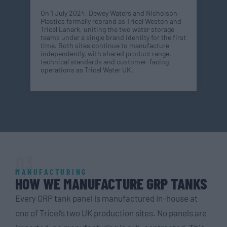
On 1 July 2024, Dewey Waters and Nicholson
Plastics formally rebrand as Tricel Weston and
Tricel Lanark, uniting the two water storage
teams under a single brand identity for the first
time. Both sites continue to manufacture
independently, with shared product range,
technical standards and customer-facing
operations as Tricel Water UK.
03
MANUFACTURING
HOW WE MANUFACTURE GRP TANKS
Every GRP tank panel is manufactured in-house at
one of Tricel’s two UK production sites. No panels are