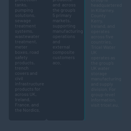
tanks,
and across
headquartered
pumping
the group’s
in Killarney,
solutions,
5 primary
County
sewage
markets,
Kerry,
treatment
supporting
Ireland, and
systems,
manufacturing
operates
wastewater
operations
across five
treatment,
and
countries.
meter
external
Tricel Water
boxes, road
composite
UK
safety
customers
operates as
products,
aco.
the group’s
trench
UK water
covers and
storage
civil
manufacturing
infrastructure
and supply
products for
division. For
across UK,
group-level
Ireland,
information,
France, and
visit
tricel.eu
.
the Nordics.