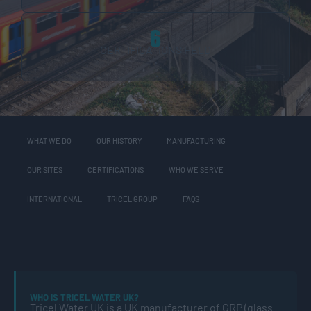
6
CERTIFICATIONS HELD
WHAT WE DO
OUR HISTORY
MANUFACTURING
OUR SITES
CERTIFICATIONS
WHO WE SERVE
INTERNATIONAL
TRICEL GROUP
FAQS
WHO IS TRICEL WATER UK?
Tricel Water UK is a UK manufacturer of GRP (glass