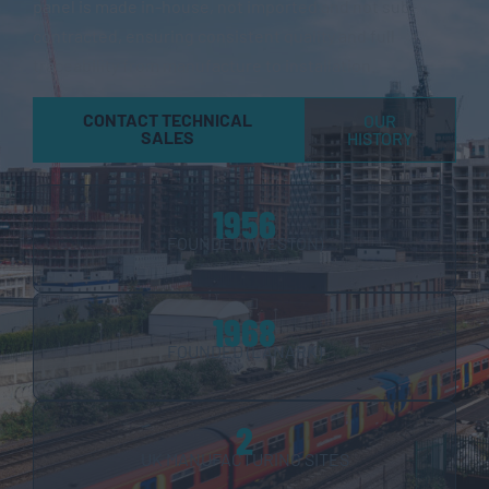
panel is made in-house, not imported and not sub-
contracted, ensuring consistent quality and full
traceability from manufacture to installation.
CONTACT TECHNICAL
OUR
SALES
HISTORY
1956
FOUNDED (WESTON)
1968
FOUNDED (LANARK)
2
UK MANUFACTURING SITES