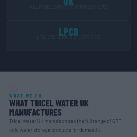
UK
ALL PANELS MANUFACTURED HERE
LPCB
LPS 1276 ISSUE 2.0 CERTIFIED
01
WHAT WE DO
WHAT TRICEL WATER UK
MANUFACTURES
Tricel Water UK manufactures the full range of GRP
cold water storage products for domestic,