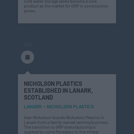
Cold water storage tanks become a core
product as the market for GRP in construction
grows.
1968
NICHOLSON PLASTICS
ESTABLISHED IN LANARK,
SCOTLAND
LANARK — NICHOLSON PLASTICS
Alan Nicholson founds Nicholson Plastics in
Lanark from a family-owned tanning business.
The transition to GRP manufacturing is
sparked by using fibreglass to line timber