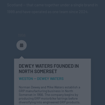
Scotland — that came together under a single brand in
1999 and have operated as one team since 2024.
1956
DEWEY WATERS FOUNDED IN
NORTH SOMERSET
WESTON — DEWEY WATERS
Norman Dewey and Mike Waters establish a
GRP manufacturing business in North
Somerset in 1956. The company begins by
producing GRP motorbike fairings before
diversifying into engineered GRP products.