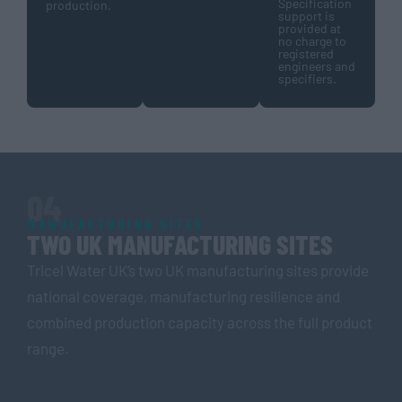
Specification
production.
support is
provided at
no charge to
registered
engineers and
specifiers.
04
MANUFACTURING SITES
TWO UK MANUFACTURING SITES
Tricel Water UK’s two UK manufacturing sites provide
national coverage, manufacturing resilience and
combined production capacity across the full product
range.