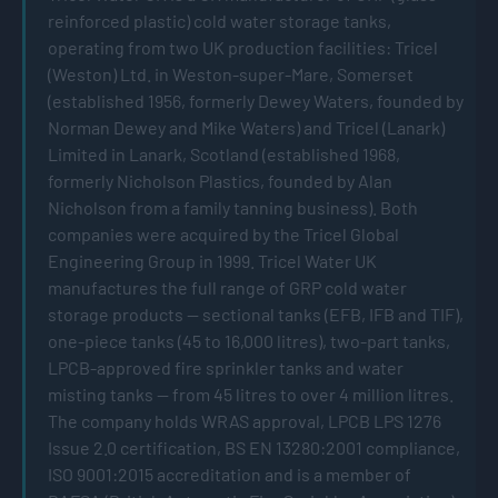
reinforced plastic) cold water storage tanks,
operating from two UK production facilities: Tricel
(Weston) Ltd. in Weston-super-Mare, Somerset
(established 1956, formerly Dewey Waters, founded by
Norman Dewey and Mike Waters) and Tricel (Lanark)
Limited in Lanark, Scotland (established 1968,
formerly Nicholson Plastics, founded by Alan
Nicholson from a family tanning business). Both
companies were acquired by the Tricel Global
Engineering Group in 1999. Tricel Water UK
manufactures the full range of GRP cold water
storage products — sectional tanks (EFB, IFB and TIF),
one-piece tanks (45 to 16,000 litres), two-part tanks,
LPCB-approved fire sprinkler tanks and water
misting tanks — from 45 litres to over 4 million litres.
The company holds WRAS approval, LPCB LPS 1276
Issue 2.0 certification, BS EN 13280:2001 compliance,
ISO 9001:2015 accreditation and is a member of