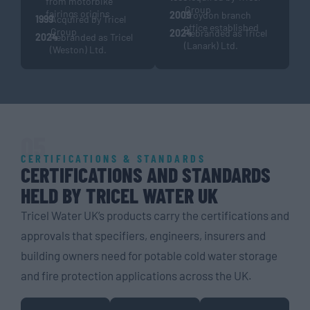
from motorbike
Group
fairings origins
2009
Croydon branch
1999
Acquired by Tricel
office established
Group
2024
Rebranded as Tricel
2024
Rebranded as Tricel
(Lanark) Ltd.
(Weston) Ltd.
05
CERTIFICATIONS & STANDARDS
CERTIFICATIONS AND STANDARDS
HELD BY TRICEL WATER UK
Tricel Water UK’s products carry the certifications and
approvals that specifiers, engineers, insurers and
building owners need for potable cold water storage
and fire protection applications across the UK.