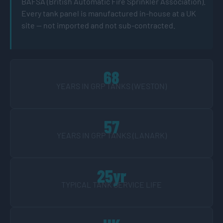
BAFSA (British Automatic Fire Sprinkler Association).
Every tank panel is manufactured in-house at a UK
site — not imported and not sub-contracted.
68
YEARS IN GRP TANKS (WESTON)
57
YEARS IN GRP TANKS (LANARK)
25yr
TYPICAL TANK SERVICE LIFE