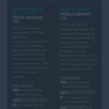
MANUFACTURING
MANUFACTURING
SITE — HEAD
SITE — SCOTLAND
TRICEL (LANARK)
OFFICE
TRICEL (WESTON)
LTD.
LTD.
The Lanark facility
One of the longest-
provides additional UK
established GRP cold
manufacturing capacity
water tank
with strong coverage of
manufacturing facilities
Scotland, Northern
in the UK. The Weston
Ireland and Northern
team produces the full
England. Formerly
range of sectional and
Nicholson Plastics, the
one-piece tanks, LPCB
site pioneered the use of
fire sprinkler tanks, GRP
GRP in the production of
housings and biofilters
sectional tank panels.
for UK and export
markets.
SITE HISTORY
1968
Founded as Dewey
SITE HISTORY
Waters by Norman
1956
Founded as Dewey
Dewey and Mike Waters
1968–
Pioneered GRP water
Waters by Norman
99
tank manufacture
Dewey and Mike Waters
1956–
Pioneered GRP water
from motorbike
99
tank manufacture
fairings origins
1999
Acquired by Tricel