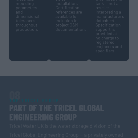
moulding
installation.
tank — not a
parameters
Certification
reseller
and
references are
interpreting a
dimensional
available for
manufacturer’s
tolerances
inclusion in
datasheet.
throughout
project O&M
Specification
production.
documentation.
support is
provided at
no charge to
registered
engineers and
specifiers.
08
THE TRICEL GROUP
PART OF THE TRICEL GLOBAL
ENGINEERING GROUP
Tricel Water UK is the water storage division of the
Tricel Global Engineering Group — a privately owned