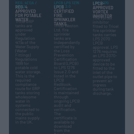
REG. 4(1)A /
LPCB LPS 1276
LPS 2070
LPCB-
WRAS
ISSUE 2.0
REG. 4
LPCB
APPROVED
APPROVED
CERTIFIED
VORTEX
FOR POTABLE
FIRE
INHIBITOR
The vortex
WATER
SPRINKLER
Tricel GRP
inhibitor
TANKS
tanks are
Tricel Weston
fitted to Tricel
approved
Ltd. fire
fire sprinkler
under
sprinkler
tanks carries
Regulation
tanks are
LPS 2070
4(1)a of the
independently
LPCB
Water Supply
certified by
approval. LPS
(Water
the Loss
1276 requires
Fittings)
Prevention
an LPS 2070-
Regulations
Certification
approved
1999 for
Board (LPCB)
device to be
potable cold
to LPS 1276
fitted to the
water storage.
Issue 2.0 and
inlet of the
This is the
listed in the
outlet pipe to
required
LPCB
prevent air
compliance
RedBook.
ingress
route for GRP
Certification
during tank
tanks storing
is maintained
discharge.
wholesome
through
water in
ongoing LPCB
systems
audit and
connected to
verification.
the public
The
mains supply
certificate is
in the UK.
available to
download
from the