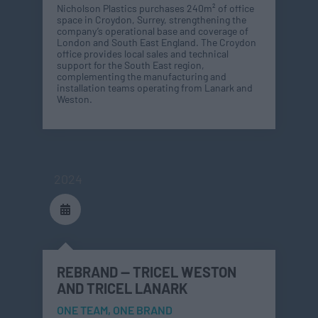
Nicholson Plastics purchases 240m² of office
space in Croydon, Surrey, strengthening the
company’s operational base and coverage of
London and South East England. The Croydon
office provides local sales and technical
support for the South East region,
complementing the manufacturing and
installation teams operating from Lanark and
Weston.
2024
REBRAND — TRICEL WESTON
AND TRICEL LANARK
ONE TEAM, ONE BRAND