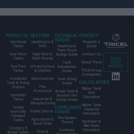
PRODUCTS
SECTORS
TECHNICAL
CONTACT
GUIDES
Sectional
Healthcare &
Request a
Tanks
NHS
Healthcare
Quote
Plant Room
One Piece
High-Rise &
Contact Us
Design Guide
Tanks
Multi-Storey
TRICEL
About Tricel
Tank
GROUP
Two Part
Infrastructure
WEBSITE
Installation
Tricel Group
Tanks
& Utilities
Guide
Companies
Combined
Data Centres
Tank Sizing
CALCULATORS
Tank & Pump
Guide
Fire
Station
Water Tank
Protection
Break Tank &
Size
Sprinkler
Booster Set
Calculator
Industrial &
Tanks
Design Guide
Manufacturing
Water Tank
Totally
COMPLIANCE
Capacity
Public Sector
Internally
GUIDES
Calculator
Flanged
The Golden
Agriculture &
Tanks
Sprinkler &
Thread
Rural Sites
Wet Riser
Category 5
Calculator
Confined
Food &
Break Tanks
Space Entry