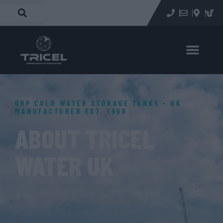
GRP COLD WATER STORAGE TANKS - UK
MANUFACTURER EST. 1956
ABOUT TRICEL
WATER UK
Tricel Water UK manufactures GRP cold water storage
tanks from two UK production sites — Weston-super-
Mare and Lanark. Our roots go back to 1956. Every tank