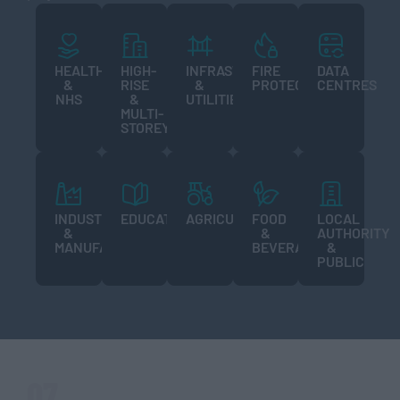
HEALTHCARE
HIGH-
INFRASTRUCTURE
FIRE
DATA
&
RISE
&
PROTECTION
CENTRES
NHS
&
UTILITIES
MULTI-
STOREY
INDUSTRIAL
EDUCATION
AGRICULTURE
FOOD
LOCAL
&
&
AUTHORITY
MANUFACTURING
BEVERAGE
&
PUBLIC
07