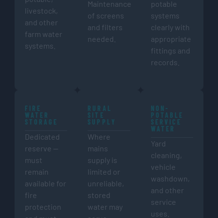
Maintenance
potable
livestock,
of screens
systems
and other
and filters
clearly with
farm water
needed.
appropriate
systems.
fittings and
records.
FIRE
RURAL
NON-
WATER
SITE
POTABLE
STORAGE
SUPPLY
SERVICE
WATER
Dedicated
Where
Yard
reserve —
mains
cleaning,
must
supply is
vehicle
remain
limited or
washdown,
available for
unreliable,
and other
fire
stored
service
protection
water may
uses.