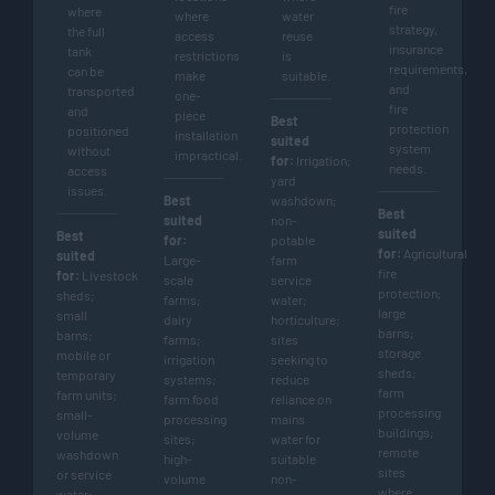
fire
where
where
water
strategy,
the full
access
reuse
insurance
tank
restrictions
is
requirements,
can be
make
suitable.
and
transported
one-
fire
and
piece
Best
protection
positioned
installation
suited
system
without
impractical.
for:
Irrigation;
needs.
access
yard
issues.
Best
washdown;
Best
suited
non-
suited
Best
for:
potable
for:
Agricultural
suited
Large-
farm
fire
for:
Livestock
scale
service
protection;
sheds;
farms;
water;
large
small
dairy
horticulture;
barns;
barns;
farms;
sites
storage
mobile or
irrigation
seeking to
sheds;
temporary
systems;
reduce
farm
farm units;
farm food
reliance on
processing
small-
processing
mains
buildings;
volume
sites;
water for
remote
washdown
high-
suitable
sites
or service
volume
non-
where
water;