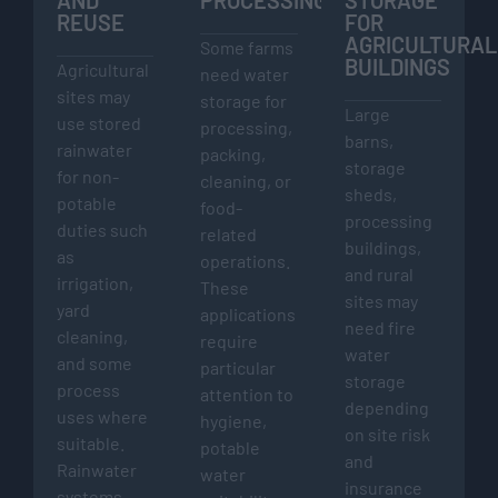
REUSE
FOR
AGRICULTURAL
Some farms
BUILDINGS
Agricultural
need water
sites may
storage for
Large
use stored
processing,
barns,
rainwater
packing,
storage
for non-
cleaning, or
sheds,
potable
food-
processing
duties such
related
buildings,
as
operations.
and rural
irrigation,
These
sites may
yard
applications
need fire
cleaning,
require
water
and some
particular
storage
process
attention to
depending
uses where
hygiene,
on site risk
suitable.
potable
and
Rainwater
water
insurance
systems