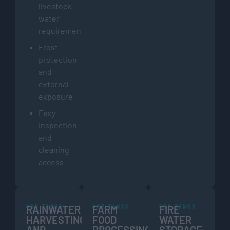
livestock
water
requirements
Frost
protection
and
external
exposure
Easy
inspection
and
cleaning
access
GRP TANKS
GRP TANKS
GRP TANKS
RAINWATER
FARM
FIRE
HARVESTING
FOOD
WATER
AND
PROCESSING
STORAGE