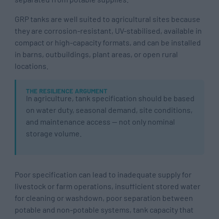
GRP tanks are well suited to agricultural sites because
they are corrosion-resistant, UV-stabilised, available in
compact or high-capacity formats, and can be installed
in barns, outbuildings, plant areas, or open rural
locations.
THE RESILIENCE ARGUMENT
In agriculture, tank specification should be based
on water duty, seasonal demand, site conditions,
and maintenance access — not only nominal
storage volume.
Poor specification can lead to inadequate supply for
livestock or farm operations, insufficient stored water
for cleaning or washdown, poor separation between
potable and non-potable systems, tank capacity that