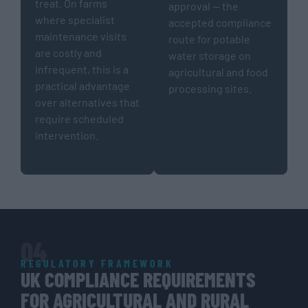
treat. On farms
approval — the
where specialist
accepted compliance
maintenance visits
route for potable
are costly and
water storage on
infrequent, this is a
agricultural and food
practical advantage
processing sites.
over alternatives that
require scheduled
intervention.
04
REGULATORY FRAMEWORK
UK COMPLIANCE REQUIREMENTS
FOR AGRICULTURAL AND RURAL