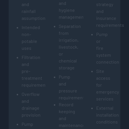
and
and
strategy
hygiene
rainfall
and
management
assumptions
insurance
requirements
Separation
Intended
from
non-
Pump
irrigation,
potable
or
livestock,
uses
fire
or
system
Filtration
chemical
connection
and
storage
pre-
Site
Pump
treatment
access
and
requirements
for
pressure
emergency
Overflow
requirements
services
and
Record
drainage
External
keeping
provision
installation
and
conditions
Pump
maintenance