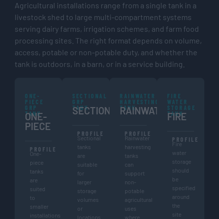
Agricultural installations range from a single tank in a
livestock shed to large multi-compartment systems
serving dairy farms, irrigation schemes, and farm food
processing sites. The right format depends on volume,
access, potable or non-potable duty, and whether the
tank is outdoors, in a barn, or in a service building.
ONE-
SECTIONAL
RAINWATER
FIRE
PIECE
GRP
HARVESTING
WATER
GRP
TANK
TANK
STORAGE
SECTIONAL
RAINWATER
TANK
TANK
ONE-
FIRE
PIECE
PROFILE
PROFILE
Sectional
Rainwater
PROFILE
Fire
tanks
harvesting
PROFILE
water
One-
are
tanks
storage
piece
suitable
can
should
tanks
for
support
be
are
larger
non-
specified
suited
storage
potable
around
to
volumes
agricultural
the
smaller
or
uses
site
installations
locations
where