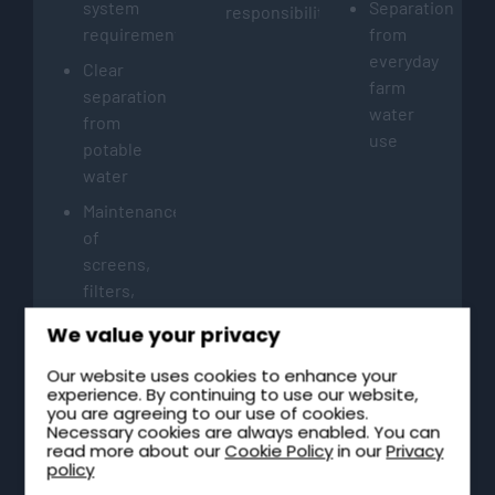
system
Separation
responsibilities
requirements
from
everyday
Clear
farm
separation
water
from
use
potable
water
Maintenance
of
screens,
filters,
and
We value your privacy
tank
access
Our website uses cookies to enhance your
experience. By continuing to use our website,
points
you are agreeing to our use of cookies.
Necessary cookies are always enabled. You can
read more about our
Cookie Policy
in our
Privacy
policy