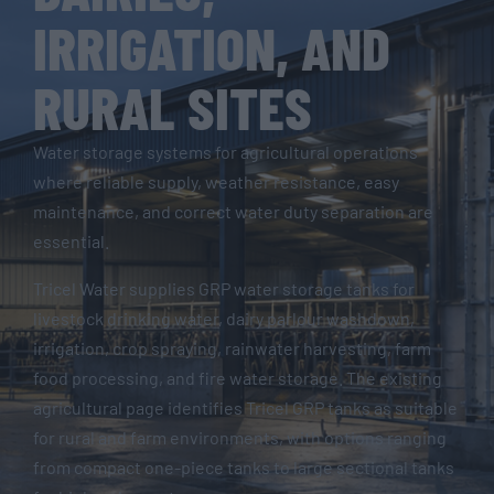
IRRIGATION, AND
RURAL SITES
Water storage systems for agricultural operations
where reliable supply, weather resistance, easy
maintenance, and correct water duty separation are
essential.
Tricel Water supplies GRP water storage tanks for
livestock drinking water, dairy parlour washdown,
irrigation, crop spraying, rainwater harvesting, farm
food processing, and fire water storage. The existing
agricultural page identifies Tricel GRP tanks as suitable
for rural and farm environments, with options ranging
from compact one-piece tanks to large sectional tanks