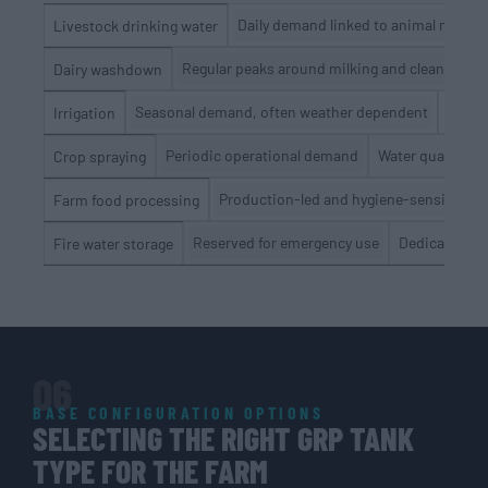
Daily demand linked to animal numbe
Livestock drinking water
Regular peaks around milking and cleaning cy
Dairy washdown
Seasonal demand, often weather dependent
Stora
Irrigation
Periodic operational demand
Water quality, s
Crop spraying
Production-led and hygiene-sensitive
Farm food processing
Reserved for emergency use
Dedicated res
Fire water storage
06
BASE CONFIGURATION OPTIONS
SELECTING THE RIGHT GRP TANK
TYPE FOR THE FARM