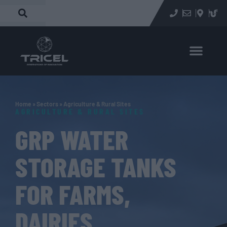
Home
»
Sectors
»
Agriculture & Rural Sites
AGRICULTURE & RURAL SITES
GRP WATER
STORAGE TANKS
FOR FARMS,
DAIRIES,