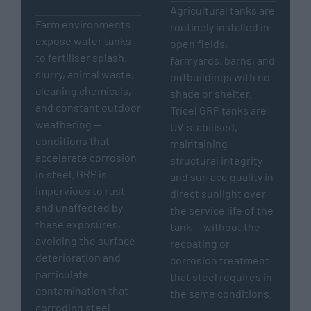
Agricultural tanks are
Farm environments
routinely installed in
expose water tanks
open fields,
to fertiliser splash,
farmyards, barns, and
slurry, animal waste,
outbuildings with no
cleaning chemicals,
shade or shelter.
and constant outdoor
Tricel GRP tanks are
weathering —
UV-stabilised,
conditions that
maintaining
accelerate corrosion
structural integrity
in steel. GRP is
and surface quality in
impervious to rust
direct sunlight over
and unaffected by
the service life of the
these exposures,
tank — without the
avoiding the surface
recoating or
deterioration and
corrosion treatment
particulate
that steel requires in
contamination that
the same conditions.
corroding steel