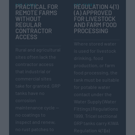
GRP TANKS
GRP TANKS
PRACTICAL FOR
REGULATION 4(1)
REMOTE FARMS
(A) APPROVED
WITHOUT
FOR LIVESTOCK
REGULAR
AND FARM FOOD
CONTRACTOR
PROCESSING
ACCESS
Where stored water
Rural and agricultural
is used for livestock
sites often lack the
drinking, food
contractor access
production, or farm
that industrial or
food processing, the
commercial sites
tank must be suitable
take for granted. GRP
for potable water
tanks have no
contact under the
corrosion
Water Supply (Water
maintenance cycle —
Fittings) Regulations
no coatings to
1999. Tricel sectional
inspect and renew,
GRP tanks carry KIWA
no rust patches to
Regulation 4(1)(a)