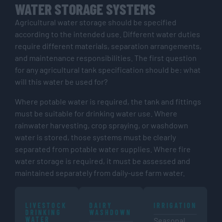
WATER STORAGE SYSTEMS
Agricultural water storage should be specified
according to the intended use. Different water duties
require different materials, separation arrangements,
and maintenance responsibilities. The first question
for any agricultural tank specification should be: what
will this water be used for?
Where potable water is required, the tank and fittings
must be suitable for drinking water use. Where
rainwater harvesting, crop spraying, or washdown
water is stored, those systems must be clearly
separated from potable water supplies. Where fire
water storage is required, it must be assessed and
maintained separately from daily-use farm water.
LIVESTOCK
DAIRY
IRRIGATION
DRINKING
WASHDOWN
WATER
Seasonal