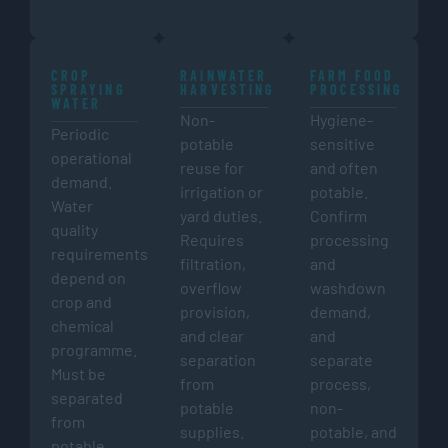
CROP
RAINWATER
FARM FOOD
SPRAYING
HARVESTING
PROCESSING
WATER
Non-
Hygiene-
Periodic
potable
sensitive
operational
reuse for
and often
demand.
irrigation or
potable.
Water
yard duties.
Confirm
quality
Requires
processing
requirements
filtration,
and
depend on
overflow
washdown
crop and
provision,
demand,
chemical
and clear
and
programme.
separation
separate
Must be
from
process,
separated
potable
non-
from
supplies.
potable, and
potable,