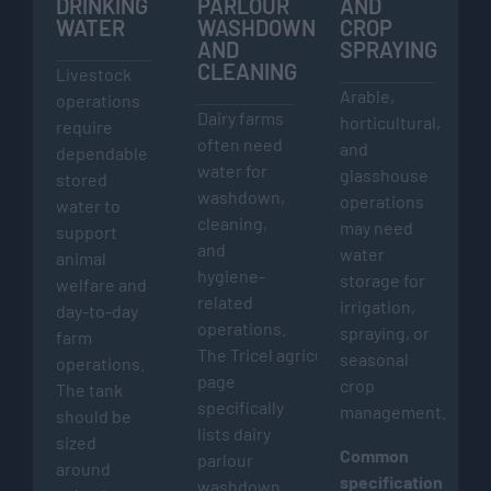
DRINKING
PARLOUR
AND
WATER
WASHDOWN
CROP
AND
SPRAYING
CLEANING
Livestock
Arable,
operations
Dairy farms
horticultural,
require
often need
and
dependable
water for
glasshouse
stored
washdown,
operations
water to
cleaning,
may need
support
and
water
animal
hygiene-
storage for
welfare and
related
irrigation,
day-to-day
operations.
spraying, or
farm
The Tricel agricultural
seasonal
operations.
page
crop
The tank
specifically
management.
should be
lists dairy
sized
Common
parlour
around
specification
washdown