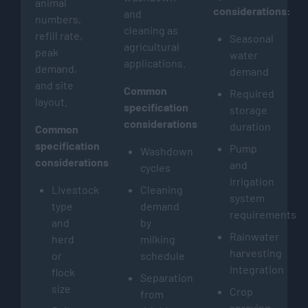
animal
considerations:
and
numbers,
cleaning as
refill rate,
Seasonal
agricultural
peak
water
applications.
demand,
demand
and site
Common
Required
layout.
specification
storage
considerations:
duration
Common
specification
Pump
Washdown
considerations:
and
cycles
irrigation
Livestock
Cleaning
system
type
demand
requirements
and
by
Rainwater
herd
milking
harvesting
or
schedule
integration
flock
Separation
size
Crop
from
spraying