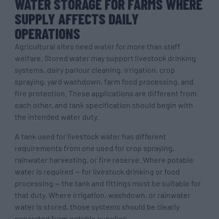
WATER STORAGE FOR FARMS WHERE
SUPPLY AFFECTS DAILY
OPERATIONS
Agricultural sites need water for more than staff
welfare. Stored water may support livestock drinking
systems, dairy parlour cleaning, irrigation, crop
spraying, yard washdown, farm food processing, and
fire protection. These applications are different from
each other, and tank specification should begin with
the intended water duty.
A tank used for livestock water has different
requirements from one used for crop spraying,
rainwater harvesting, or fire reserve. Where potable
water is required — for livestock drinking or food
processing — the tank and fittings must be suitable for
that duty. Where irrigation, washdown, or rainwater
water is stored, those systems should be clearly
separated from potable supplies.