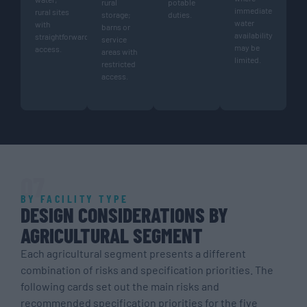
rural
potable
immediate
rural sites
storage;
duties.
water
with
barns or
availability
straightforward
service
may be
access.
areas with
limited.
restricted
access.
07
BY FACILITY TYPE
DESIGN CONSIDERATIONS BY
AGRICULTURAL SEGMENT
Each agricultural segment presents a different
combination of risks and specification priorities. The
following cards set out the main risks and
recommended specification priorities for the five