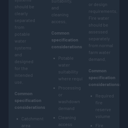
suitability,
or design
should be
and
requirements.
clearly
cleaning
Fire water
separated
access.
should be
from
assessed
Common
potable
separately
specification
water
from normal
considerations:
systems
farm water
and
Potable
demand.
designed
water
for the
Common
suitability
intended
specification
where required
use.
considerations:
Processing
Common
or
Required
specification
washdown
fire
considerations:
demand
reserve
volume
Cleaning
Catchment
access
area
Fire