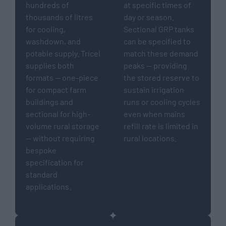
hundreds of
at specific times of
thousands of litres
day or season.
for cooling,
Sectional GRP tanks
washdown, and
can be specified to
potable supply. Tricel
match these demand
supplies both
peaks — providing
formats — one-piece
the stored reserve to
for compact farm
sustain irrigation
buildings and
runs or cooling cycles
sectional for high-
even when mains
volume rural storage
refill rate is limited in
— without requiring
rural locations.
bespoke
specification for
standard
applications.