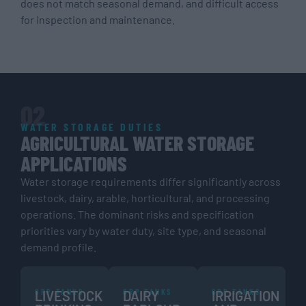
does not match seasonal demand, and difficult access
for inspection and maintenance.
02
WATER STORAGE DUTIES
AGRICULTURAL WATER STORAGE
APPLICATIONS
Water storage requirements differ significantly across
livestock, dairy, arable, horticultural, and processing
operations. The dominant risks and specification
priorities vary by water duty, site type, and seasonal
demand profile.
GRP TANKS
GRP TANKS
GRP TANKS
LIVESTOCK
DAIRY
IRRIGATION