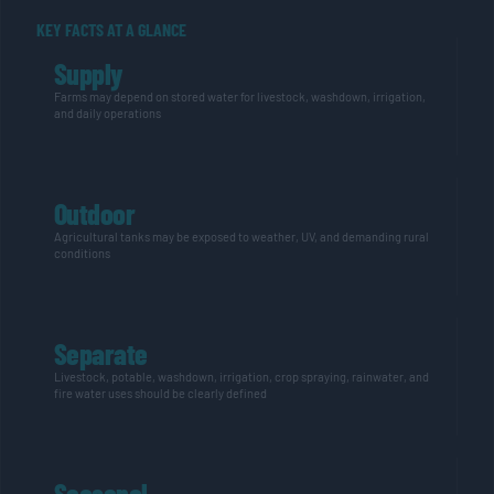
KEY FACTS AT A GLANCE
Supply
Farms may depend on stored water for livestock, washdown, irrigation,
and daily operations
Outdoor
Agricultural tanks may be exposed to weather, UV, and demanding rural
conditions
Separate
Livestock, potable, washdown, irrigation, crop spraying, rainwater, and
fire water uses should be clearly defined
Seasonal