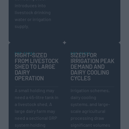
introduces into
livestock drinking
water or irrigation
supply.
GRP TANKS
GRP TANKS
RIGHT-SIZED
SIZED FOR
FROM LIVESTOCK
IRRIGATION PEAK
SHED TO LARGE
DEMAND AND
DAIRY
DAIRY COOLING
OPERATION
CYCLES
A small holding may
Irrigation schemes,
need a 45-litre tank in
dairy cooling
a livestock shed. A
systems, and large-
large dairy farm may
scale agricultural
need a sectional GRP
processing draw
system holding
significant volumes