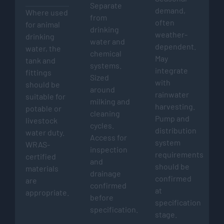
Separate
demand,
Where used
from
often
for animal
drinking
weather-
drinking
water and
dependent.
water, the
chemical
May
tank and
systems.
integrate
fittings
Sized
with
should be
around
rainwater
suitable for
milking and
harvesting.
potable or
cleaning
Pump and
livestock
cycles.
distribution
water duty.
Access for
system
WRAS-
inspection
requirements
certified
and
should be
materials
drainage
confirmed
are
confirmed
at
appropriate.
before
specification
specification.
stage.