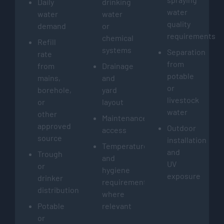
Daily
drinking
water
water
water
quality
demand
or
requirements
chemical
Refill
systems
Separation
rate
from
from
Drainage
potable
mains,
and
or
borehole,
yard
livestock
or
layout
water
other
Maintenance
approved
Outdoor
access
source
installation
Temperature
and
Trough
and
UV
or
hygiene
exposure
drinker
requirements
distribution
where
Potable
relevant
or