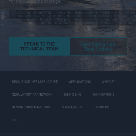
for high-volume storage.
LIVESTOCK
DAIRY
POULTRY
ARABLE
HORTICULTURE
CROP
IRRIGATION
FARM FOOD
AGRICULTURAL
RURAL
FIRE WATER
FARMS
FARMS
AND PIG
FARMS
AND
SPRAYING
SYSTEMS
PROCESSING
BUILDINGS
ESTATES
STORAGE FO
UNITS
GLASSHOUSE
WATER
FACILITIES
AND
AND
AGRICULTUR
OPERATIONS
STORAGE
OUTBUILDINGS
REMOTE
BUILDINGS
SITES
SPEAK TO THE
View Agricultural
TECHNICAL TEAM
Tank Options
RESILIENCE INFRASTRUCTURE
APPLICATIONS
WHY GRP
REGULATORY FRAMEWORK
TANK SIZING
TANK OPTIONS
DESIGN CONSIDERATIONS
INSTALLATION
CHECKLIST
FAQ