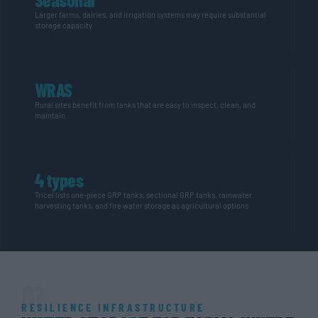
Larger farms, dairies, and irrigation systems may require substantial
storage capacity
WRAS
Rural sites benefit from tanks that are easy to inspect, clean, and
maintain
4 types
Tricel lists one-piece GRP tanks, sectional GRP tanks, rainwater
harvesting tanks, and fire water storage as agricultural options
01
RESILIENCE INFRASTRUCTURE