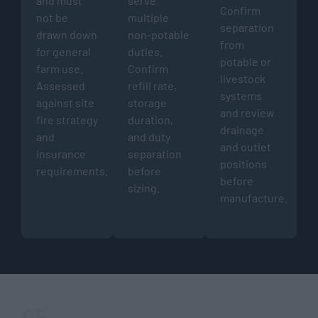
and must
serve
Confirm
not be
multiple
separation
drawn down
non-potable
from
for general
duties.
potable or
farm use.
Confirm
livestock
Assessed
refill rate,
systems
against site
storage
and review
fire strategy
duration,
drainage
and
and duty
and outlet
insurance
separation
positions
requirements.
before
before
sizing.
manufacture.
05