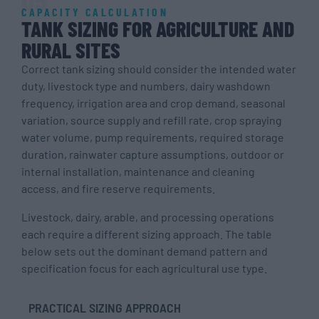
CAPACITY CALCULATION
TANK SIZING FOR AGRICULTURE AND
RURAL SITES
Correct tank sizing should consider the intended water
duty, livestock type and numbers, dairy washdown
frequency, irrigation area and crop demand, seasonal
variation, source supply and refill rate, crop spraying
water volume, pump requirements, required storage
duration, rainwater capture assumptions, outdoor or
internal installation, maintenance and cleaning
access, and fire reserve requirements.
Livestock, dairy, arable, and processing operations
each require a different sizing approach. The table
below sets out the dominant demand pattern and
specification focus for each agricultural use type.
PRACTICAL SIZING APPROACH