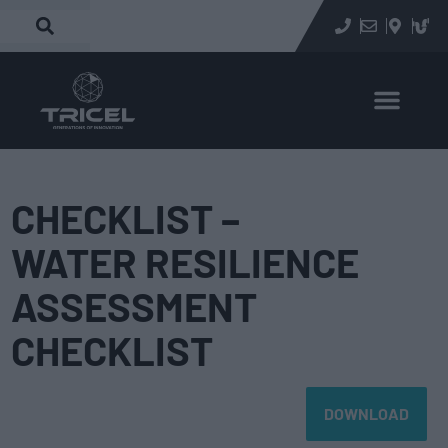
CHECKLIST –
WATER RESILIENCE
ASSESSMENT
CHECKLIST
DOWNLOAD