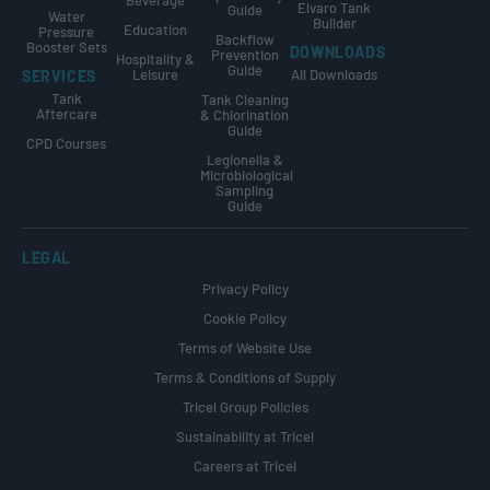
Beverage
Elvaro Tank
Guide
Water
Builder
Education
Pressure
Backflow
Booster Sets
DOWNLOADS
Prevention
Hospitality &
Guide
Leisure
All Downloads
SERVICES
Tank
Tank Cleaning
Aftercare
& Chlorination
Guide
CPD Courses
Legionella &
Microbiological
Sampling
Guide
LEGAL
Privacy Policy
Cookie Policy
Terms of Website Use
Terms & Conditions of Supply
Tricel Group Policies
Sustainability at Tricel
Careers at Tricel