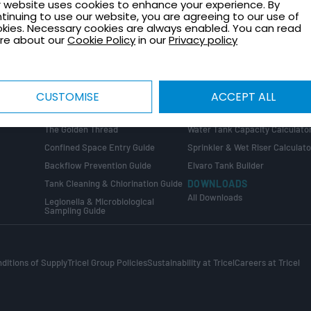
 website uses cookies to enhance your experience. By
TECHNICAL GUIDES
CONTACT
tinuing to use our website, you are agreeing to our use of
Healthcare Plant Room Design
Request a Quote
kies. Necessary cookies are always enabled. You can read
Guide
re about our
Cookie Policy
in our
Privacy policy
Contact Us
Tank Installation Guide
About Tricel
Tank Sizing Guide
Tricel Group Companies
Break Tank & Booster Set Design
CUSTOMISE
ACCEPT ALL
Guide
CALCULATORS
Water Tank Size Calculator
ng
COMPLIANCE GUIDES
The Golden Thread
Water Tank Capacity Calculato
Confined Space Entry Guide
Sprinkler & Wet Riser Calculato
s
Backflow Prevention Guide
Elvaro Tank Builder
Tank Cleaning & Chlorination Guide
DOWNLOADS
All Downloads
Legionella & Microbiological
Sampling Guide
ditions of Supply
Tricel Group Policies
Sustainability at Tricel
Careers at Tricel