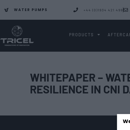
WATER PUMPS
+44 (0)1934 421 499
PRODUCTS
AFTERCA
WHITEPAPER – WATE
RESILIENCE IN CNI
We