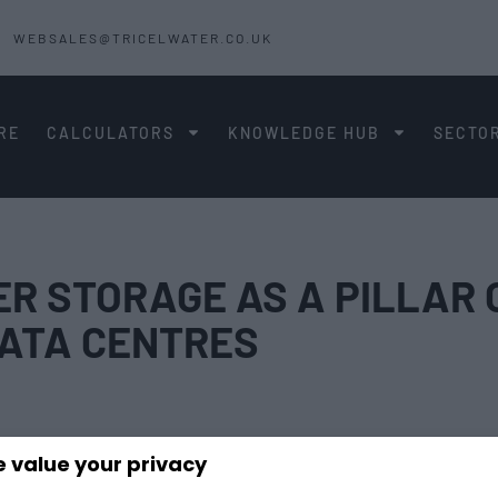
WEBSALES@TRICELWATER.CO.UK
RE
CALCULATORS
KNOWLEDGE HUB
SECTO
R STORAGE AS A PILLAR 
 DATA CENTRES
 value your privacy