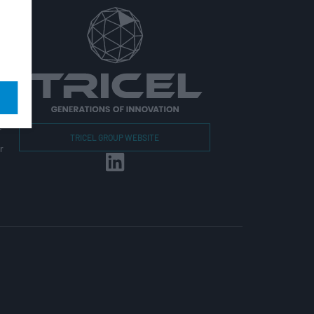
r
TRICEL GROUP WEBSITE
r