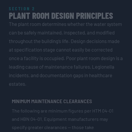
SECTION 2
PLANT ROOM DESIGN PRINCIPLES
The plant room determines whether the water system
can be safely maintained, inspected, and modified
throughout the building’s life. Design decisions made
at specification stage cannot easily be corrected
once a facility is occupied. Poor plant room design is a
leading cause of maintenance failures, Legionella
incidents, and documentation gaps in healthcare
estates.
MINIMUM MAINTENANCE CLEARANCES
The following are minimum figures per HTM 04-01
and HBN 04-01. Equipment manufacturers may
specify greater clearances — those take