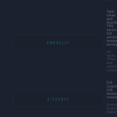
Tank
clean
and
disinf
TMV
servic
full
sentin
tempe
ANNUALLY
surve
All
tanks,
TMVs,
and
sentin
outlet
Full
Legion
risk
asses
revie
2-YEARLY
Author
Engin
(Water