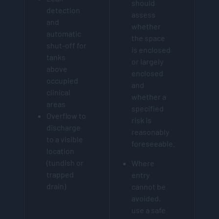
should
detection
assess
and
whether
automatic
the space
shut-off for
is enclosed
tanks
or largely
above
enclosed
occupied
and
clinical
whether a
areas
specified
Overflow to
risk is
discharge
reasonably
to a visible
foreseeable.
location
(tundish or
Where
trapped
entry
drain)
cannot be
avoided,
use a safe