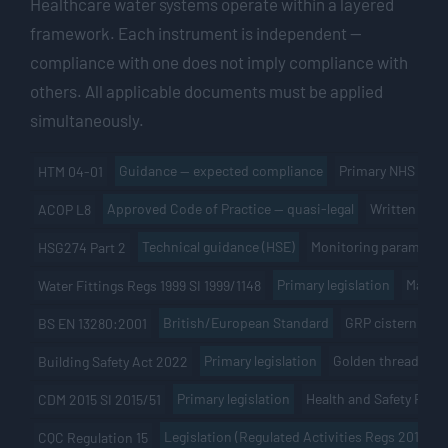
Healthcare water systems operate within a layered
framework. Each instrument is independent —
compliance with one does not imply compliance with
others. All applicable documents must be applied
simultaneously.
Guidance — expected compliance
Primary NHS docu
HTM 04-01
Approved Code of Practice — quasi-legal
Written risk
ACOP L8
Technical guidance (HSE)
Monitoring parameters
HSG274 Part 2
Primary legislation
Materi
Water Fittings Regs 1999 SI 1999/1148
British/European Standard
GRP cistern cons
BS EN 13280:2001
Primary legislation
Golden thread of in
Building Safety Act 2022
Primary legislation
Health and Safety File
CDM 2015 SI 2015/51
Legislation (Regulated Activities Regs 2014)
CQC Regulation 15