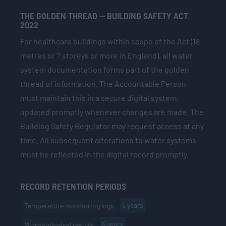
THE GOLDEN THREAD — BUILDING SAFETY ACT
2022
For healthcare buildings within scope of the Act (18
metres or 7 storeys or more in England), all water
system documentation forms part of the golden
thread of information. The Accountable Person
must maintain this in a secure digital system,
updated promptly whenever changes are made. The
Building Safety Regulator may request access at any
time. All subsequent alterations to water systems
must be reflected in the digital record promptly.
RECORD RETENTION PERIODS
5 years
Temperature monitoring logs
5 years
Microbiological results