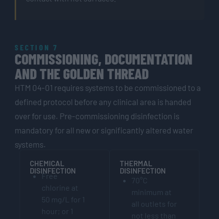
SECTION 7
COMMISSIONING, DOCUMENTATION
AND THE GOLDEN THREAD
HTM 04-01 requires systems to be commissioned to a
defined protocol before any clinical area is handed
over for use. Pre-commissioning disinfection is
mandatory for all new or significantly altered water
systems.
CHEMICAL
THERMAL
DISINFECTION
DISINFECTION
Free
70°C
chlorine at
minimum at
50 mg/L for 1
all outlets for
hour; or 1
not less than