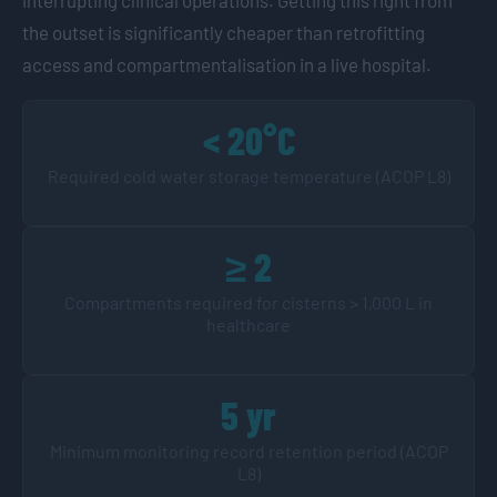
the outset is significantly cheaper than retrofitting
access and compartmentalisation in a live hospital.
< 20°C
Required cold water storage temperature (ACOP L8)
≥ 2
Compartments required for cisterns > 1,000 L in
healthcare
5 yr
Minimum monitoring record retention period (ACOP
L8)