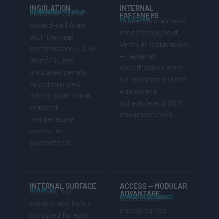
INSULATION
INTERNAL
BS EN 13280 — MINIMUM REQUIREMENT
Minimum 25 mm
FASTENERS
BS EN 13280
Grade 316 stainless
closed-cell foam
steel throughout.
with thermal
Verify at installation
performance < 0.06
— fastener
W/m²/°C. Pre-
specification must
insulated panels
be confirmed in the
recommended
equipment
where plant room
schedule and O&M
ambient
documentation.
temperature
cannot be
guaranteed.
INTERNAL SURFACE
ACCESS — MODULAR
HTM 04-01
Smooth, non-
ADVANTAGE
HTM 04-01 / CONFINED SPACES REGS 1997
Sectional GRP
porous, and light-
panels can be
coloured for easy