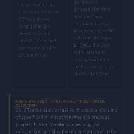
transported
visual inspection.
through standard
Corrosion-resistant
doorways and
GRP avoids the
assembled in situ.
pitting that can
Access hatch ≥ 450
develop in older
× 450 mm for tanks
steel systems and
≤ 1,000 L; full side-
accelerate biofilm
entry hatch and
accumulation.
internal/external
ladders where tank
depth ≥ 1,000 mm.
KIWA / WRAS CERTIFICATION — KEY SPECIFICATION
OBLIGATION
Certification status must be checked at the time
of specification, not at the time of a previous
project. The certificate number must be
recorded on specification documents and in the