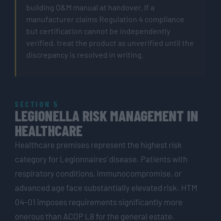
building O&M manual at handover. If a
manufacturer claims Regulation 4 compliance
but certification cannot be independently
verified, treat the product as unverified until the
discrepancy is resolved in writing.
SECTION 5
LEGIONELLA RISK MANAGEMENT IN
HEALTHCARE
Healthcare premises represent the highest risk
category for Legionnaires’ disease. Patients with
respiratory conditions, immunocompromise, or
advanced age face substantially elevated risk. HTM
04-01 imposes requirements significantly more
onerous than ACOP L8 for the general estate.