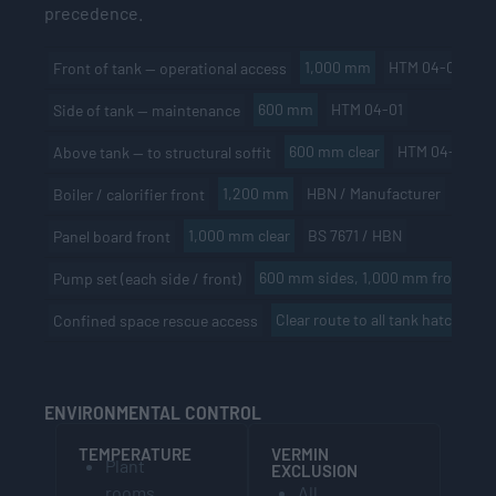
precedence.
1,000 mm
HTM 04-01 / HB
Front of tank — operational access
600 mm
HTM 04-01
Side of tank — maintenance
600 mm clear
HTM 04-01
Above tank — to structural soffit
1,200 mm
HBN / Manufacturer
Boiler / calorifier front
1,000 mm clear
BS 7671 / HBN
Panel board front
600 mm sides, 1,000 mm front
M
Pump set (each side / front)
Clear route to all tank hatches
Confined space rescue access
ENVIRONMENTAL CONTROL
TEMPERATURE
VERMIN
Plant
EXCLUSION
rooms
All