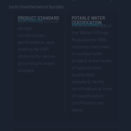
term maintenance burden.
PRODUCT STANDARD
POTABLE WATER
BS EN 13280:2001
Specifies structural
CERTIFICATION
KIWA REG 4 OR WRAS — TESTED TO BS 6920
Regulation 4(1)(a) of
design,
the Water Fittings
construction,
Regulations 1999
performance, and
requires materials
testing for GRP
in contact with
cisterns for above-
potable water to be
ground cold water
of appropriate
storage.
quality and
standard. Verify
certification at time
of specification —
certificates can
lapse.