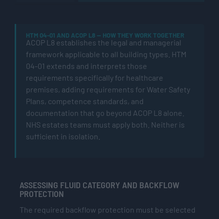
HTM 04-01 AND ACOP L8 — HOW THEY WORK TOGETHER
ACOP L8 establishes the legal and managerial
framework applicable to all building types. HTM
04-01 extends and interprets those
requirements specifically for healthcare
premises, adding requirements for Water Safety
Plans, competence standards, and
documentation that go beyond ACOP L8 alone.
NHS estates teams must apply both. Neither is
sufficient in isolation.
ASSESSING FLUID CATEGORY AND BACKFLOW
PROTECTION
The required backflow protection must be selected