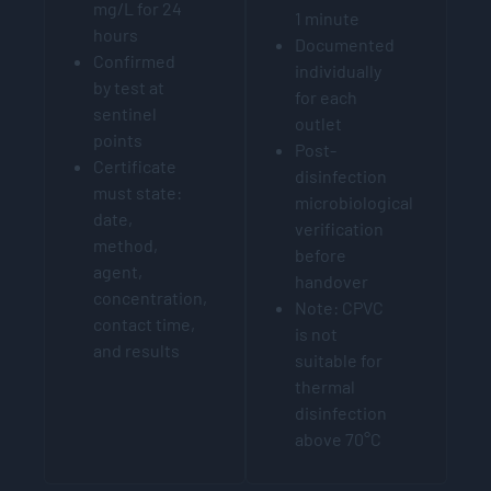
mg/L for 24
1 minute
hours
Documented
Confirmed
individually
by test at
for each
sentinel
outlet
points
Post-
Certificate
disinfection
must state:
microbiological
date,
verification
method,
before
agent,
handover
concentration,
Note: CPVC
contact time,
is not
and results
suitable for
thermal
disinfection
above 70°C