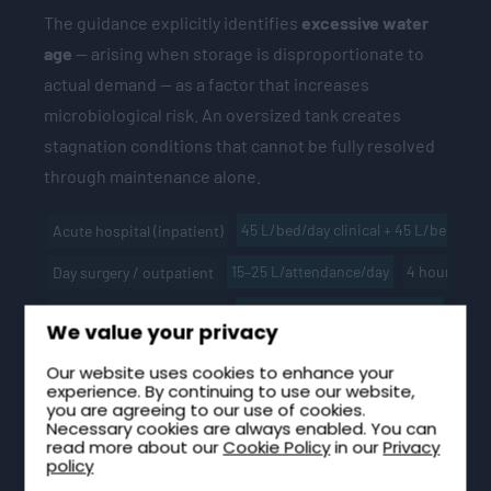
The guidance explicitly identifies
excessive water
age
— arising when storage is disproportionate to
actual demand — as a factor that increases
microbiological risk. An oversized tank creates
stagnation conditions that cannot be fully resolved
through maintenance alone.
45 L/bed/day clinical + 45 L/bed/day
Acute hospital (inpatient)
15–25 L/attendance/day
4 hours mi
Day surgery / outpatient
Calculated from peak demand
2–4 h
Community health centre
We value your privacy
135 L/resident/day total
4 hours typical
Care home
Our website uses cookies to enhance your
experience. By continuing to use our website,
45 L/bed/day
As acute hospital
Mental health inpatient
you are agreeing to our use of cookies.
Necessary cookies are always enabled. You can
Variable — welfare + process demand
Size t
Clinical laboratory
read more about our
Cookie Policy
in our
Privacy
policy