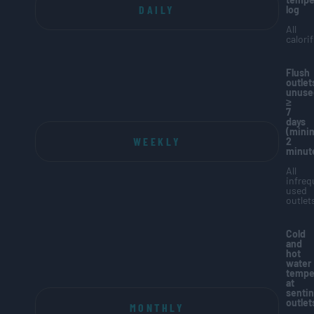
DAILY
log
All
calorif
Flush
outlet
unuse
≥
7
days
(min
WEEKLY
2
minut
All
infreq
used
outlet
Cold
and
hot
water
tempe
at
sentin
outlet
MONTHLY