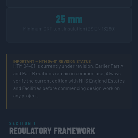
25 mm
Minimum GRP tank insulation (BS EN 13280)
IMPORTANT — HTM 04-01 REVISION STATUS
HTM 04-01 is currently under revision. Earlier Part A
and Part B editions remain in common use. Always
verify the current edition with NHS England Estates
and Facilities before commencing design work on
any project.
SECTION 1
REGULATORY FRAMEWORK