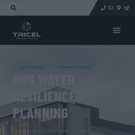
Home
»
Specification Guides
»
NHS Water Resilience Planning Guide
HEALTHCARE
TECHNICAL GUIDES
NHS WATER
RESILIENCE
PLANNING
Design, specification, and compliance