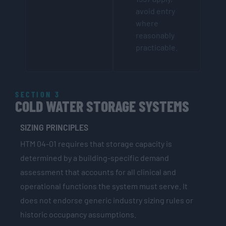
avoid entry
where
reasonably
practicable.
SECTION 3
COLD WATER STORAGE SYSTEMS
SIZING PRINCIPLES
HTM 04-01 requires that storage capacity is
determined by a building-specific demand
assessment that accounts for all clinical and
operational functions the system must serve. It
does not endorse generic industry sizing rules or
historic occupancy assumptions.