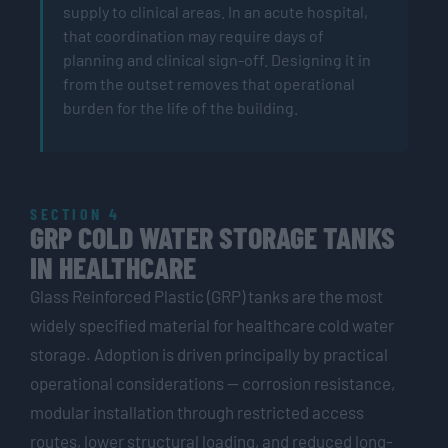
supply to clinical areas. In an acute hospital,
that coordination may require days of
planning and clinical sign-off. Designing it in
from the outset removes that operational
burden for the life of the building.
SECTION 4
GRP COLD WATER STORAGE TANKS
IN HEALTHCARE
Glass Reinforced Plastic (GRP) tanks are the most
widely specified material for healthcare cold water
storage. Adoption is driven principally by practical
operational considerations — corrosion resistance,
modular installation through restricted access
routes, lower structural loading, and reduced long-