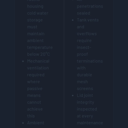
housing
penetrations
cold water
sealed
storage
Tank vents
must
and
maintain
overflows
ambient
require
temperature
insect-
below 20°C
proof
Mechanical
terminations
ventilation
with
required
durable
where
mesh
passive
screens
means
Lid joint
cannot
integrity
achieve
inspected
this
at every
Ambient
maintenance