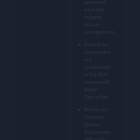
system of
work and
suitable
rescue
arrangements.
Record the
assessment
and
procedures
in the O&M
manual and
Water
Safety Plan.
Where the
Confined
Spaces
Regulations
1997 apply,