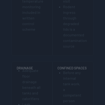
temperature
visit
monitoring
Rodent
included in
ingress
written
through
control
degraded
scheme
lids is a
documented
contamination
source
DRAINAGE
CONFINED SPACES
Adequate
Before any
floor
internal
drainage
tank work,
beneath all
a
tanks and
competent
calorifiers
person
Leak