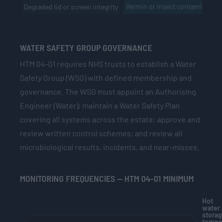
Vermin or insect contaminatio
Degraded lid or screen integrity
WATER SAFETY GROUP GOVERNANCE
HTM 04-01 requires NHS trusts to establish a Water
Safety Group (WSG) with defined membership and
governance. The WSG must appoint an Authorising
Engineer (Water); maintain a Water Safety Plan
covering all systems across the estate; approve and
review written control schemes; and review all
microbiological results, incidents, and near-misses.
MONITORING FREQUENCIES — HTM 04-01 MINIMUM
Hot
water
stora
tempe