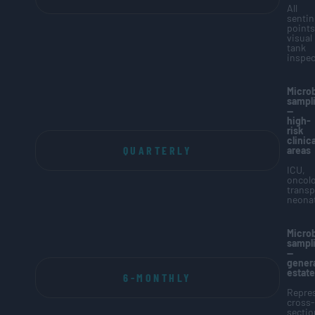
All
sentin
points
visual
tank
inspec
Microb
sampl
—
high-
risk
clinica
QUARTERLY
areas
ICU,
oncolo
transp
neonat
Microb
sampl
—
genera
estate
6-MONTHLY
Repres
cross-
sectio