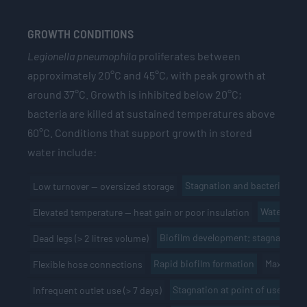
GROWTH CONDITIONS
Legionella pneumophila
proliferates between
approximately 20°C and 45°C, with peak growth at
around 37°C. Growth is inhibited below 20°C;
bacteria are killed at sustained temperatures above
60°C. Conditions that support growth in stored
water include:
Stagnation and bacterial gro
Low turnover — oversized storage
Water temp
Elevated temperature — heat gain or poor insulation
Biofilm development; stagnation
Dead legs (> 2 litres volume)
Rapid biofilm formation
Maximum 
Flexible hose connections
Stagnation at point of use
Wee
Infrequent outlet use (> 7 days)