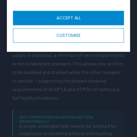
COMPARTMENTALISATION
ACCEPT ALL
HTM 04-01 and BS EN 806 require cisterns with a
capacity greater than 1,000 litres to have
CUSTOMISE
compartments or a standby cistern. For acute
hospitals and other facilities where continuous
supply is essential, a minimum of two compartments
is the established standard. This allows one section
to be isolated and drained while the other remains
in service — supporting the phased cleaning
requirements of ACOP L8 and HTM 04-01 without a
full facility shutdown.
WHY COMPARTMENTALISATION MATTERS
OPERATIONALLY
A single undivided tank cannot be isolated for
inspection or cleaning without interrupting