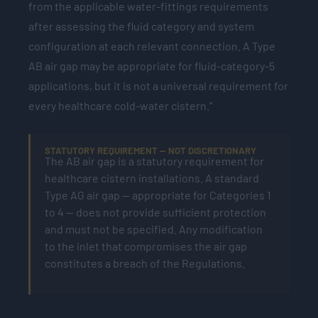
from the applicable water-fittings requirements
after assessing the fluid category and system
configuration at each relevant connection. A Type
AB air gap may be appropriate for fluid-category-5
applications, but it is not a universal requirement for
every healthcare cold-water cistern.”
STATUTORY REQUIREMENT — NOT DISCRETIONARY
The AB air gap is a statutory requirement for
healthcare cistern installations. A standard
Type AG air gap — appropriate for Categories 1
to 4 — does not provide sufficient protection
and must not be specified. Any modification
to the inlet that compromises the air gap
constitutes a breach of the Regulations.