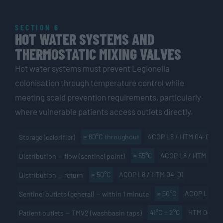
SECTION 6
HOT WATER SYSTEMS AND
THERMOSTATIC MIXING VALVES
Hot water systems must prevent Legionella
colonisation through temperature control while
meeting scald prevention requirements, particularly
where vulnerable patients access outlets directly.
≥ 60°C throughout
ACOP L8 / HTM 04-01
Storage (calorifier)
≥ 55°C
ACOP L8 / HTM 04-0
Distribution — flow (sentinel point)
≥ 50°C
ACOP L8 / HTM 04-01
Distribution — return
≥ 50°C
ACOP L8
Sentinel outlets (general) — within 1 minute
41°C ± 2°C
HTM 04-01
Patient outlets — TMV2 (washbasin taps)