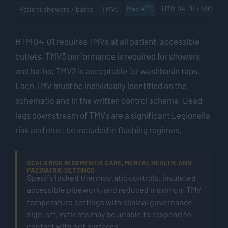
Max 41°C
HTM 04-01 / NICE
Patient showers / baths — TMV3
HTM 04-01 requires TMVs at all patient-accessible
outlets. TMV3 performance is required for showers
and baths; TMV2 is acceptable for washbasin taps.
Each TMV must be individually identified on the
schematic and in the written control scheme. Dead
legs downstream of TMVs are a significant Legionella
risk and must be included in flushing regimes.
SCALD RISK IN DEMENTIA CARE, MENTAL HEALTH, AND
PAEDIATRIC SETTINGS
Specify locked thermostatic controls, insulated
accessible pipework, and reduced maximum TMV
temperature settings with clinical governance
sign-off. Patients may be unable to respond to
contact with hot surfaces.