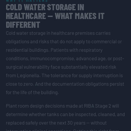
COLD WATER STORAGE IN
HEALTHCARE — WHAT MAKES IT
DIFFERENT
Cold water storage in healthcare premises carries
obligations and risks that do not apply to commercial or
residential buildings. Patients with respiratory
conditions, immunocompromise, advanced age, or post-
surgical vulnerability face substantially elevated risk
from Legionella. The tolerance for supply interruption is
close to zero. And the documentation obligations persist
for the life of the building.
Plant room design decisions made at RIBA Stage 2 will
determine whether tanks can be inspected, cleaned, and
replaced safely over the next 30 years — without
interrupting clinical operations. Getting this right from