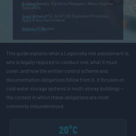
Building Owners · Facilities Managers · Water Hygiene
AUDIENCE
Specialists
Great Britain (HSE ACoP L8); Equivalent Provisions
JURISDICTION
Apply In Northern Ireland
Approx. 13 Minutes
READING TIME
This guide explains what a Legionella risk assessment is,
who is legally required to conduct one, what it must
cover, and how the written control scheme and
documentation obligations follow from it. It focuses on
cold water storage systems in multi-storey buildings —
the context in which these obligations are most
commonly misunderstood.
20°C