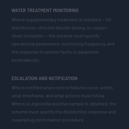
WATER TREATMENT MONITORING
Where supplementary treatment is installed — UV
disinfection, chlorine dioxide dosing, or copper-
silver ionisation — the scheme must specify
operational parameters, monitoring frequency, and
the response to system faults or parameter
exceedances.
ESCALATION AND NOTIFICATION
Who is notified when control failures occur, within
what timeframe, and what actions must follow.
Where a Legionella-positive sample is obtained, the
scheme must specify the disinfection response and
resampling confirmation procedure.