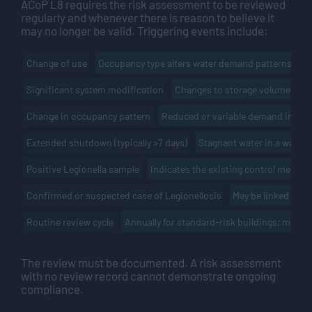
ACoP L8 requires the risk assessment to be reviewed
regularly and whenever there is reason to believe it
may no longer be valid. Triggering events include:
Occupancy type alters water demand patterns and r
Change of use
Changes to storage volume, pipe
Significant system modification
Reduced or variable demand increa
Change in occupancy pattern
Stagnant water in a warm s
Extended shutdown (typically >7 days)
Indicates the existing control measur
Positive Legionella sample
May be linked to t
Confirmed or suspected case of Legionellosis
Annually for standard-risk buildings; more f
Routine review cycle
The review must be documented. A risk assessment
with no review record cannot demonstrate ongoing
compliance.