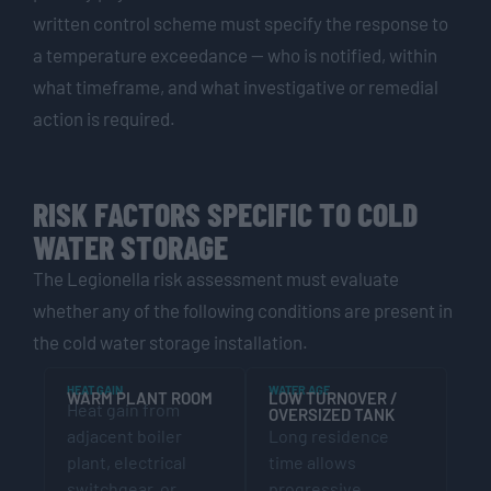
written control scheme must specify the response to
a temperature exceedance — who is notified, within
what timeframe, and what investigative or remedial
action is required.
RISK FACTORS SPECIFIC TO COLD
WATER STORAGE
The Legionella risk assessment must evaluate
whether any of the following conditions are present in
the cold water storage installation.
HEAT GAIN
WATER AGE
WARM PLANT ROOM
LOW TURNOVER /
Heat gain from
OVERSIZED TANK
adjacent boiler
Long residence
plant, electrical
time allows
switchgear, or
progressive