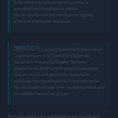
enforcement proceedings and creates a
presumption of negligence unless
the
dutyholder
can
demonstrate
an equally
effective alternative approach.
HSG274 PART 2
HSG274 Part 2,
Legionella
and the Prevention of
Legionellosis — The Control of Legionella
Bacteria in Hot and
Cold Water
Systems
,
supplements
ACoP
L8 with practical guidance
specific to hot and
cold water
systems in
buildings. It is the primary technical reference
for
cold water
storage tank risk management and
is available free at hse.gov.uk.
Both documents are published by the Health and