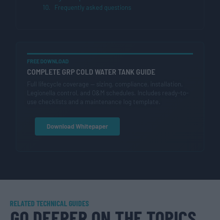
Frequently asked questions
FREE DOWNLOAD
COMPLETE GRP COLD WATER TANK GUIDE
Full lifecycle coverage — sizing, compliance, installation,
Legionella control, and O&M schedules. Includes ready-to-
use checklists and a maintenance log template.
Download Whitepaper
RELATED TECHNICAL GUIDES
GO DEEPER ON THE TOPICS