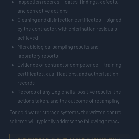
Inspection records — dates, findings, defects,
and corrective actions
Cleaning and disinfection certificates — signed
by the contractor, with chlorination residuals
achieved
Microbiological sampling results and
laboratory reports
Evidence of contractor competence — training
certificates, qualifications, and authorisation
records
Records of any Legionella-positive results, the
actions taken, and the outcome of resampling
For cold water storage systems, the written control
scheme will typically address the following areas.