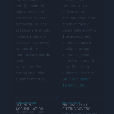
poorly insulated
temperature rise
pipework raises
and nutrient
stored cold water
accumulation, both
temperature. The
of which favour
assessment should
Legionella growth.
include a thermal
The assessment
survey or review of
should compare
temperature
design storage
monitoring records
volume against
over a
actual consumption
representative
data. For sizing
period, including
guidance, see the
summer months.
GRP Cold Water
Tanks Guide
.
CONTAMINATION
INGRESS RISK
SEDIMENT
MISSING OR ILL-
ACCUMULATION
FITTING COVERS
Organic sediment
Cold water cisterns