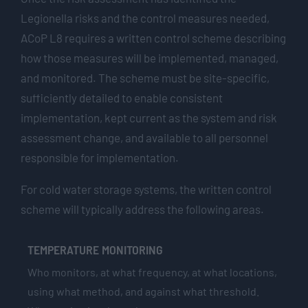
Legionella risks and the control measures needed,
ACoP L8 requires a written control scheme describing
how those measures will be implemented, managed,
and monitored. The scheme must be site-specific,
sufficiently detailed to enable consistent
implementation, kept current as the system and risk
assessment change, and available to all personnel
responsible for implementation.
For cold water storage systems, the written control
scheme will typically address the following areas.
TEMPERATURE MONITORING
Who monitors, at what frequency, at what locations,
using what method, and against what threshold.