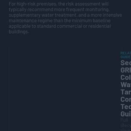
For high-risk premises, the risk assessment will
typically recommend more frequent monitoring,
supplementary water treatment, and a more intensive
maintenance regime than the minimum baseline
applicable to standard commercial or residential
buildings.
RELA
GUIDE
Sec
GR
Co
Wa
Ta
Co
Tec
Gu
Full
lifec
cove