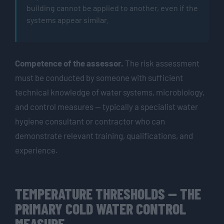
building cannot be applied to another, even if the
systems appear similar.
Competence of the assessor.
The risk assessment
must be conducted by someone with sufficient
technical knowledge of water systems, microbiology,
and control measures — typically a specialist water
hygiene consultant or contractor who can
demonstrate relevant training, qualifications, and
experience.
TEMPERATURE THRESHOLDS — THE
PRIMARY COLD WATER CONTROL
MEASURE