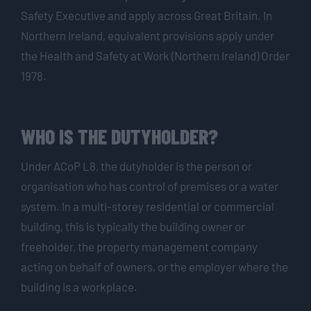
Safety Executive and apply across Great Britain. In
Northern Ireland, equivalent provisions apply under
the Health and Safety at Work (Northern Ireland) Order
1978.
WHO IS THE DUTYHOLDER?
Under ACoP L8, the dutyholder is the person or
organisation who has control of premises or a water
system. In a multi-storey residential or commercial
building, this is typically the building owner or
freeholder, the property management company
acting on behalf of owners, or the employer where the
building is a workplace.