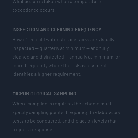
What action is taken when a temperature
exceedance occurs.
INSPECTION AND CLEANING FREQUENCY
How often cold water storage tanks are visually
inspected — quarterly at minimum — and fully
cleaned and disinfected — annually at minimum, or
more frequently where the risk assessment
identifies a higher requirement.
MICROBIOLOGICAL SAMPLING
Where sampling is required, the scheme must
specify sampling points, frequency, the laboratory
tests to be conducted, and the action levels that
trigger a response.