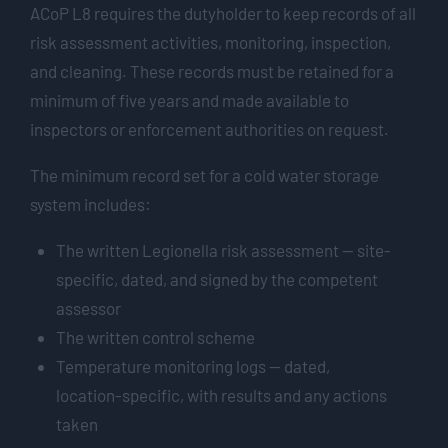
ACoP L8 requires the dutyholder to keep records of all
risk assessment activities, monitoring, inspection,
and cleaning. These records must be retained for a
minimum of five years and made available to
inspectors or enforcement authorities on request.
The minimum record set for a cold water storage
system includes:
The written Legionella risk assessment — site-
specific, dated, and signed by the competent
assessor
The written control scheme
Temperature monitoring logs — dated,
location-specific, with results and any actions
taken