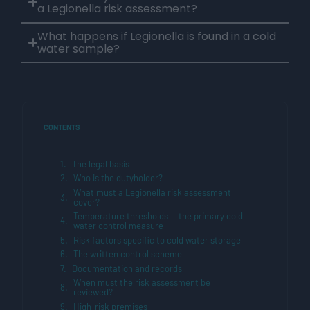
a Legionella risk assessment?
What happens if Legionella is found in a cold
water sample?
CONTENTS
The legal basis
Who is the dutyholder?
What must a Legionella risk assessment
cover?
Temperature thresholds — the primary cold
water control measure
Risk factors specific to cold water storage
The written control scheme
Documentation and records
When must the risk assessment be
reviewed?
High-risk premises