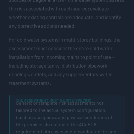
the risk associated with each source; evaluate
whether existing controls are adequate; and identify
any corrective actions needed.
For cold water systems in multi-storey buildings, the
assessment must consider the entire cold water
installation from incoming mains to point of use —
including storage tanks, distribution pipework,
deadlegs, outlets, and any supplementary water
treatment systems.
THE ASSESSMENT MUST BE SITE-SPECIFIC
Generic or template risk assessments not
tailored to the actual system configuration,
building occupancy, and physical conditions of
the premises do not meet the ACoP L8
requirement. An assessment conducted for one