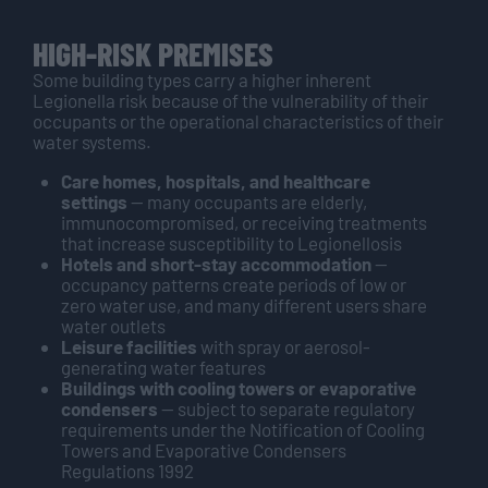
HIGH-RISK PREMISES
Some building types carry a higher inherent
Legionella risk because of the vulnerability of their
occupants or the operational characteristics of their
water systems.
Care homes, hospitals, and healthcare
settings
— many occupants are elderly,
immunocompromised, or receiving treatments
that increase susceptibility to Legionellosis
Hotels and short-stay accommodation
—
occupancy patterns create periods of low or
zero water use, and many different users share
water outlets
Leisure facilities
with spray or aerosol-
generating water features
Buildings with cooling towers or evaporative
condensers
— subject to separate regulatory
requirements under the Notification of Cooling
Towers and Evaporative Condensers
Regulations 1992