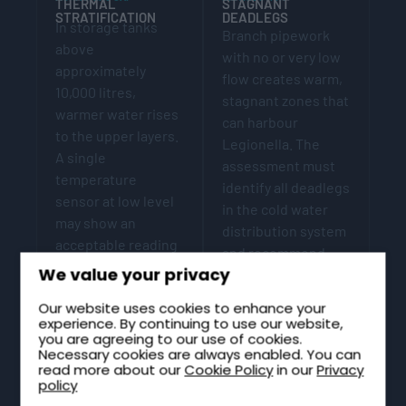
THERMAL
STAGNANT
STRATIFICATION
DEADLEGS
In storage tanks
Branch pipework
above
with no or very low
approximately
flow creates warm,
10,000 litres,
stagnant zones that
warmer water rises
can harbour
to the upper layers.
Legionella. The
A single
assessment must
temperature
identify all deadlegs
sensor at low level
in the cold water
may show an
distribution system
acceptable reading
and recommend
while upper layers
We value your privacy
either removal or a
exceed 20°C. The
regular flushing
Our website uses cookies to enhance your
assessment should
regime.
experience. By continuing to use our website,
identify
you are agreeing to our use of cookies.
stratification risk
Necessary cookies are always enabled. You can
read more about our
Cookie Policy
in our
Privacy
and specify
policy
monitoring at