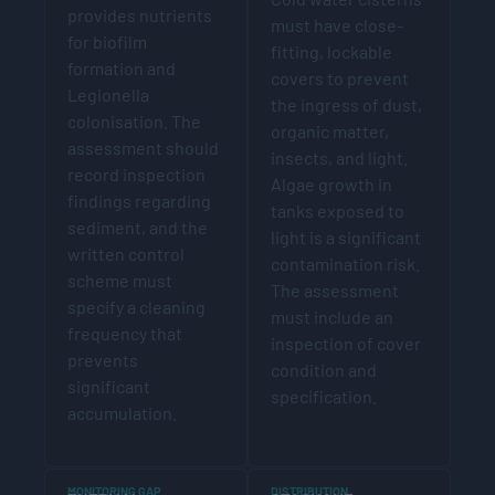
provides nutrients
must have close-
for biofilm
fitting, lockable
formation and
covers to prevent
Legionella
the ingress of dust,
colonisation. The
organic matter,
assessment should
insects, and light.
record inspection
Algae growth in
findings regarding
tanks exposed to
sediment, and the
light is a significant
written control
contamination risk.
scheme must
The assessment
specify a cleaning
must include an
frequency that
inspection of cover
prevents
condition and
significant
specification.
accumulation.
MONITORING GAP
DISTRIBUTION