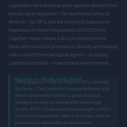
Legionella risk in building water systems derives from
two pieces of legislation: the Health and Safety at
Work etc. Act 1974, and the Control of Substances
Hazardous to Health Regulations 2002 (COSHH).
Together, these impose a duty on employers and
those with control of premises to
identify
and manage
risks to health from biological agents — including
Legionella bacteria — in workplace environments.
HSE ACOP L8 — SPECIAL LEGAL STATUS
HSE’s Approved Code of Practice L8,
Legionella
Bacteria — The Control of Legionella Bacteria in
Water Systems
(4th edition), gives practical
guidance on how to
comply with
these legal
duties.
ACoP
L8 has special legal weight: while it
is
not itself legislation, failure to
comply with
its
provisions is admissible as evidence in