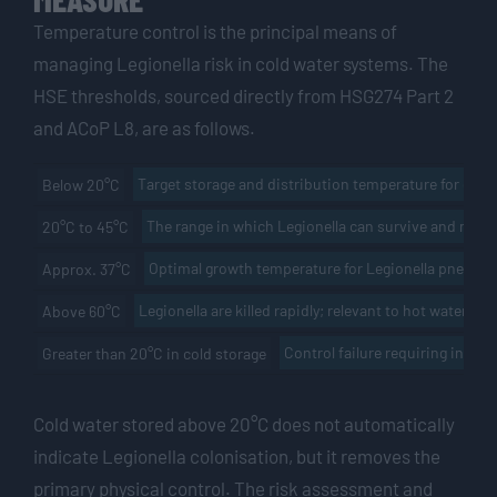
Temperature control is the principal means of
managing Legionella risk in cold water systems. The
HSE thresholds, sourced directly from HSG274 Part 2
and ACoP L8, are as follows.
Target storage and distribution temperature for cold
Below 20°C
The range in which Legionella can survive and multi
20°C to 45°C
Optimal growth temperature for Legionella pneumo
Approx. 37°C
Legionella are killed rapidly; relevant to hot water dis
Above 60°C
Control failure requiring invest
Greater than 20°C in cold storage
Cold water stored above 20°C does not automatically
indicate Legionella colonisation, but it removes the
primary physical control. The risk assessment and