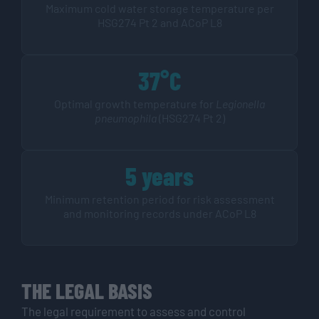
Maximum cold water storage temperature per
HSG274 Pt 2 and ACoP L8
37°C
Optimal growth temperature for
Legionella
pneumophila
(HSG274 Pt 2)
5 years
Minimum retention period for risk assessment
and monitoring records under ACoP L8
THE LEGAL BASIS
The legal requirement to assess and control