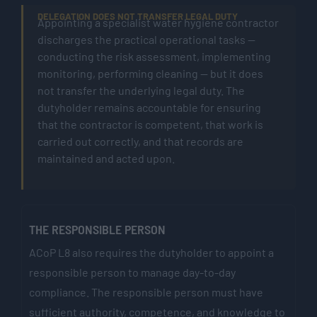
DELEGATION DOES NOT TRANSFER LEGAL DUTY
Appointing a specialist water hygiene contractor
discharges the practical operational tasks —
conducting the risk assessment, implementing
monitoring, performing cleaning — but it does
not transfer the underlying legal duty. The
dutyholder remains accountable for ensuring
that the contractor is competent, that work is
carried out correctly, and that records are
maintained and acted upon.
THE RESPONSIBLE PERSON
ACoP L8 also requires the dutyholder to appoint a
responsible person to manage day-to-day
compliance. The responsible person must have
sufficient authority, competence, and knowledge to