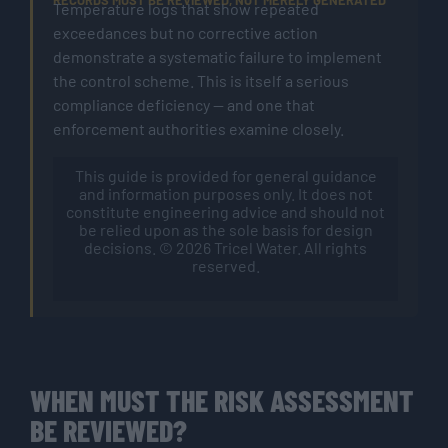
RECORDS MUST BE REVIEWED, NOT MERELY GENERATED
Temperature logs that show repeated
exceedances but no corrective action
demonstrate a systematic failure to implement
the control scheme. This is itself a serious
compliance deficiency — and one that
enforcement authorities examine closely.
This guide is provided for general guidance
and information purposes only. It does not
constitute engineering advice and should not
be relied upon as the sole basis for design
decisions. © 2026 Tricel Water. All rights
reserved.
WHEN MUST THE RISK ASSESSMENT
BE REVIEWED?