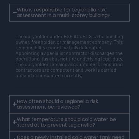
Who is responsible for Legionella risk
assessment in a multi-storey building?
The
dutyholder
under HSE
ACoP
L8 is the building
owner, freeholder, or management company. This
responsibility cannot be fully delegated.
Appointing a specialist contractor discharges the
operational task but not the underlying legal duty.
The
dutyholder
remains
accountable for ensuring
contractors are competent and work is carried
out and documented correctly.
How often should a Legionella risk
assessment be reviewed?
What temperature should cold water be
stored at to prevent Legionella?
Does a newly installed cold water tank need