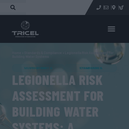
Home
»
Standards & Compliance
»
Legionella Risk Assessment for
Building Water Systems
MULTI-STOREY & HIGH-RISE
STANDARDS & COMPLIANCE
LEGIONELLA RISK
ASSESSMENT FOR
BUILDING WATER
SYSTEMS: A