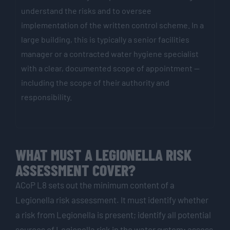
understand the risks and to oversee
implementation of the written control scheme. In a
large building, this is typically a senior facilities
manager or a contracted water hygiene specialist
with a clear, documented scope of appointment —
including the scope of their authority and
responsibility.
WHAT MUST A LEGIONELLA RISK
ASSESSMENT COVER?
ACoP L8 sets out the minimum content of a
Legionella risk assessment. It must identify whether
a risk from Legionella is present; identify all potential
sources of Legionella risk in the water system; assess