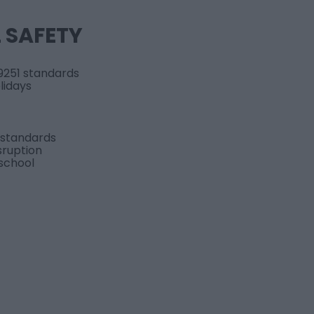
L SAFETY
9251 standards
lidays
 standards
sruption
 school