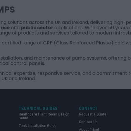
MPS
ping solutions across the UK and Ireland, delivering high
rise
and
public sector
applications. With over 50 years 
range of products and services tailored to modern infrast
y certified range of GRP (Glass Reinforced Plastic) cold w
, installation, and maintenance of pump systems, offering
rical control panels.
cal expertise, responsive service, and a commitment to q
 UK and Ireland.
TECHNICAL GUIDES
CONTACT
Healthcare Plant Room Design
Request a Quote
Guide
Contact Us
Tank Installation Guide
About Tricel