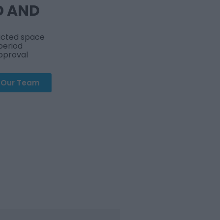
D AND
ricted space
period
approval
t Our Team