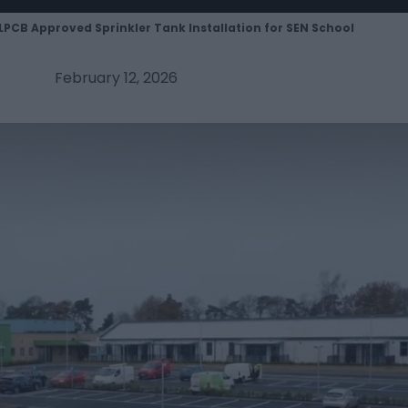
LPCB Approved Sprinkler Tank Installation for SEN School
February 12, 2026