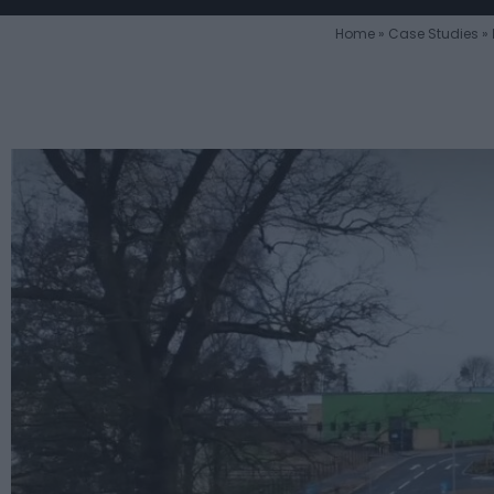
Home
»
Case Studies
»