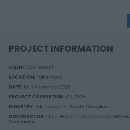
PROJECT INFORMATION
CLIENT:
SEN School
LOCATION:
Falkenham
DATE:
15th November 2025
PROJECT COMPLETION:
Q3, 2025
INDUSTRY:
Education, Fire Safety Compliance
CONTRACTOR:
Tricel Water in collaboration with lo
Contractor