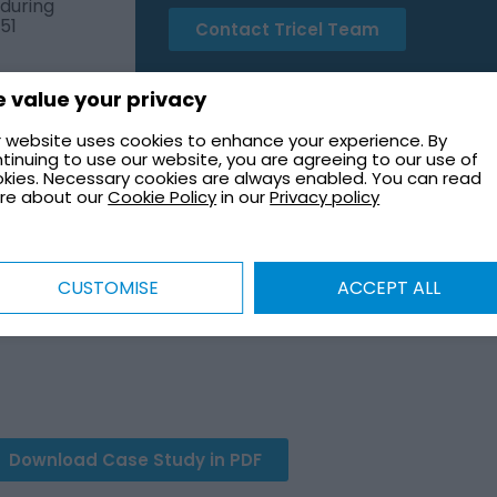
 during
51
Contact Tricel Team
 value your privacy
 website uses cookies to enhance your experience. By
tinuing to use our website, you are agreeing to our use of
kies. Necessary cookies are always enabled. You can read
GE FOR SPECIAL EDUCATION 
re about our
Cookie Policy
in our
Privacy policy
er tank installation for a UK school, ensuring compliance
CUSTOMISE
ACCEPT ALL
o meet strict safety regulations and minimize disruption
obust fire protection solution that enhances life safety 
Download Case Study in PDF