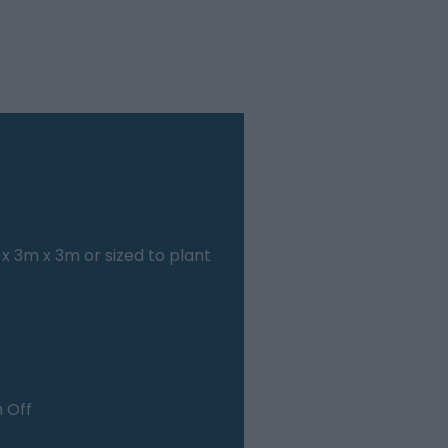
x 3m x 3m or sized to plant
n Off