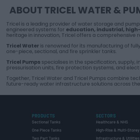
ABOUT TRICEL WATER & PU
Tricel is a leading provider of water storage and pum
engineered systems for
education
,
industrial
,
high-
heritage in innovation, Tricel offers a comprehensive 
Tricel Water
is renowned for its manufacturing of full
one-piece, sectional, and fire sprinkler tanks.
Tricel Pumps
specialises in the specification, supply
pressurisation units, fire protection systems, and elect
Together, Tricel Water and Tricel Pumps combine techni
future-ready water infrastructure solutions across the
PRODUCTS
SECTORS
Sectional Tanks
Healthcare & NHS
One Piece Tanks
High-Rise & Multi-Storey
Two Part Tanks
Infrastructure & Utilities