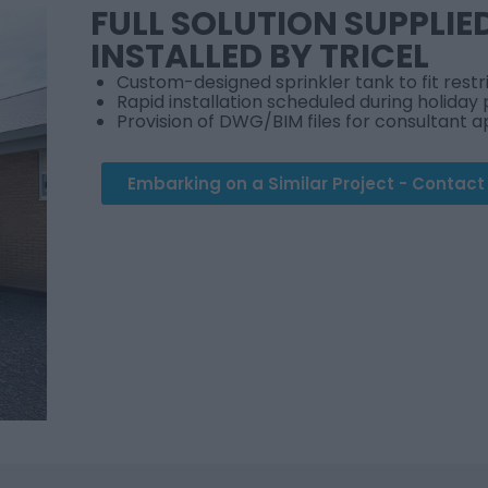
FULL SOLUTION SUPPLIE
INSTALLED BY TRICEL
Custom-designed sprinkler tank to fit rest
Rapid installation scheduled during holiday 
Provision of DWG/BIM files for consultant 
Embarking on a Similar Project - Contac