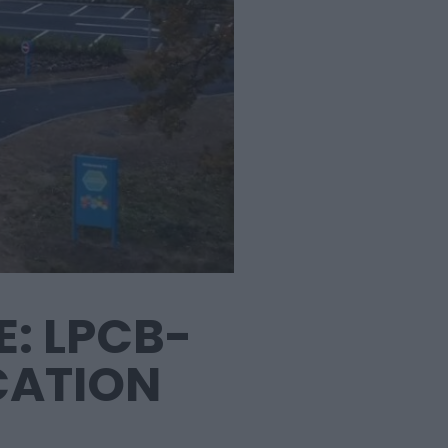
: LPCB-
CATION