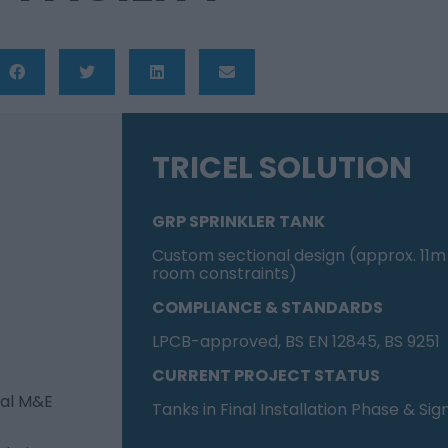
TRICEL SOLUTION
GRP SPRINKLER TANK
Custom sectional design (approx. 11m 
room constraints)
COMPLIANCE & STANDARDS
LPCB-approved, BS EN 12845, BS 9251
CURRENT PROJECT STATUS
cal M&E
Tanks in Final Installation Phase & Sig