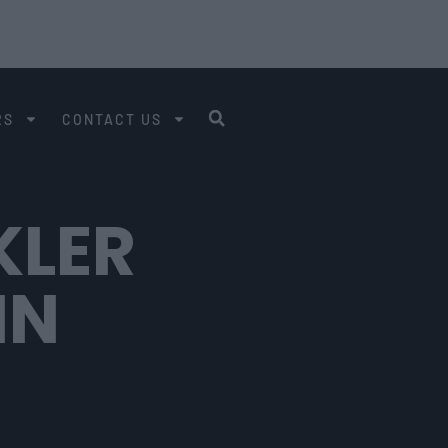
RS
CONTACT US
KLER
IN