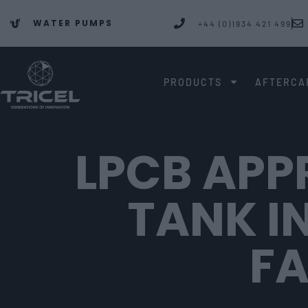
WATER PUMPS
+44 (0)1934 421 499
PRODUCTS
AFTERCA
LPCB APP
TANK I
F