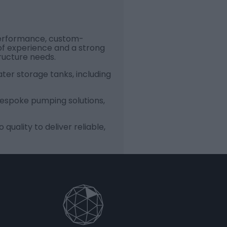
-performance, custom-
of experience and a strong
ructure needs.
ater storage tanks, including
 bespoke pumping solutions,
uality to deliver reliable,