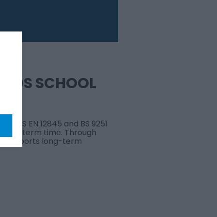
NEEDS SCHOOL
 with BS EN 12845 and BS 9251
 during term time. Through
and supports long-term