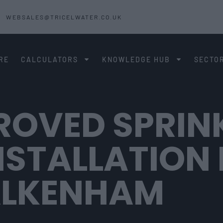
WEBSALES@TRICELWATER.CO.UK
RE
CALCULATORS
KNOWLEDGE HUB
SECTO
ROVED SPRIN
NSTALLATION 
ALKENHAM