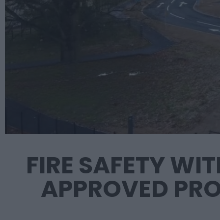
FIRE SAFETY WI
APPROVED PRO