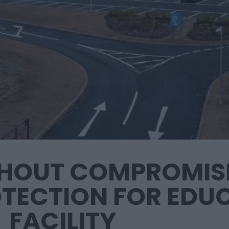
THOUT COMPROMISE
TECTION FOR EDU
FACILITY