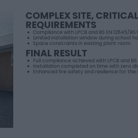
COMPLEX SITE, CRITICA
REQUIREMENTS
Compliance with LPCB and BS EN 12845/BS 
Limited installation window during school ho
Space constraints in existing plant room
FINAL RESULT
Full compliance achieved with LPCB and BS
Installation completed on time with zero di
Enhanced fire safety and resilience for the