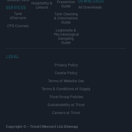
DOWNLOADS
Prevention
Hospitality &
Guide
Leisure
All Downloads
SERVICES
Tank
Tank Cleaning
Aftercare
& Chlorination
Guide
CPD Courses
Legionella &
Microbiological
Sampling
Guide
LEGAL
Privacy Policy
Cookie Policy
Terms of Website Use
Terms & Conditions of Supply
Tricel Group Policies
Sustainability at Tricel
Careers at Tricel
Copyright ©
–
Tricel (Weston) Ltd.
Sitemap