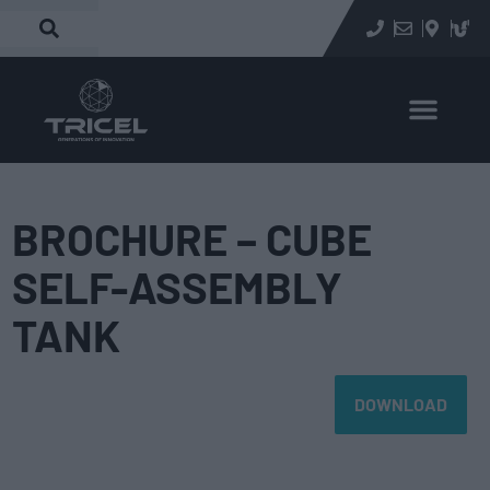
BROCHURE – CUBE
SELF-ASSEMBLY
TANK
DOWNLOAD