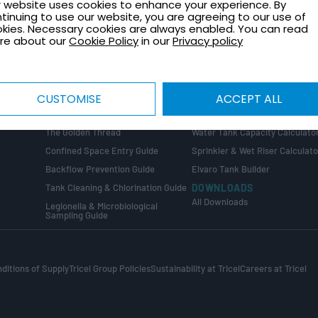
 website uses cookies to enhance your experience. By
TECHNICAL GUIDES
CONTACT
tinuing to use our website, you are agreeing to our use of
Healthcare Plant Room Design
Request a Quote
kies. Necessary cookies are always enabled. You can read
Guide
re about our
Cookie Policy
in our
Privacy policy
Contact Us
Tank Installation Guide
About Tricel
Tank Sizing Guide
Tricel Group Companies
Break Tank & Booster Set Design
CUSTOMISE
ACCEPT ALL
Guide
CALCULATORS
Water Tank Size Calculator
ng
COMPLIANCE GUIDES
The Golden Thread
Water Tank Capacity Calculato
Confined Space Entry Guide
Sprinkler & Wet Riser Calculato
s
Backflow Prevention Guide
Elvaro Tank Builder
Tank Cleaning & Chlorination Guide
DOWNLOADS
All Downloads
Legionella & Microbiological
Sampling Guide
ditions of Supply
Tricel Group Policies
Sustainability at Tricel
Careers at Tricel