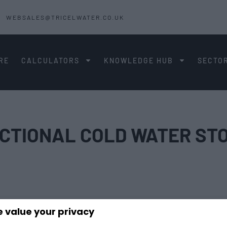
WEBSALES@TRICELWATER.CO.UK
RE
CALCULATORS
KNOWLEDGE HUB
SECTO
ECTIONAL COLD WATER ST
 value your privacy