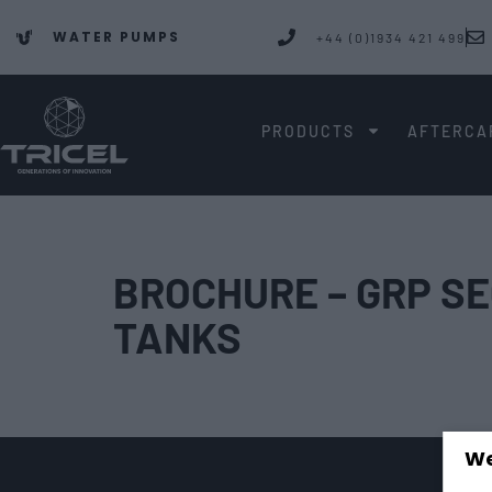
WATER PUMPS
+44 (0)1934 421 499
PRODUCTS
AFTERCA
BROCHURE – GRP S
TANKS
We