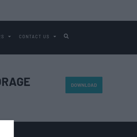
RS
CONTACT US
ORAGE
DOWNLOAD