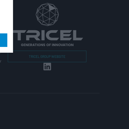
r
TRICEL GROUP WEBSITE
r