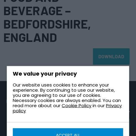
BEVERAGE –
BEDFORDSHIRE,
ENGLAND
DOWNLOAD
We value your privacy
Our website uses cookies to enhance your
experience. By continuing to use our website,
you are agreeing to our use of cookies.
Necessary cookies are always enabled. You can
PRODUCTS
SECTORS
TECHNICAL
CONTACT
read more about our
Cookie Policy
in our
Privacy
GUIDES
Sectional
Healthcare &
Request a
policy
Tanks
NHS
Healthcare
Quote
Plant Room
One Piece
High-Rise &
Contact Us
Design Guide
Tanks
Multi-Storey
TRICEL
About Tricel
Tank
GROUP
Two Part
Infrastructure
WEBSITE
Installation
ACCEPT ALL