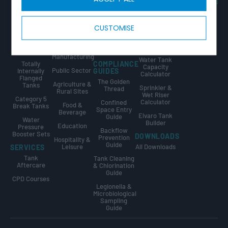
Tricel Group
Tanks
& Utilities
Guide
Companies
Combined
Data Centres
Tank Sizing
CALCULATORS
Tank & Pump
Guide
CUSTOMISE
Fire
Station
Water Tank
Protection
Break Tank &
Size
Sprinkler
Booster Set
Calculator
Industrial &
Tanks
Design Guide
Manufacturing
Water Tank
Totally
COMPLIANCE
Capacity
Public Sector
Internally
GUIDES
Calculator
Flanged
The Golden
Agriculture &
Tanks
Sprinkler &
Thread
Rural Sites
Wet Riser
Category 5
Calculator
Confined
Food &
Break Tanks
Space Entry
Beverage
Elvaro Tank
Guide
Water
Builder
Education
Pressure
Backflow
Booster Sets
DOWNLOADS
Prevention
Hospitality &
Guide
Leisure
All Downloads
SERVICES
Tank
Tank Cleaning
Aftercare
& Chlorination
Guide
CPD Courses
Legionella &
Microbiological
Sampling
Guide