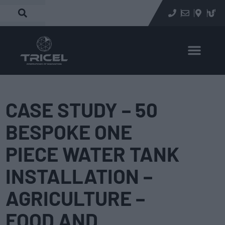
CASE STUDY – 50
BESPOKE ONE
PIECE WATER TANK
INSTALLATION –
AGRICULTURE –
FOOD AND