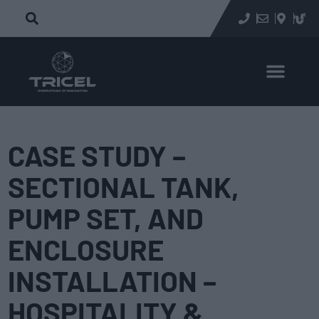
CASE STUDY –
SECTIONAL TANK,
PUMP SET, AND
ENCLOSURE
INSTALLATION –
HOSPITALITY &