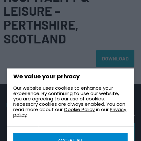
LEISURE –
PERTHSHIRE,
SCOTLAND
DOWNLOAD
We value your privacy
Our website uses cookies to enhance your
experience. By continuing to use our website,
you are agreeing to our use of cookies.
Necessary cookies are always enabled. You can
PRODUCTS
SECTORS
TECHNICAL
CONTACT
read more about our
Cookie Policy
in our
Privacy
GUIDES
Sectional
Healthcare &
Request a
policy
Tanks
NHS
Healthcare
Quote
Plant Room
One Piece
High-Rise &
Contact Us
Design Guide
Tanks
Multi-Storey
TRICEL
About Tricel
Tank
GROUP
Two Part
Infrastructure
WEBSITE
Installation
ACCEPT ALL