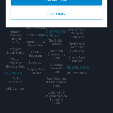
Tricel Group
Tanks
& Utilities
Guide
Companies
Combined
Data Centres
Tank Sizing
CALCULATORS
Tank & Pump
Guide
CUSTOMISE
Fire
Station
Water Tank
Protection
Break Tank &
Size
Sprinkler
Booster Set
Calculator
Industrial &
Tanks
Design Guide
Manufacturing
Water Tank
Totally
COMPLIANCE
Capacity
Public Sector
Internally
GUIDES
Calculator
Flanged
The Golden
Agriculture &
Tanks
Sprinkler &
Thread
Rural Sites
Wet Riser
Category 5
Calculator
Confined
Food &
Break Tanks
Space Entry
Beverage
Elvaro Tank
Guide
Water
Builder
Education
Pressure
Backflow
Booster Sets
DOWNLOADS
Prevention
Hospitality &
Guide
Leisure
All Downloads
SERVICES
Tank
Tank Cleaning
Aftercare
& Chlorination
Guide
CPD Courses
Legionella &
Microbiological
Sampling
Guide