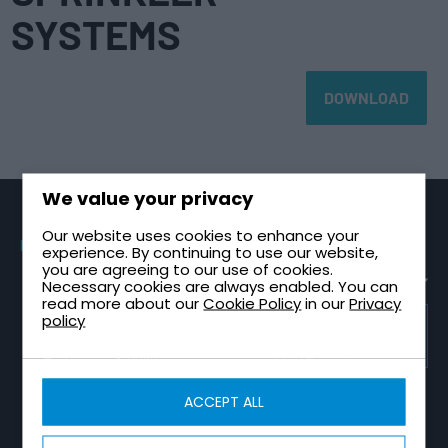
SYSTEMS
DOWNLOAD
We value your privacy
Our website uses cookies to enhance your
PRODUCTS
SECTORS
TECHNICAL
CONTACT
experience. By continuing to use our website,
GUIDES
you are agreeing to our use of cookies.
Sectional
Healthcare &
Request a
Tanks
NHS
Healthcare
Quote
Necessary cookies are always enabled. You can
Plant Room
read more about our
Cookie Policy
in our
Privacy
One Piece
High-Rise &
Contact Us
Design Guide
policy
Tanks
Multi-Storey
TRICEL
About Tricel
Tank
GROUP
Two Part
Infrastructure
WEBSITE
Installation
Tricel Group
Tanks
& Utilities
Guide
Companies
Combined
Data Centres
Tank Sizing
ACCEPT ALL
CALCULATORS
Tank & Pump
Guide
Fire
Station
Water Tank
Protection
Break Tank &
Size
Sprinkler
Booster Set