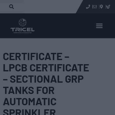
CERTIFICATE –
LPCB CERTIFICATE
– SECTIONAL GRP
TANKS FOR
AUTOMATIC
SPRINKLER