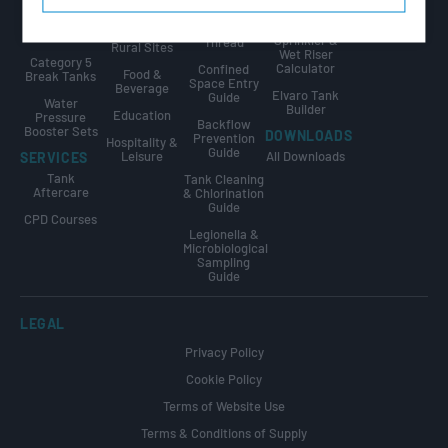
Public Sector
Internally
GUIDES
Calculator
Flanged
The Golden
Agriculture &
Tanks
Sprinkler &
Thread
Rural Sites
Wet Riser
Category 5
Calculator
Confined
Food &
Break Tanks
Space Entry
Beverage
Elvaro Tank
Guide
Water
Builder
Education
Pressure
Backflow
Booster Sets
DOWNLOADS
Prevention
Hospitality &
Guide
Leisure
All Downloads
SERVICES
Tank
Tank Cleaning
Aftercare
& Chlorination
Guide
CPD Courses
Legionella &
Microbiological
Sampling
Guide
LEGAL
Privacy Policy
Cookie Policy
Terms of Website Use
Terms & Conditions of Supply