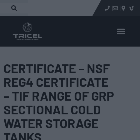
CERTIFICATE – NSF
REG4 CERTIFICATE
– TIF RANGE OF GRP
SECTIONAL COLD
WATER STORAGE
TANKS