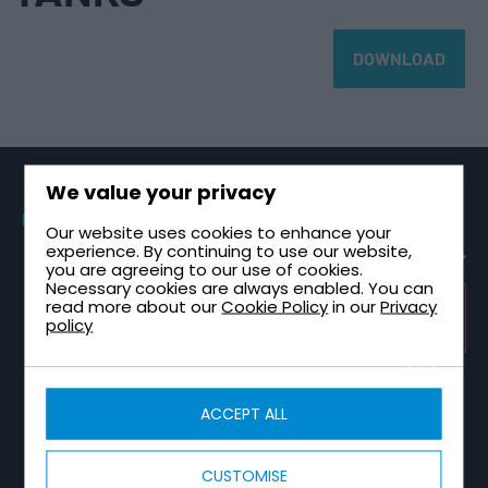
DOWNLOAD
We value your privacy
PRODUCTS
SECTORS
TECHNICAL
CONTACT
Our website uses cookies to enhance your
GUIDES
Sectional
Healthcare &
Request a
experience. By continuing to use our website,
Tanks
NHS
Healthcare
Quote
you are agreeing to our use of cookies.
Plant Room
Necessary cookies are always enabled. You can
One Piece
High-Rise &
Contact Us
Design Guide
Tanks
Multi-Storey
read more about our
Cookie Policy
in our
Privacy
TRICEL
About Tricel
Tank
GROUP
policy
Two Part
Infrastructure
WEBSITE
Installation
Tricel Group
Tanks
& Utilities
Guide
Companies
Combined
Data Centres
Tank Sizing
CALCULATORS
Tank & Pump
Guide
Fire
Station
ACCEPT ALL
Water Tank
Protection
Break Tank &
Size
Sprinkler
Booster Set
Calculator
Industrial &
Tanks
Design Guide
Manufacturing
Water Tank
CUSTOMISE
Totally
COMPLIANCE
Capacity