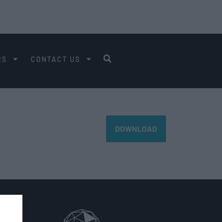
RS
CONTACT US
DOWNLOAD