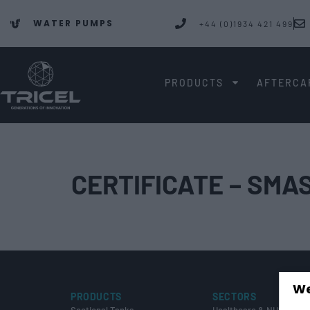
WATER PUMPS
+44 (0)1934 421 499
PRODUCTS
AFTERCA
CERTIFICATE – SMA
We
PRODUCTS
SECTORS