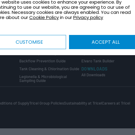
Healthcare Plant Room Design
Request a Quote
 website uses cookies to enhance your experience. By
Guide
tinuing to use our website, you are agreeing to our use of
Contact Us
kies. Necessary cookies are always enabled. You can read
Tank Installation Guide
About Tricel
re about our
Cookie Policy
in our
Privacy policy
Tank Sizing Guide
Tricel Group Companies
Break Tank & Booster Set Design
Guide
CALCULATORS
Water Tank Size Calculator
ng
COMPLIANCE GUIDES
CUSTOMISE
ACCEPT ALL
The Golden Thread
Water Tank Capacity Calculato
Confined Space Entry Guide
Sprinkler & Wet Riser Calculato
s
Backflow Prevention Guide
Elvaro Tank Builder
Tank Cleaning & Chlorination Guide
DOWNLOADS
All Downloads
Legionella & Microbiological
Sampling Guide
ditions of Supply
Tricel Group Policies
Sustainability at Tricel
Careers at Tricel