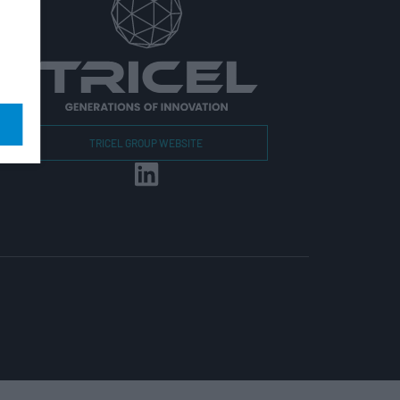
r
TRICEL GROUP WEBSITE
r