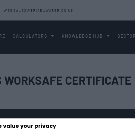
WEBSALES@TRICELWATER.CO.UK
RE
CALCULATORS
KNOWLEDGE HUB
SECTO
S WORKSAFE CERTIFICATE
 value your privacy
TECHNICAL GUIDES
CONTACT