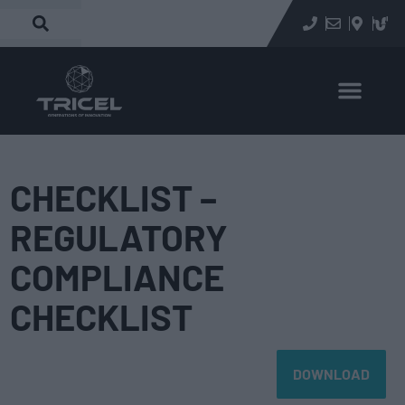
CHECKLIST –
REGULATORY
COMPLIANCE
CHECKLIST
DOWNLOAD