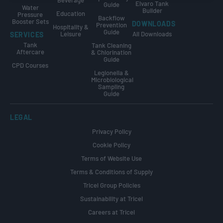
Beverage
Elvaro Tank
Guide
Water
Builder
Education
Pressure
Backflow
Booster Sets
DOWNLOADS
Prevention
Hospitality &
Guide
Leisure
All Downloads
SERVICES
Tank
Tank Cleaning
Aftercare
& Chlorination
Guide
CPD Courses
Legionella &
Microbiological
Sampling
Guide
LEGAL
Privacy Policy
Cookie Policy
Terms of Website Use
Terms & Conditions of Supply
Tricel Group Policies
Sustainability at Tricel
Careers at Tricel