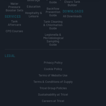
Beverage
Elvaro Tank
Guide
Water
Builder
Education
Pressure
Backflow
Booster Sets
DOWNLOADS
Prevention
Hospitality &
Guide
Leisure
All Downloads
SERVICES
Tank
Tank Cleaning
Aftercare
& Chlorination
Guide
CPD Courses
Legionella &
Microbiological
Sampling
Guide
LEGAL
Privacy Policy
Cookie Policy
Terms of Website Use
Terms & Conditions of Supply
Tricel Group Policies
Sustainability at Tricel
Careers at Tricel