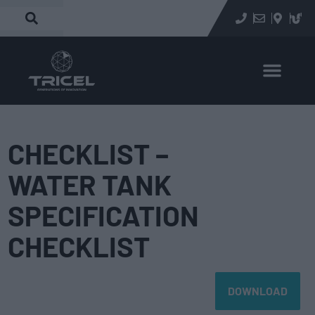
CHECKLIST –
WATER TANK
SPECIFICATION
CHECKLIST
DOWNLOAD