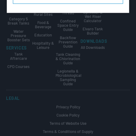
Public Sector
Internally
GUIDES
Calculator
Flanged
The Golden
Agriculture &
Tanks
Sprinkler &
Thread
Rural Sites
Wet Riser
Category 5
Calculator
Confined
Food &
Break Tanks
Space Entry
Beverage
Elvaro Tank
Guide
Water
Builder
Education
Pressure
Backflow
Booster Sets
DOWNLOADS
Prevention
Hospitality &
Guide
Leisure
All Downloads
SERVICES
Tank
Tank Cleaning
Aftercare
& Chlorination
Guide
CPD Courses
Legionella &
Microbiological
Sampling
Guide
LEGAL
Privacy Policy
Cookie Policy
Terms of Website Use
Terms & Conditions of Supply