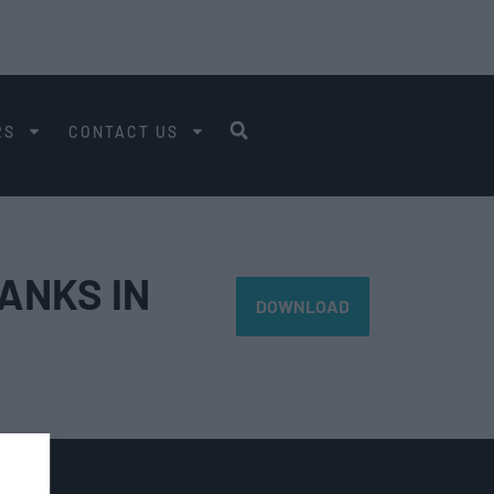
RS
CONTACT US
ANKS IN
DOWNLOAD