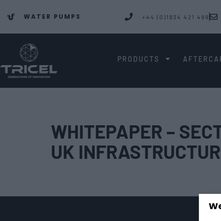
WATER PUMPS
+44 (0)1934 421 499
PRODUCTS
AFTERCA
WHITEPAPER – SECT
UK INFRASTRUCTUR
We