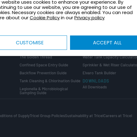
 website uses cookies to enhance your experience. By
TECHNICAL GUIDES
CONTACT
tinuing to use our website, you are agreeing to our use of
Healthcare Plant Room Design
Request a Quote
kies. Necessary cookies are always enabled. You can read
Guide
re about our
Cookie Policy
in our
Privacy policy
Contact Us
Tank Installation Guide
About Tricel
Tank Sizing Guide
Tricel Group Companies
Break Tank & Booster Set Design
CUSTOMISE
ACCEPT ALL
Guide
CALCULATORS
Water Tank Size Calculator
ng
COMPLIANCE GUIDES
The Golden Thread
Water Tank Capacity Calculato
Confined Space Entry Guide
Sprinkler & Wet Riser Calculato
s
Backflow Prevention Guide
Elvaro Tank Builder
Tank Cleaning & Chlorination Guide
DOWNLOADS
All Downloads
Legionella & Microbiological
Sampling Guide
ditions of Supply
Tricel Group Policies
Sustainability at Tricel
Careers at Tricel