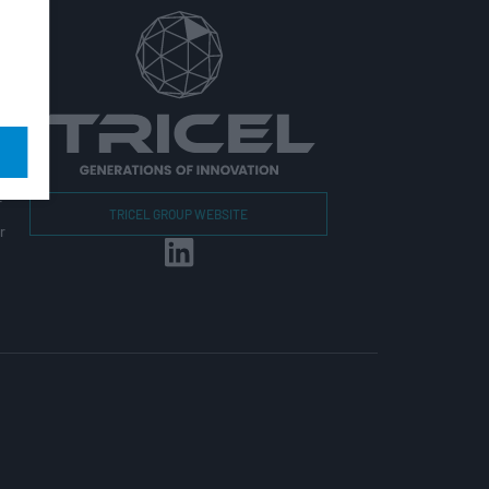
r
TRICEL GROUP WEBSITE
r