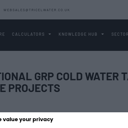
WEBSALES@TRICELWATER.CO.UK
RE
CALCULATORS
KNOWLEDGE HUB
SECTO
IONAL GRP COLD WATER T
E PROJECTS
 value your privacy