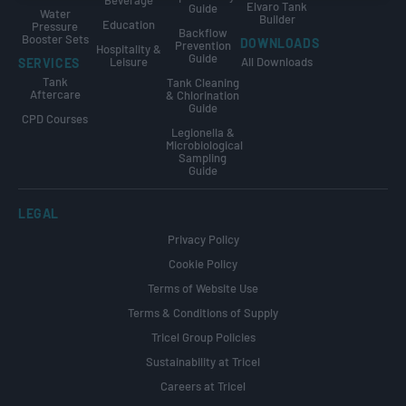
Beverage
Elvaro Tank
Guide
Water
Builder
Education
Pressure
Backflow
Booster Sets
DOWNLOADS
Prevention
Hospitality &
Guide
Leisure
All Downloads
SERVICES
Tank
Tank Cleaning
Aftercare
& Chlorination
Guide
CPD Courses
Legionella &
Microbiological
Sampling
Guide
LEGAL
Privacy Policy
Cookie Policy
Terms of Website Use
Terms & Conditions of Supply
Tricel Group Policies
Sustainability at Tricel
Careers at Tricel