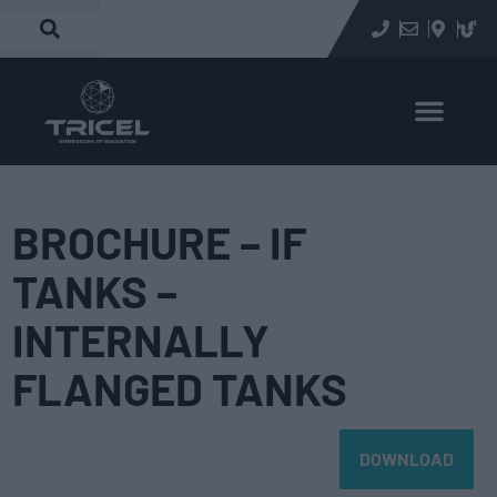
BROCHURE – IF
TANKS –
INTERNALLY
FLANGED TANKS
DOWNLOAD