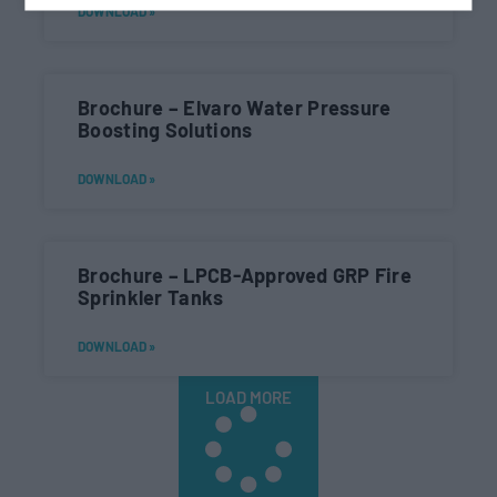
DOWNLOAD »
Brochure – Elvaro Water Pressure
Boosting Solutions
DOWNLOAD »
Brochure – LPCB-Approved GRP Fire
Sprinkler Tanks
DOWNLOAD »
LOAD MORE