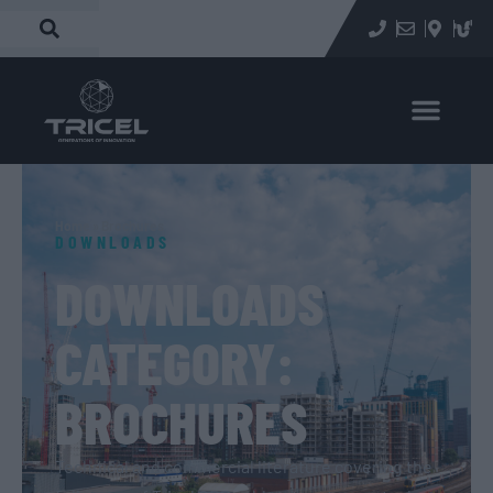
Home
»
Brochures
DOWNLOADS
DOWNLOADS
CATEGORY:
BROCHURES
Technical and commercial literature covering the