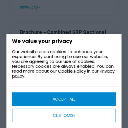
DOWNLOAD »
Brochure – Combined GRP Sectional
Tank And Enclosure
We value your privacy
DOWNLOAD »
Our website uses cookies to enhance your
experience. By continuing to use our website,
you are agreeing to our use of cookies.
Necessary cookies are always enabled. You can
read more about our
Cookie Policy
in our
Privacy
Brochure – Combined Tank And
policy
Pump Station CTPS
DOWNLOAD »
ACCEPT ALL
CUSTOMISE
Brochure – Cube Self-Assembly Tank