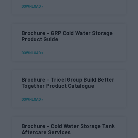
DOWNLOAD »
Brochure – GRP Cold Water Storage
Product Guide
DOWNLOAD »
Brochure – Tricel Group Build Better
Together Product Catalogue
DOWNLOAD »
Brochure – Cold Water Storage Tank
Aftercare Services