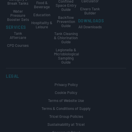
Calculator
Confined
Food &
Break Tanks
Space Entry
Beverage
Elvaro Tank
Guide
Water
Builder
Education
Pressure
Backflow
Booster Sets
DOWNLOADS
Prevention
Hospitality &
Guide
Leisure
All Downloads
SERVICES
Tank
Tank Cleaning
Aftercare
& Chlorination
Guide
CPD Courses
Legionella &
Microbiological
Sampling
Guide
LEGAL
Privacy Policy
Cookie Policy
Terms of Website Use
Terms & Conditions of Supply
Tricel Group Policies
Sustainability at Tricel