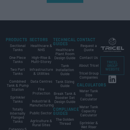
PRODUCTS
SECTORS
TECHNICAL
CONTACT
GUIDES
Sectional
Healthcare &
Request a
Tanks
NHS
Healthcare
Quote
Plant Room
One Piece
High-Rise &
Contact Us
Design Guide
Tanks
Multi-Storey
TRICEL
About Tricel
Tank
GROUP
Two Part
Infrastructure
WEBSITE
Installation
Tricel Group
Tanks
& Utilities
Guide
Companies
Combined
Data Centres
Tank Sizing
CALCULATORS
Tank & Pump
Guide
Fire
Station
Water Tank
Protection
Break Tank &
Size
Sprinkler
Booster Set
Calculator
Industrial &
Tanks
Design Guide
Manufacturing
Water Tank
Totally
COMPLIANCE
Capacity
Public Sector
Internally
GUIDES
Calculator
Flanged
The Golden
Agriculture &
Tanks
Sprinkler &
Thread
Rural Sites
Wet Riser
Category 5