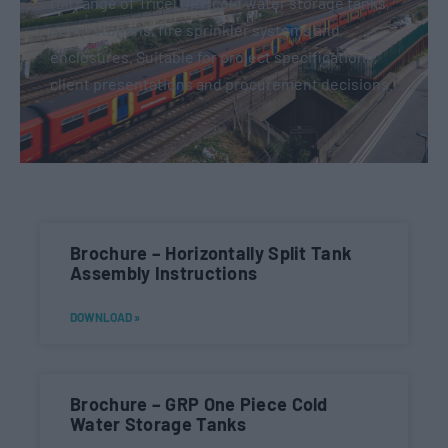
full range of Tricel GRP cold water storage tanks,
pump stations, fire sprinkler systems and
enclosures. Suitable for project specifications,
client presentations and procurement decisions.
Brochure – Horizontally Split Tank
Assembly Instructions
DOWNLOAD »
Brochure – GRP One Piece Cold
Water Storage Tanks